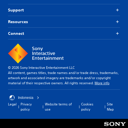
,
e
Support
o
t
r
h
s
e
Resources
o
g
m
a
Connect
e
m
r
e
e
a
m
t
a
a
p
n
p
y
© 2026 Sony Interactive Entertainment LLC
i
t
All content, games titles, trade names and/or trade dress, trademarks,
n
i
artwork and associated imagery are trademarks and/or copyright
g
m
material of their respective owners. All rights reserved.
More info
s
e
u
d
p
u
Indonesia
p
r
Legal
Privacy
Website terms of
Cookies
Site
o
i
policy
use
policy
Map
r
n
t
g
i
g