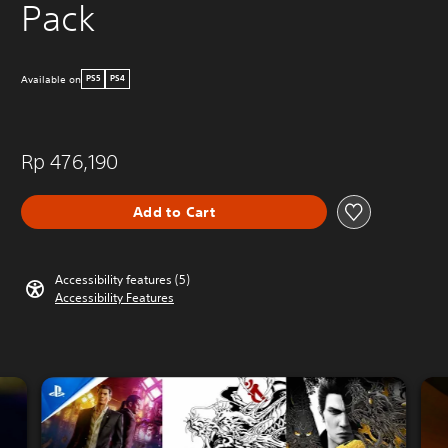
Pack
Available on
PS5
PS4
Rp 476,190
Add to Cart
Accessibility features (5)
Accessibility Features