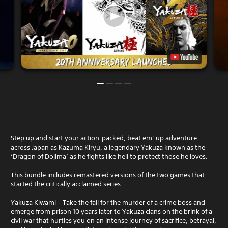
Step up and start your action-packed, beat em’ up adventure
across Japan as Kazuma Kiryu, a legendary Yakuza known as the
‘Dragon of Dojima’ as he fights like hell to protect those he loves.
This bundle includes remastered versions of the two games that
started the critically acclaimed series.
Yakuza Kiwami – Take the fall for the murder of a crime boss and
emerge from prison 10 years later to Yakuza clans on the brink of a
civil war that hurtles you on an intense journey of sacrifice, betrayal,