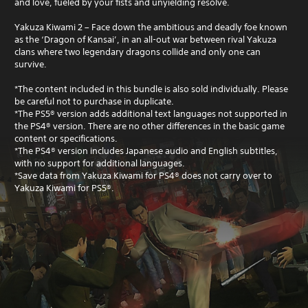
and love, fueled by your fists and unyielding resolve.
Yakuza Kiwami 2 – Face down the ambitious and deadly foe known
as the ‘Dragon of Kansai’, in an all-out war between rival Yakuza
clans where two legendary dragons collide and only one can
survive.
*The content included in this bundle is also sold individually. Please
be careful not to purchase in duplicate.
*The PS5® version adds additional text languages not supported in
the PS4® version. There are no other differences in the basic game
content or specifications.
*The PS4® version includes Japanese audio and English subtitles,
with no support for additional languages.
*Save data from Yakuza Kiwami for PS4® does not carry over to
Yakuza Kiwami for PS5®.