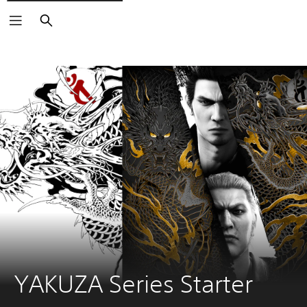
Search
YAKUZA Series Starter