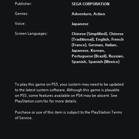
u
w
Publisher:
SEGA CORPORATION
Y
d
t
o
Genres:
Adventure, Action
e
h
u
s
e
c
Voice:
Japanese
s
g
a
u
a
n
Screen Languages:
Chinese (Simplified), Chinese
b
m
c
(Traditional), English, French
t
e
h
(France), German, Italian,
i
c
a
Japanese, Korean,
t
o
n
Portuguese (Brazil), Russian,
l
n
g
Spanish, Spanish (Mexico)
e
t
e
s
r
t
f
o
h
o
l
e
To play this game on PS5, your system may need to be updated 
r
s
c
to the latest system software. Although this game is playable 
t
a
o
on PS5, some features available on PS4 may be absent. See 
h
t
n
PlayStation.com/bc for more details.
e
a
t
m
n
r
Purchase or use of this item is subject to the PlayStation Terms 
a
y
o
of Service.
i
t
l
n
i
s
s
m
t
t
e
o