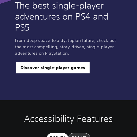
The best single-player
adventures on PS4 and
PS5
From deep space to a dystopian future, check out
the most compelling, story-driven, single-player
adventures on PlayStation.
Discover single-player games
Accessibility Features
S
C
C
u
o
o
b
n
n
t
t
t