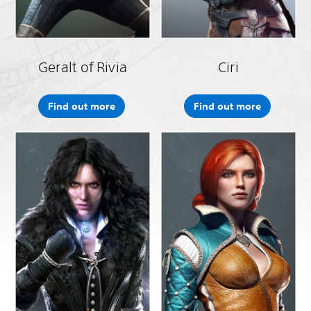
Geralt of Rivia
Ciri
Find out more
Find out more