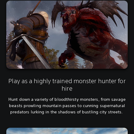
h
s
,
e
K
,
o
E
r
n
e
g
a
l
n
i
,
s
T
h
r
,
a
K
d
o
i
r
Play as a highly trained monster hunter for
t
e
i
hire
a
o
n
n
Hunt down a variety of bloodthirsty monsters, from savage
,
a
beasts prowling mountain passes to cunning supernatural
T
l
r
predators lurking in the shadows of bustling city streets.
C
a
h
d
i
i
n
t