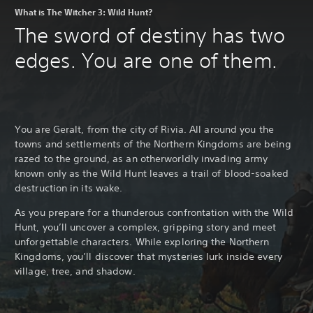
What is The Witcher 3: Wild Hunt?
The sword of destiny has two
edges. You are one of them.
You are Geralt, from the city of Rivia. All around you the
towns and settlements of the Northern Kingdoms are being
razed to the ground, as an otherworldly invading army
known only as the Wild Hunt leaves a trail of blood-soaked
destruction in its wake.
As you prepare for a thunderous confrontation with the Wild
Hunt, you’ll uncover a complex, gripping story and meet
unforgettable characters. While exploring the Northern
Kingdoms, you’ll discover that mysteries lurk inside every
village, tree, and shadow.