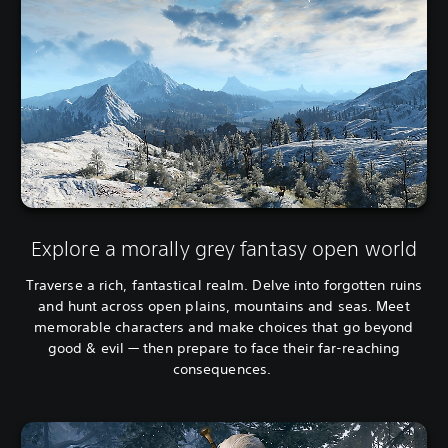
e
i
s
o
e
n
)
a
l
C
h
i
n
e
s
e
Explore a morally grey fantasy open world
)
Traverse a rich, fantastical realm. Delve into forgotten ruins
and hunt across open plains, mountains and seas. Meet
memorable characters and make choices that go beyond
good & evil — then prepare to face their far-reaching
consequences.