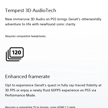
Tempest 3D AudioTech
New immersive 3D Audio on PS5 brings Geralt's otherworldly
adventure to life with newfound sonic clarity.
Requires compatible headphones.
Enhanced framerate
Opt to experience Geralt's quest in fully ray-traced fidelity at
30 FPS or enjoy a newly fluid 60FPS experience on PS5 via
Performance Mode.
Requires a compatible TV or display, using HDMI 2.1 cable.