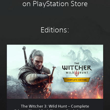
on PlayStation Store
Editions:
T
h
e
W
i
t
c
h
e
r
3
:
W
The Witcher 3: Wild Hunt – Complete
i