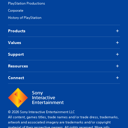
y
PlayStation Productions
l
(
t
Corporate
e
B
o
s
a
History of PlayStation
h
(
s
e
l
A
i
Products
p
d
c
y
v
)
Values
o
a
S
u
n
o
p
Support
c
m
l
e
e
a
Resources
o
d
y
p
)
t
Connect
t
h
S
i
e
p
o
g
o
n
a
k
s
m
e
t
e
n
o
.
© 2026 Sony Interactive Entertainment LLC
d
i
All content, games titles, trade names and/or trade dress, trademarks,
i
n
artwork and associated imagery are trademarks and/or copyright
a
C
v
material of their respective owners. All rights reserved.
More info
l