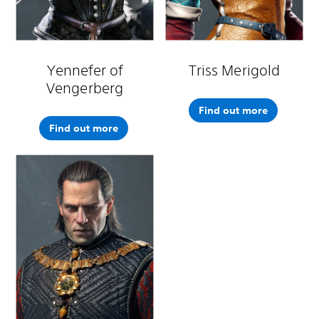
Yennefer of
Triss Merigold
Vengerberg
Find out more
Find out more