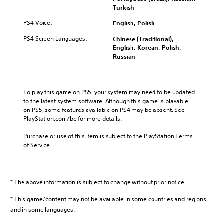
v
l
e
i
Turkish
e
u
c
t
l
m
a
y
PS4 Voice:
English, Polish
o
e
u
o
f
PS4 Screen Languages:
Chinese (Traditional),
s
s
p
c
English, Korean, Polish,
.
e
t
h
Russian
t
i
a
h
o
l
e
n
l
g
s
e
To play this game on PS5, your system may need to be updated 
a
a
n
to the latest system software. Although this game is playable 
m
r
g
on PS5, some features available on PS4 may be absent. See 
e
e
e
PlayStation.com/bc for more details.
d
p
o
o
r
r
Purchase or use of this item is subject to the PlayStation Terms 
e
o
a
of Service.
s
v
c
n
i
t
o
d
i
t
e
v
i
d
* The above information is subject to change without prior notice.
a
n
.
t
c
* This game/content may not be available in some countries and regions
e
l
and in some languages.
A
a
u