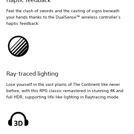
Feel the clash of swords and the casting of signs beneath
your hands thanks to the DualSense™ wireless controller’s
haptic feedback.
Ray-traced lighting
Lose yourself in the vast plains of The Continent like never
before, with this RPG classic remastered in stunning 4K and
full HDR, supporting life-like lighting in Raytracing mode.