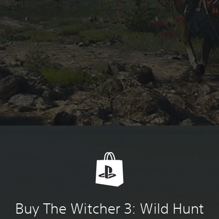
Buy The Witcher 3: Wild Hunt