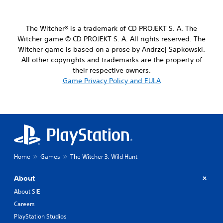
r
d
d
a
j
e
n
u
s
The Witcher® is a trademark of CD PROJEKT S. A. The
g
p
s
Witcher game © CD PROJEKT S. A. All rights reserved. The
e
o
t
o
Witcher game is based on a prose by Andrzej Sapkowski.
k
a
f
All other copyrights and trademarks are the property of
e
b
a
n
their respective owners.
l
s
d
Game Privacy Policy and EULA
e
s
i
i
S
a
s
t
l
t
i
o
s
g
c
i
u
k
n
e
I
d
.
n
i
Home
Games
The Witcher 3: Wild Hunt
v
v
S
e
i
About
d
u
r
u
About SIE
b
s
a
t
i
Careers
l
i
o
PlayStation Studios
l
t
n