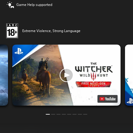
Game Help supported
Extreme Violence, Strong Language