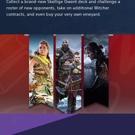
Collect a brand-new Skellige Gwent deck and challenge a
roster of new opponents, take on additional Witcher
contracts, and even buy your very own vineyard.