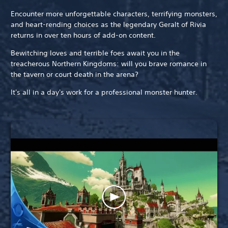
Encounter more unforgettable characters, terrifying monsters,
and heart-rending choices as the legendary Geralt of Rivia
returns in over ten hours of add-on content.
Bewitching loves and terrible foes await you in the
treacherous Northern Kingdoms: will you brave romance in
the tavern or court death in the arena?
It's all in a day's work for a professional monster hunter.