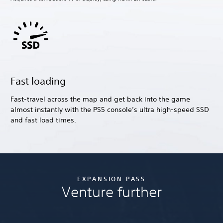
Fast loading
Fast-travel across the map and get back into the game
almost instantly with the PS5 console’s ultra high-speed SSD
and fast load times.
EXPANSION PASS
Venture further