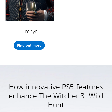
Emhyr
Find out more
How innovative PS5 features
enhance The Witcher 3: Wild
Hunt