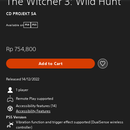
The Witcher 3: Wild Hunt
CD PROJEKT SA
Available on
PS4
PS5
Rp 754,800
Add to Cart
Released 14/12/2022
1 player
Remote Play supported
Accessibility features (14)
Accessibility Features
PS5 Version
Vibration function and trigger effect supported (DualSense wireless
controller)