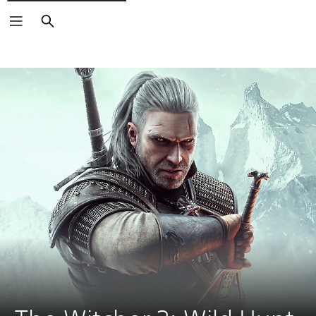
Search