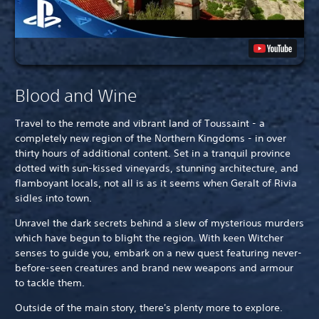
Blood and Wine
Travel to the remote and vibrant land of Toussaint - a
completely new region of the Northern Kingdoms - in over
thirty hours of additional content. Set in a tranquil province
dotted with sun-kissed vineyards, stunning architecture, and
flamboyant locals, not all is as it seems when Geralt of Rivia
sidles into town.
Unravel the dark secrets behind a slew of mysterious murders
which have begun to blight the region. With keen Witcher
senses to guide you, embark on a new quest featuring never-
before-seen creatures and brand new weapons and armour
to tackle them.
Outside of the main story, there's plenty more to explore.