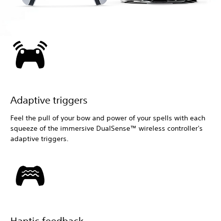
Adaptive triggers
Feel the pull of your bow and power of your spells with each
squeeze of the immersive DualSense™ wireless controller's
adaptive triggers.
Haptic feedback