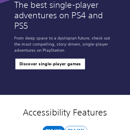
The best single-player
adventures on PS4 and
PS5
From deep space to a dystopian future, check out
the most compelling, story-driven, single-player
adventures on PlayStation.
Discover single-player games
Accessibility Features
V
P
A
A
o
l
d
d
l
a
j
j
u
y
u
u