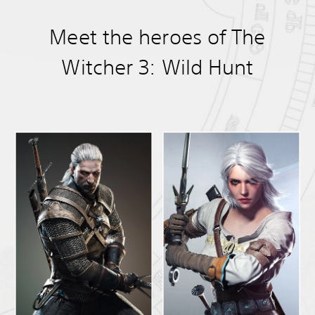
Meet the heroes of The
Witcher 3: Wild Hunt