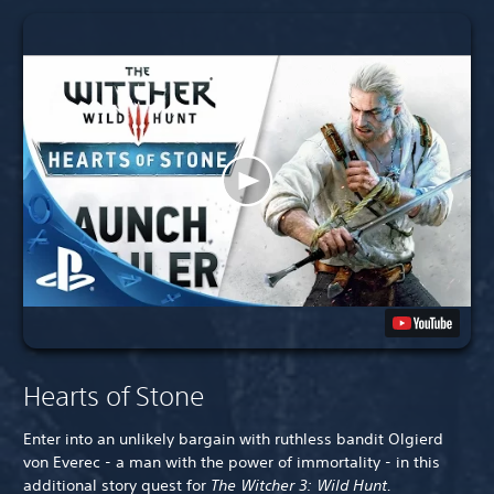
Hearts of Stone
Enter into an unlikely bargain with ruthless bandit Olgierd
von Everec - a man with the power of immortality - in this
additional story quest for
The Witcher 3: Wild Hunt.