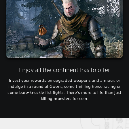
Enjoy all the continent has to offer
Invest your rewards on upgraded weapons and armour, or
indulge in a round of Gwent, some thrilling horse racing or
some bare-knuckle fist fights. There’s more to life than just
killing monsters for coin.