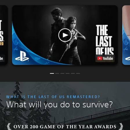
WHAT IS THE LAST OF US REMASTERED?
What will you do to survive?