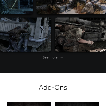
See more
Add-Ons