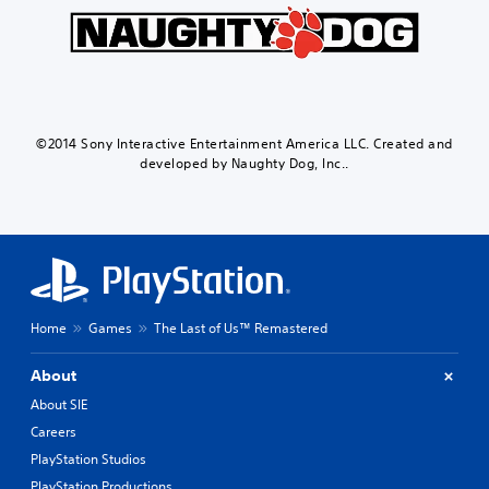
©2014 Sony Interactive Entertainment America LLC. Created and
developed by Naughty Dog, Inc..
Home
Games
The Last of Us™ Remastered
About
About SIE
Careers
PlayStation Studios
PlayStation Productions