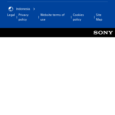
Indonesia
Legal
Privacy
Website terms of
Cookies
Site
policy
use
policy
Map