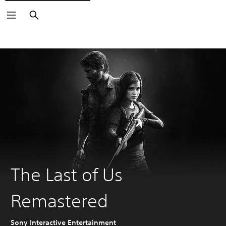
Search
The Last of Us
Remastered
Sony Interactive Entertainment