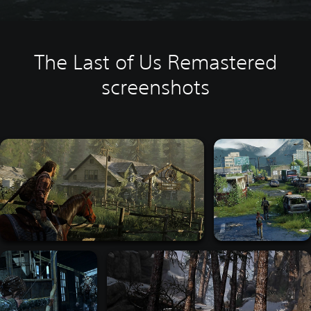
The Last of Us Remastered
screenshots