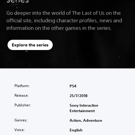
Go deeper into the world of The Last of Us on the
official site, including character profiles, news and
information on the other games in the series.
Explore the series
Platform:
PS4
Release:
25/7/2018
Publisher:
Sony Interactive
Entertainment
Genres:
Action, Adventure
Voice:
English