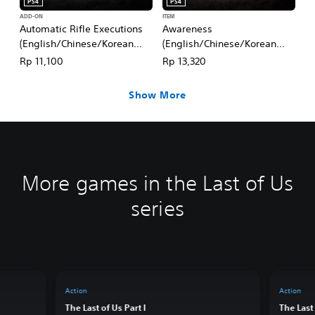
PS4
PS4
ADD-ON
ITEM
Automatic Rifle Executions
Awareness
(English/Chinese/Korean
(English/Chinese/Korean
Ver.)
Ver.)
Rp 11,100
Rp 13,320
Show More
More games in the Last of Us
series
Action
Action
The Last of Us Part I
The Last 