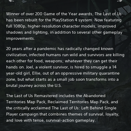
Winner of over 200 Game of the Year awards, The Last of Us
has been rebuilt for the PlayStation 4 system. Now featuring
full 1080p, higher-resolution character models, improved
shadows and lighting, in addition to several other gameplay
improvements.
20 years after a pandemic has radically changed known
civilization, infected humans run wild and survivors are killing
each other for food, weapons; whatever they can get their
hands on. Joel, a violent survivor, is hired to smuggle a 14
year-old girl, Ellie, out of an oppressive military quarantine
zone, but what starts as a small job soon transforms into a
brutal journey across the U.S.
The Last of Us Remastered includes the Abandoned
Territories Map Pack, Reclaimed Territories Map Pack, and
the critically acclaimed The Last of Us: Left Behind Single
Player campaign that combines themes of survival, loyalty,
and love with tense, survival-action gameplay.