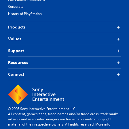
Corporate
History of PlayStation
Products
Values
Support
Resources
Connect
© 2026 Sony Interactive Entertainment LLC
All content, games titles, trade names and/or trade dress, trademarks,
artwork and associated imagery are trademarks and/or copyright
material of their respective owners. All rights reserved.
More info