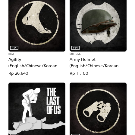
PS4
PS4
ITEM
COSTUME
Agility
Army Helmet
(English/Chinese/Korean
(English/Chinese/Korean
Ver.)
Ver.)
Rp 26,640
Rp 11,100