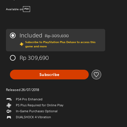
Available on
PS4
Included
Rp 309,690
Discounted from original price of Rp 309,69
Subscribe to PlayStation Plus Deluxe to access this
game and more
Rp 309,690
Subscribe
Released 26/07/2018
PS4 Pro Enhanced
PS Plus Required for Online Play
In-Game Purchases Optional
DUALSHOCK 4 Vibration