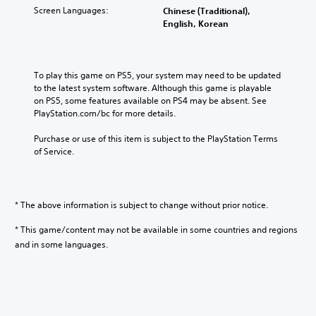
Screen Languages:
Chinese (Traditional),
English, Korean
To play this game on PS5, your system may need to be updated 
to the latest system software. Although this game is playable 
on PS5, some features available on PS4 may be absent. See 
PlayStation.com/bc for more details.
Purchase or use of this item is subject to the PlayStation Terms 
of Service.
* The above information is subject to change without prior notice.
* This game/content may not be available in some countries and regions
and in some languages.