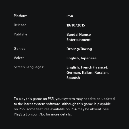
Platform:
PS4
Release:
19/10/2015
Publisher:
Bandai Namco
Entertainment
Genres:
Driving/Racing
Voice:
English, Japanese
Screen Languages:
English, French (France),
German, Italian, Russian,
Spanish
To play this game on PS5, your system may need to be updated 
to the latest system software. Although this game is playable 
on PS5, some features available on PS4 may be absent. See 
PlayStation.com/bc for more details.