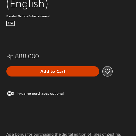
(English)
Bandai Namco Entertainment
PS4
Rp 888,000
Add to Cart
In-game purchases optional
As a bonus for purchasing the digital edition of Tales of Zestiria,