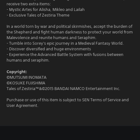
receive two extra items:
- Mystic Artes for Alisha, Mikleo and Lailah
- Exclusive Tales of Zestiria Theme
In a world torn by war and political skirmishes, accept the burden of
the Shepherd and fight human darkness to protect your world from
Malevolence and reunite humans and Seraphim.
- Tumble into Sorey's epic journey in a Medieval Fantasy World.
- Discover diversified and huge environments
- Experience the Advanced Battle System with fusions between
humans and seraphim.
Copyright:
©MUTSUMI INOMATA
©KOSUKE FUJISHIMA
Tales of Zestiria™&©2015 BANDAI NAMCO Entertainment Inc.
Purchase or use of this item is subject to SEN Terms of Service and
User Agreement.