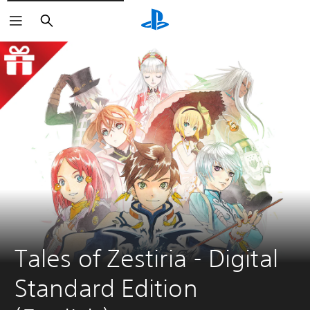
Search
Tales of Zestiria - Digital 
Standard Edition 