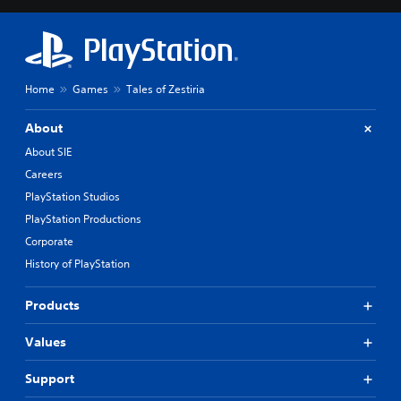
Home
Games
Tales of Zestiria
About
About SIE
Careers
PlayStation Studios
PlayStation Productions
Corporate
History of PlayStation
Products
Values
Support