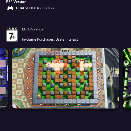
PS4 Version
DUALSHOCK 4 vibration
Mild Violence
In-Game Purchases, Users Interact