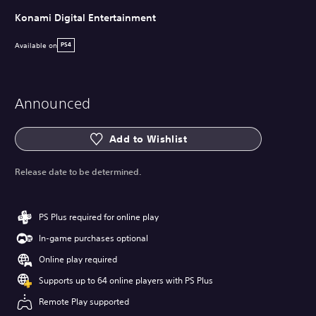
Konami Digital Entertainment
Available on
PS4
Announced
Add to Wishlist
Release date to be determined.
PS Plus required for online play
In-game purchases optional
Online play required
Supports up to 64 online players with PS Plus
Remote Play supported