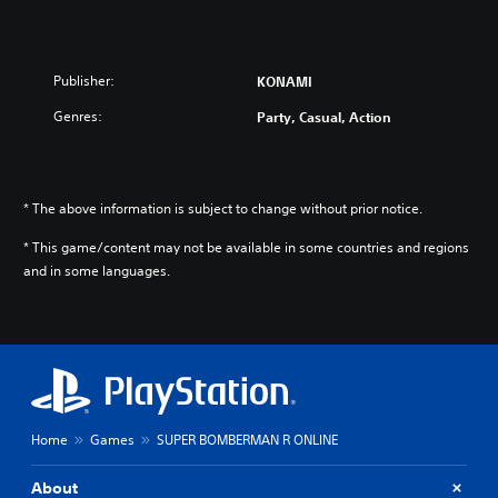
Publisher:
KONAMI
Genres:
Party, Casual, Action
* The above information is subject to change without prior notice.
* This game/content may not be available in some countries and regions
and in some languages.
Home
Games
SUPER BOMBERMAN R ONLINE
About