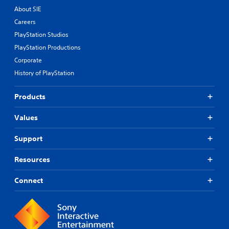
About SIE
Careers
PlayStation Studios
PlayStation Productions
Corporate
History of PlayStation
Products
Values
Support
Resources
Connect