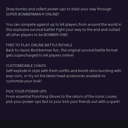
Drop bombs and collect power-ups to blast your way through
SUPER BOMBERMAN R ONLINE!
You can compete against up to 64 players from around the world in
this explosive survival battle! Fight your way to the end and outlast
all other players to be BOMBER ONE!
FREE TO PLAY ONLINE BATTLE ROYALE
Back to classic Bomberman fun, the original survival battle format
gets supercharged to 64 players online!
CUSTOMIZABLE CHAOS
Self-explode in style with fresh outfits and bomb skins bursting with
pop-corn, or try on the latest head accessories available to
customize your look!
PICK YOUR POWER-UPS
From essential Punching Gloves to the return of the iconic Louies,
pick your power-ups fast to your kick your friends out with a spark!