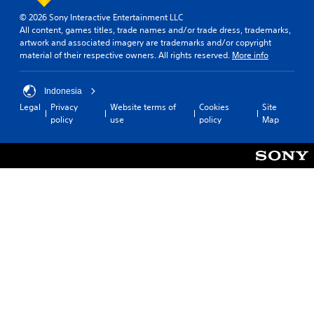
© 2026 Sony Interactive Entertainment LLC
All content, games titles, trade names and/or trade dress, trademarks,
artwork and associated imagery are trademarks and/or copyright
material of their respective owners. All rights reserved.
More info
Indonesia
Legal
Privacy
Website terms of
Cookies
Site
policy
use
policy
Map