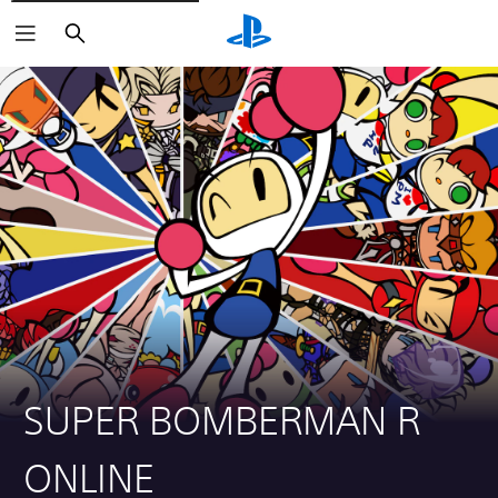
Search
SUPER BOMBERMAN R
ONLINE