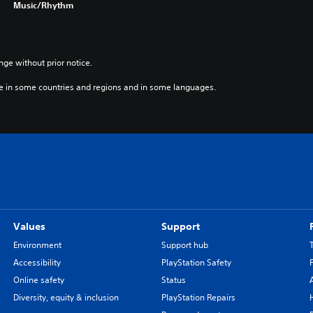
Music/Rhythm
e
r
.
)
nge without prior notice.
e in some countries and regions and in some languages.
Values
Support
Environment
Support hub
Accessibility
PlayStation Safety
Online safety
Status
Diversity, equity & inclusion
PlayStation Repairs