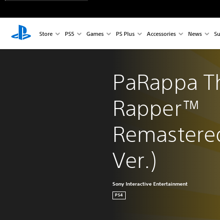
Store
PS5
Games
PS Plus
Accessories
News
Su
PaRappa T
Rapper™ 
Remastered
Ver.)
Sony Interactive Entertainment
PS4