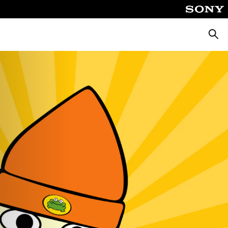
Searc