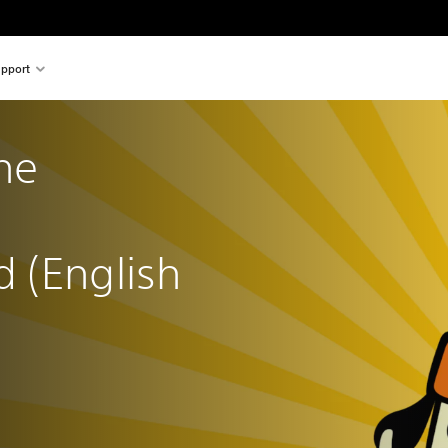
pport
he 
 (English 