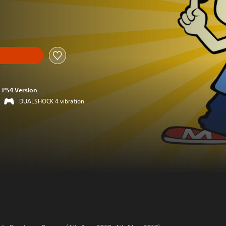
PS4 Version
DUALSHOCK 4 vibration