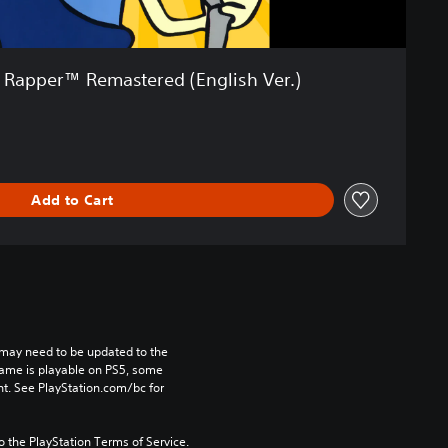
Rapper™ Remastered (English Ver.)
Add to Cart
may need to be updated to the 
game is playable on PS5, some 
t. See PlayStation.com/bc for 
to the PlayStation Terms of Service.