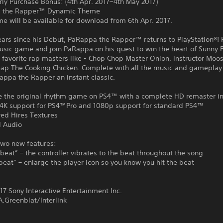
rly Purchase Bonus: (4th Apr. 2017~4th May 2017)
a the Rapper™ Dynamic Theme
e will be available for download from 6th Apr. 2017.
ears since his Debut, PaRappa the Rapper™ returns to PlayStation®! 
music game and join PaRappa on his quest to win the heart of Sunny
 favorite rap masters like - Chop Chop Master Onion, Instructor Moos
ap The Cooking Chicken. Complete with all the music and gameplay
ppa the Rapper an instant classic.
e the original rhythm game on PS4™ with a complete HD remaster in
4K support for PS4™Pro and 1080p support for standard PS4™
ed Hires Textures
 Audio
two new features:
 beat” – the controller vibrates to the beat throughout the song
beat” – enlarge the player icon so you know you hit the beat
:
7 Sony Interactive Entertainment Inc.
.Greenblat/Interlink