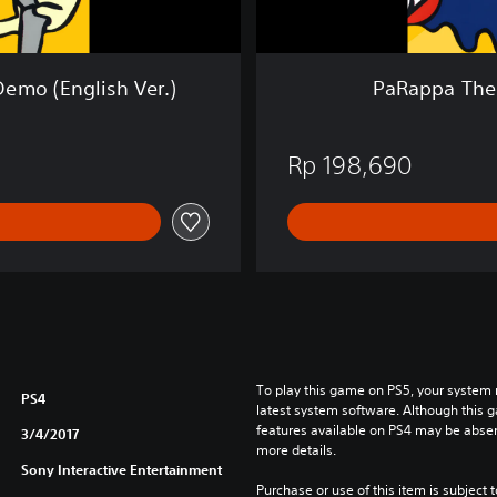
e
r
™
R
emo (English Ver.)
PaRappa The 
e
m
a
Rp 198,690
s
t
e
r
e
d
(
E
n
g
To play this game on PS5, your system 
l
PS4
latest system software. Although this 
i
features available on PS4 may be absen
3/4/2017
s
more details.
h
Sony Interactive Entertainment
Purchase or use of this item is subject 
V