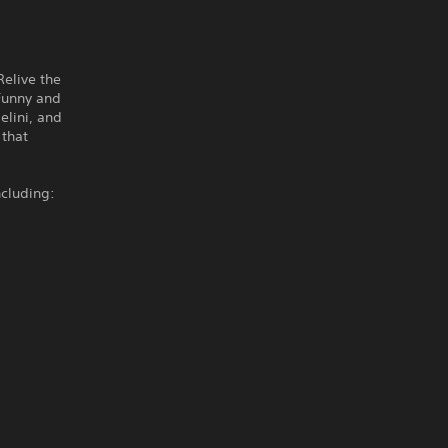
Relive the
 Funny and
elini, and
 that
cluding: