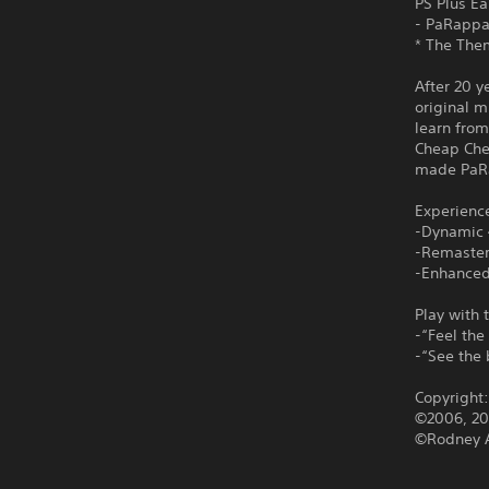
PS Plus Ea
- PaRapp
* The Them
After 20 y
original 
learn from
Cheap Che
made PaRa
Experienc
-Dynamic 
-Remaster
-Enhanced
Play with 
-“Feel the
-“See the 
Copyright
©2006, 201
©Rodney A