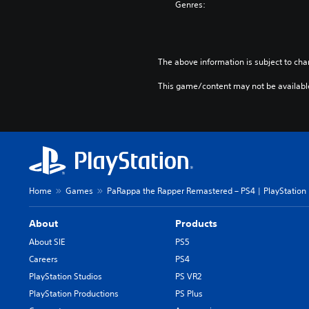
Genres:
(
E
n
g
The above information is subject to cha
l
i
This game/content may not be availabl
s
h
V
e
r
.
)
Home
Games
PaRappa the Rapper Remastered – PS4 | PlayStation
About
Products
About SIE
PS5
Careers
PS4
PlayStation Studios
PS VR2
PlayStation Productions
PS Plus