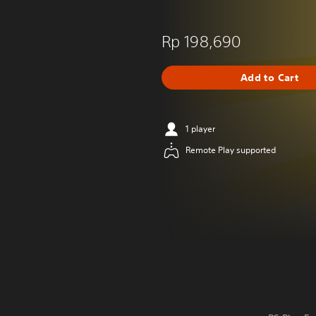
Rp 198,690
Add to Cart
1 player
Remote Play supported