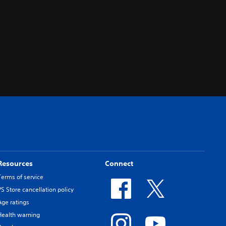
Resources
Connect
Terms of service
PS Store cancellation policy
Age ratings
Health warning