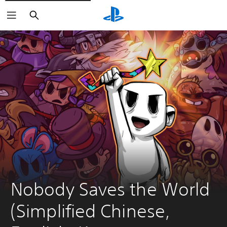
Search
Nobody Saves the World 
(Simplified Chinese, 