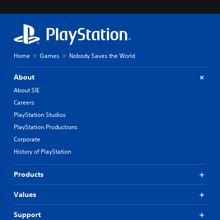
Home
Games
Nobody Saves the World
About
About SIE
Careers
PlayStation Studios
PlayStation Productions
Corporate
History of PlayStation
Products
Values
Support