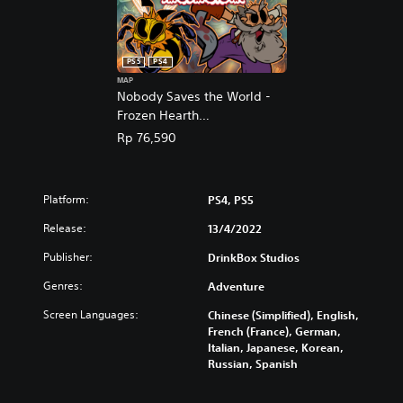
i
e
s
,
h
E
,
n
PS5
PS4
K
g
MAP
o
l
Nobody Saves the World -
r
i
Frozen Hearth
e
s
(English/Chinese/Korean/Ja
a
Rp 76,590
h
panese Ver.)
n
,
,
K
J
o
Platform:
PS4, PS5
a
r
p
e
Release:
13/4/2022
a
a
n
Publisher:
DrinkBox Studios
n
e
,
Genres:
Adventure
s
J
e
a
Screen Languages:
Chinese (Simplified), English,
)
p
French (France), German,
a
Italian, Japanese, Korean,
n
Russian, Spanish
e
s