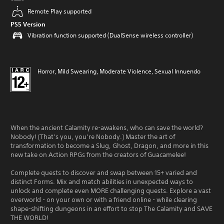
Remote Play supported
PS5 Version
Vibration function supported (DualSense wireless controller)
Horror, Mild Swearing, Moderate Violence, Sexual Innuendo
When the ancient Calamity re-awakens, who can save the world?
Nobody! (That’s you, you’re Nobody.) Master the art of
transformation to become a Slug, Ghost, Dragon, and more in this
new take on Action RPGs from the creators of Guacamelee!
Complete quests to discover and swap between 15+ varied and
distinct Forms. Mix and match abilities in unexpected ways to
unlock and complete even MORE challenging quests. Explore a vast
overworld - on your own or with a friend online - while clearing
shape-shifting dungeons in an effort to stop The Calamity and SAVE
THE WORLD!