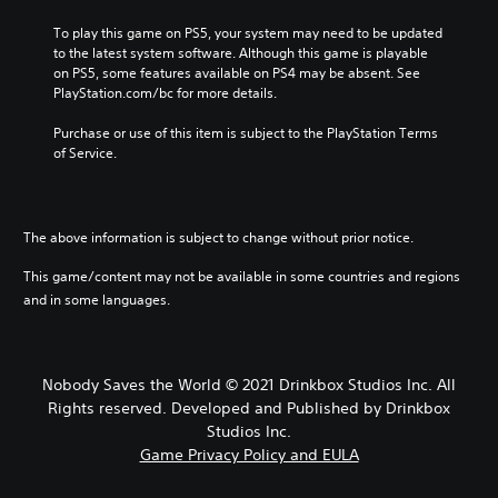
e
To play this game on PS5, your system may need to be updated 
)
to the latest system software. Although this game is playable 
on PS5, some features available on PS4 may be absent. See 
PlayStation.com/bc for more details.
Purchase or use of this item is subject to the PlayStation Terms 
of Service.
The above information is subject to change without prior notice.
This game/content may not be available in some countries and regions
and in some languages.
Nobody Saves the World © 2021 Drinkbox Studios Inc. All
Rights reserved. Developed and Published by Drinkbox
Studios Inc.
Game Privacy Policy and EULA