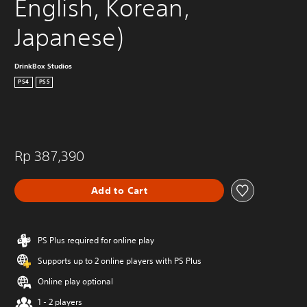
English, Korean, 
Japanese)
DrinkBox Studios
PS4
PS5
Rp 387,390
Add to Cart
PS Plus required for online play
Supports up to 2 online players with PS Plus
Online play optional
1 - 2 players