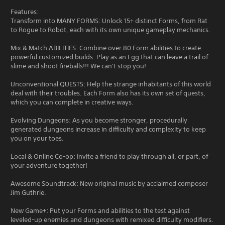
Features:
Transform into MANY FORMS: Unlock 15+ distinct Forms, from Rat
to Rogue to Robot, each with its own unique gameplay mechanics.
Mix & Match ABILITIES: Combine over 80 Form abilities to create
powerful customized builds. Play as an Egg that can leave a trail of
slime and shoot fireballs!!! We can't stop you!
Unconventional QUESTS: Help the strange inhabitants of this world
deal with their troubles. Each Form also has its own set of quests,
which you can complete in creative ways.
Evolving Dungeons: As you become stronger, procedurally
generated dungeons increase in difficulty and complexity to keep
you on your toes.
Local & Online Co-op: Invite a friend to play through all, or part, of
your adventure together!
Awesome Soundtrack: New original music by acclaimed composer
Jim Guthrie.
New Game+: Put your Forms and abilities to the test against
leveled-up enemies and dungeons with remixed difficulty modifiers.