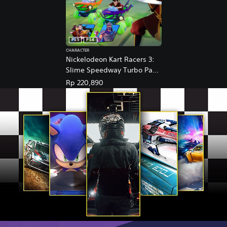
PS5
PS4
CHARACTER
Nickelodeon Kart Racers 3:
Slime Speedway Turbo Pack
(English Ver.)
Rp 220,890