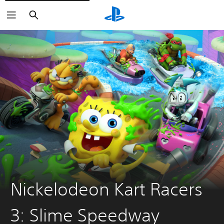
Search
Nickelodeon Kart Racers
3: Slime Speedway