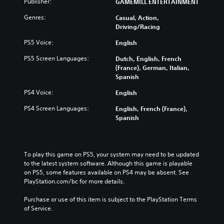
Publisher:
GAMEMILL ENTERTAINMENT
Genres:
Casual, Action,
Driving/Racing
PS5 Voice:
English
PS5 Screen Languages:
Dutch, English, French
(France), German, Italian,
Spanish
PS4 Voice:
English
PS4 Screen Languages:
English, French (France),
Spanish
To play this game on PS5, your system may need to be updated 
to the latest system software. Although this game is playable 
on PS5, some features available on PS4 may be absent. See 
PlayStation.com/bc for more details.
Purchase or use of this item is subject to the PlayStation Terms 
of Service.