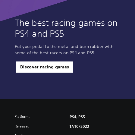
The best racing games on
PS4 and PS5
Put your pedal to the metal and burn rubber with
some of the best racers on PS4 and PS5.
Discover racing games
Platform:
PS4, PS5
Release:
17/10/2022