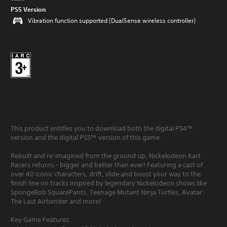
PS5 Version
Vibration function supported (DualSense wireless controller)
This product entitles you to download both the digital PS4™
version and the digital PS5™ version of this game.
Rebuilt and re-imagined from the ground up, Nickelodeon Kart
Racers returns - bigger and better than ever! Featuring a cast of
over 40 iconic characters, drift, slide and boost your way to the
finish line on tracks inspired by legendary Nickelodeon shows like
SpongeBob SquarePants, Teenage Mutant Ninja Turtles, Avatar:
The Last Airbender and more!
Key Game Features: