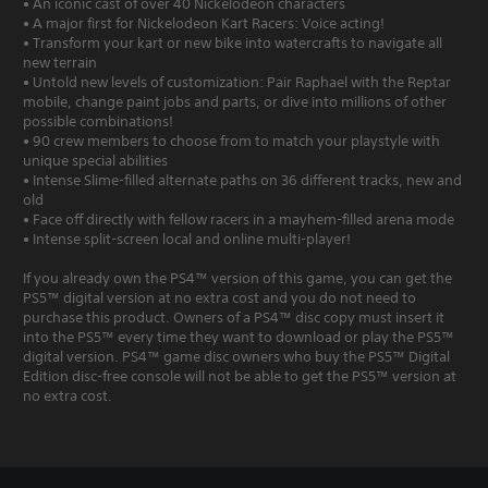
• An iconic cast of over 40 Nickelodeon characters
• A major first for Nickelodeon Kart Racers: Voice acting!
• Transform your kart or new bike into watercrafts to navigate all
new terrain
• Untold new levels of customization: Pair Raphael with the Reptar
mobile, change paint jobs and parts, or dive into millions of other
possible combinations!
• 90 crew members to choose from to match your playstyle with
unique special abilities
• Intense Slime-filled alternate paths on 36 different tracks, new and
old
• Face off directly with fellow racers in a mayhem-filled arena mode
• Intense split-screen local and online multi-player!
If you already own the PS4™ version of this game, you can get the
PS5™ digital version at no extra cost and you do not need to
purchase this product. Owners of a PS4™ disc copy must insert it
into the PS5™ every time they want to download or play the PS5™
digital version. PS4™ game disc owners who buy the PS5™ Digital
Edition disc-free console will not be able to get the PS5™ version at
no extra cost.