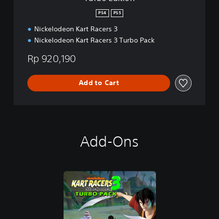
PS4
PS5
Nickelodeon Kart Racers 3
Nickelodeon Kart Racers 3 Turbo Pack
Rp 920,190
Add to Cart
Add-Ons