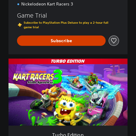
Nickelodeon Kart Racers 3
Game Trial
Subscribe to PlayStation Plus Deluxe to play a 2-hour full
game trial
Subscribe
T
u
r
b
o
E
d
i
t
i
o
n
Turbo Edition