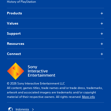
History of PlayStation
Products
Values
Support
Resources
Connect
© 2026 Sony Interactive Entertainment LLC
All content, games titles, trade names and/or trade dress, trademarks,
artwork and associated imagery are trademarks and/or copyright
material of their respective owners. All rights reserved.
More info
Indonesia