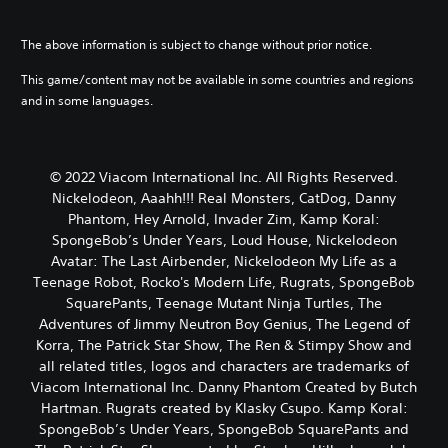
The above information is subject to change without prior notice.
This game/content may not be available in some countries and regions
and in some languages.
© 2022 Viacom International Inc. All Rights Reserved.
Nickelodeon, Aaahh!!! Real Monsters, CatDog, Danny
Phantom, Hey Arnold, Invader Zim, Kamp Koral:
SpongeBob’s Under Years, Loud House, Nickelodeon
Avatar: The Last Airbender, Nickelodeon My Life as a
Teenage Robot, Rocko's Modern Life, Rugrats, SpongeBob
SquarePants, Teenage Mutant Ninja Turtles, The
Adventures of Jimmy Neutron Boy Genius, The Legend of
Korra, The Patrick Star Show, The Ren & Stimpy Show and
all related titles, logos and characters are trademarks of
Viacom International Inc. Danny Phantom Created by Butch
Hartman. Rugrats created by Klasky Csupo. Kamp Koral:
SpongeBob’s Under Years, SpongeBob SquarePants and