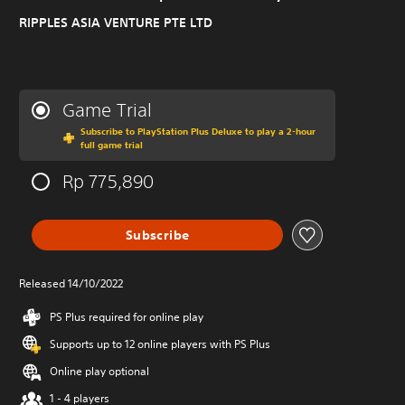
RIPPLES ASIA VENTURE PTE LTD
Game Trial
Subscribe to PlayStation Plus Deluxe to play a 2-hour
full game trial
Rp 775,890
Subscribe
Released 14/10/2022
PS Plus required for online play
Supports up to 12 online players with PS Plus
Online play optional
1 - 4 players