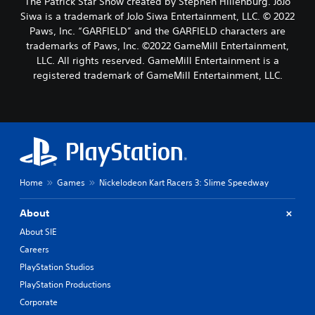
The Patrick Star Show created by Stephen Hillenburg. JoJo
Siwa is a trademark of JoJo Siwa Entertainment, LLC. © 2022
Paws, Inc. “GARFIELD” and the GARFIELD characters are
trademarks of Paws, Inc. ©2022 GameMill Entertainment,
LLC. All rights reserved. GameMill Entertainment is a
registered trademark of GameMill Entertainment, LLC.
Home
Games
Nickelodeon Kart Racers 3: Slime Speedway
About
About SIE
Careers
PlayStation Studios
PlayStation Productions
Corporate