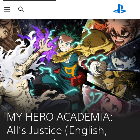
Search
MY HERO ACADEMIA: 
All’s Justice (English, 