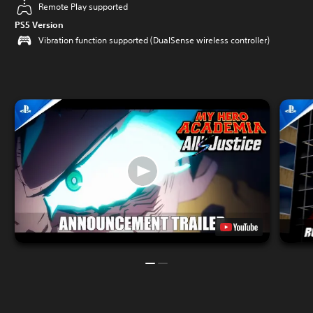
Remote Play supported
PS5 Version
Vibration function supported (DualSense wireless controller)