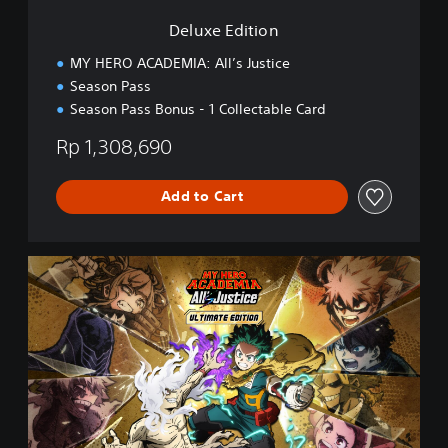
n
Deluxe Edition
MY HERO ACADEMIA: All’s Justice
Season Pass
Season Pass Bonus - 1 Collectable Card
Rp 1,308,690
Add to Cart
U
l
t
i
m
a
t
e
E
d