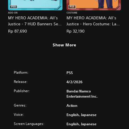
PS5
PS5
ADD-ON
COSTUME
MY HERO ACADEMIA: All’s
MY HERO ACADEMIA: All’s
Justice - 7 HUD Banners Set
Justice - Hero Costume: Lady
(English/Japanese Ver.)
Nagant (English/Japanese
Rp 87,690
Rp 32,190
Ver.)
Show More
Platform:
PS5
Release:
4/2/2026
Publisher:
Bandai Namco
Entertainment Inc.
Genres:
Action
Voice:
English, Japanese
Screen Languages:
English, Japanese