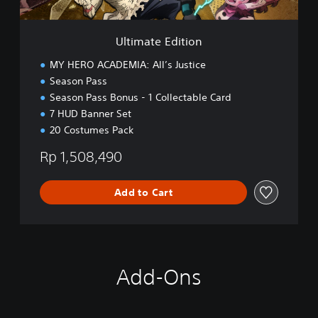
i
t
i
Ultimate Edition
o
n
MY HERO ACADEMIA: All’s Justice
Season Pass
Season Pass Bonus - 1 Collectable Card
7 HUD Banner Set
20 Costumes Pack
Rp 1,508,490
Add to Cart
Add-Ons