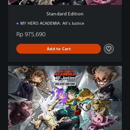
t
i
Standard Edition
o
n
MY HERO ACADEMIA: All’s Justice
Rp 975,690
Add to Cart
D
e
l
u
x
e
E
d
i
t
i
o