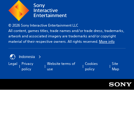
© 2026 Sony Interactive Entertainment LLC
All content, games titles, trade names and/or trade dress, trademarks,
artwork and associated imagery are trademarks and/or copyright
material of their respective owners. All rights reserved.
More info
Indonesia
Legal
Privacy
Website terms of
Cookies
Site
policy
use
policy
Map