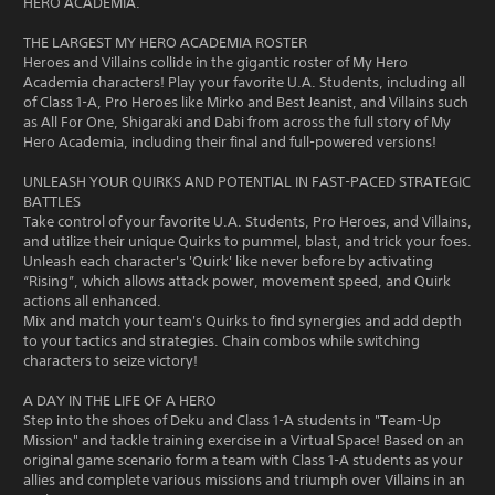
HERO ACADEMIA.
THE LARGEST MY HERO ACADEMIA ROSTER
Heroes and Villains collide in the gigantic roster of My Hero
Academia characters! Play your favorite U.A. Students, including all
of Class 1-A, Pro Heroes like Mirko and Best Jeanist, and Villains such
as All For One, Shigaraki and Dabi from across the full story of My
Hero Academia, including their final and full-powered versions!
UNLEASH YOUR QUIRKS AND POTENTIAL IN FAST-PACED STRATEGIC
BATTLES
Take control of your favorite U.A. Students, Pro Heroes, and Villains,
and utilize their unique Quirks to pummel, blast, and trick your foes.
Unleash each character's 'Quirk' like never before by activating
“Rising”, which allows attack power, movement speed, and Quirk
actions all enhanced.
Mix and match your team's Quirks to find synergies and add depth
to your tactics and strategies. Chain combos while switching
characters to seize victory!
A DAY IN THE LIFE OF A HERO
Step into the shoes of Deku and Class 1-A students in "Team-Up
Mission" and tackle training exercise in a Virtual Space! Based on an
original game scenario form a team with Class 1-A students as your
allies and complete various missions and triumph over Villains in an