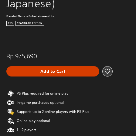
Japanese)
Bandai Namco Entertainment Inc.
PS5
STANDARD EDITION
Rp 975,690
Add to Cart
PS Plus required for online play
In-game purchases optional
Supports up to 2 online players with PS Plus
Online play optional
1 - 2 players