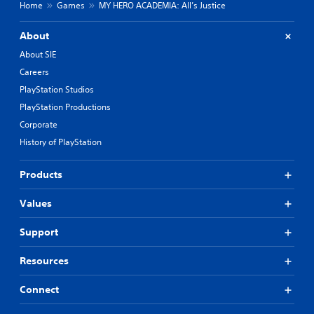
Home
Games
MY HERO ACADEMIA: All’s Justice
About
About SIE
Careers
PlayStation Studios
PlayStation Productions
Corporate
History of PlayStation
Products
Values
Support
Resources
Connect