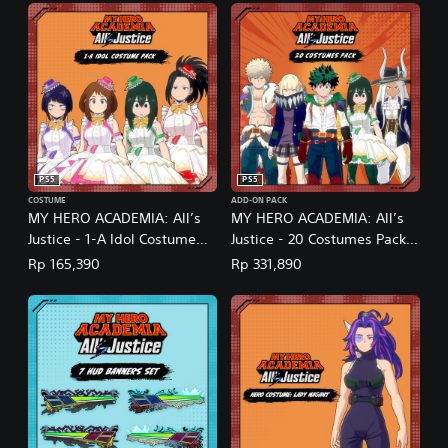
PS5
PS5
COSTUME
ADD-ON PACK
MY HERO ACADEMIA: All’s
MY HERO ACADEMIA: All’s
Justice - 1-A Idol Costume
Justice - 20 Costumes Pack
Pack (English/Japanese Ver.)
(English/Japanese Ver.)
Rp 165,390
Rp 331,890