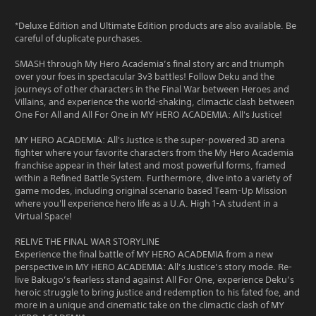
*Deluxe Edition and Ultimate Edition products are also available. Be
careful of duplicate purchases.
SMASH through My Hero Academia’s final story arc and triumph
over your foes in spectacular 3v3 battles! Follow Deku and the
journeys of other characters in the Final War between Heroes and
Villains, and experience the world-shaking, climactic clash between
One For All and All For One in MY HERO ACADEMIA: All's Justice!
MY HERO ACADEMIA: All's Justice is the super-powered 3D arena
fighter where your favorite characters from the My Hero Academia
franchise appear in their latest and most powerful forms, framed
within a Refined Battle System. Furthermore, dive into a variety of
game modes, including original scenario based Team-Up Mission
where you'll experience hero life as a U.A. High 1-A student in a
Virtual Space!
RELIVE THE FINAL WAR STORYLINE
Experience the final battle of MY HERO ACADEMIA from a new
perspective in MY HERO ACADEMIA: All’s Justice’s story mode. Re-
live Bakugo’s fearless stand against All For One, experience Deku’s
heroic struggle to bring justice and redemption to his fated foe, and
more in a unique and cinematic take on the climactic clash of MY