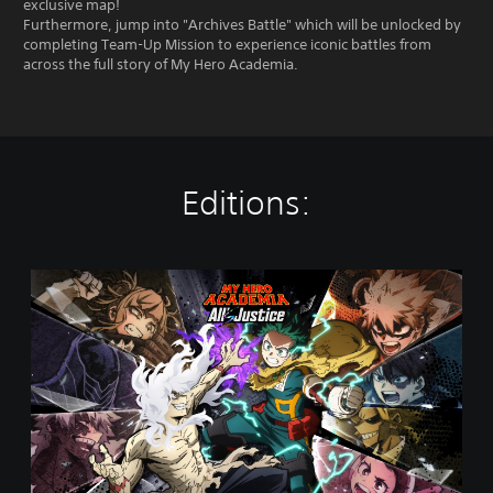
exclusive map!
Furthermore, jump into "Archives Battle" which will be unlocked by
completing Team-Up Mission to experience iconic battles from
across the full story of My Hero Academia.
Editions:
S
t
a
n
d
a
r
d
E
d
i