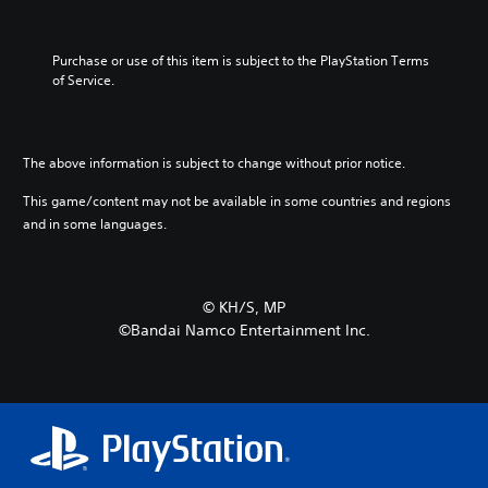
Purchase or use of this item is subject to the PlayStation Terms 
of Service.
The above information is subject to change without prior notice.
This game/content may not be available in some countries and regions
and in some languages.
©︎ KH/S, MP
©Bandai Namco Entertainment Inc.