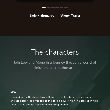
Little Nightmares III - 'Alone' Trailer
The characters
Join Low and Alone in a journey through a world of
delusions and nightmares
Low
Trapped in the Nowhere, Low will fight to his last breath to escape its
endless horrors. His weapon of choice is a bow. With it, he can reach high
targets, cut through ropes or down flying enemies.