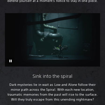
defend yourself at a moment's notice to stay in one piece.
Sink into the spiral
Dark mysteries lie in wait as Low and Alone follow their
mirror path across the Spiral. With each new location,
traumatic memories from the past will rise to the surface.
Will they truly escape from this unending nightmare?