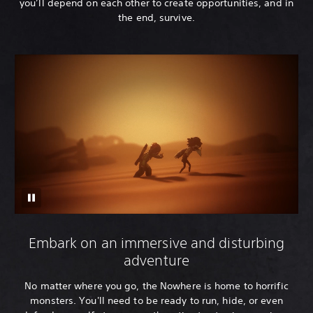
you’ll depend on each other to create opportunities, and in
the end, survive.
Embark on an immersive and disturbing
adventure
No matter where you go, the Nowhere is home to horrific
monsters. You'll need to be ready to run, hide, or even