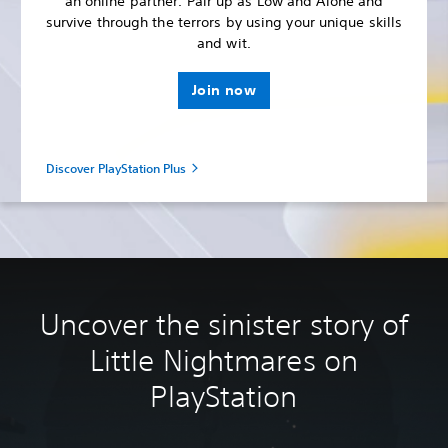
an online partner. Pair up as Low and Alone and
survive through the terrors by using your unique skills
and wit.
Join now
Discover PlayStation Plus
Uncover the sinister story of
Little Nightmares on
PlayStation