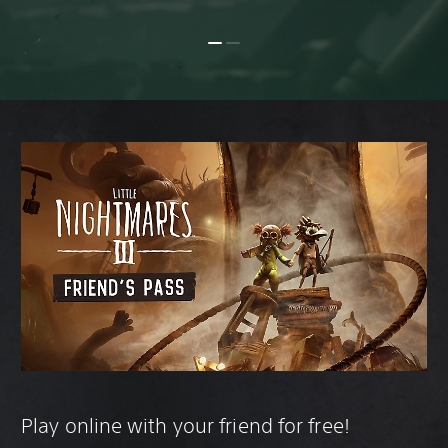
Play online with your friend for free!