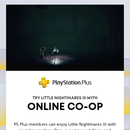
TRY LITTLE NIGHTMARES III WITH
ONLINE CO-OP
PS Plus members can enjoy Little Nightmares III with