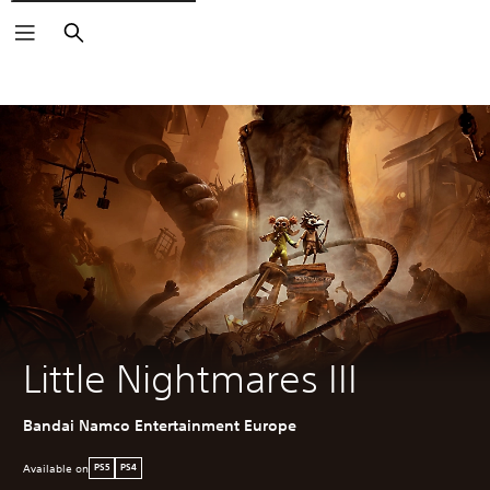
Search
Little Nightmares III
Bandai Namco Entertainment Europe
Available on
PS5
PS4