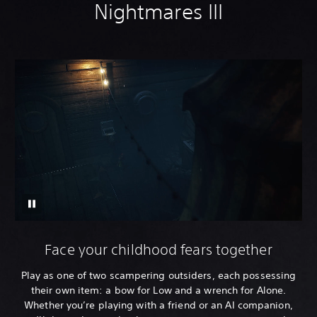
Nightmares III
Face your childhood fears together
Play as one of two scampering outsiders, each possessing
their own item: a bow for Low and a wrench for Alone.
Whether you’re playing with a friend or an AI companion,