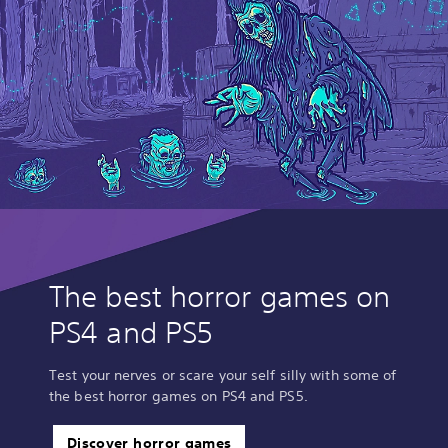
The best horror games on
PS4 and PS5
Test your nerves or scare your self silly with some of
the best horror games on PS4 and PS5.
Discover horror games