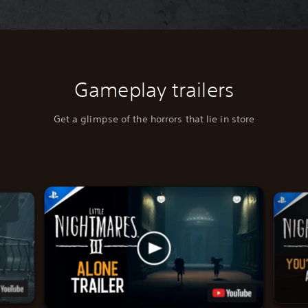
Gameplay trailers
Get a glimpse of the horrors that lie in store