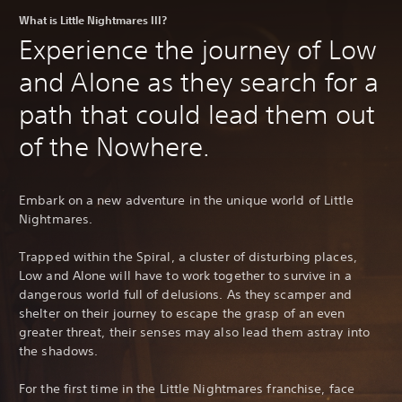
What is Little Nightmares III?
Experience the journey of Low
and Alone as they search for a
path that could lead them out
of the Nowhere.
Embark on a new adventure in the unique world of Little
Nightmares.
Trapped within the Spiral, a cluster of disturbing places,
Low and Alone will have to work together to survive in a
dangerous world full of delusions. As they scamper and
shelter on their journey to escape the grasp of an even
greater threat, their senses may also lead them astray into
the shadows.
For the first time in the Little Nightmares franchise, face