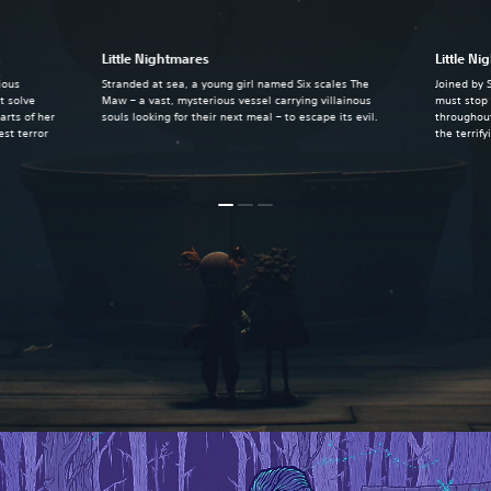
s
Little Nightmares
Little Ni
ious
Stranded at sea, a young girl named Six scales The
Joined by 
t solve
Maw – a vast, mysterious vessel carrying villainous
must stop 
arts of her
souls looking for their next meal – to escape its evil.
throughout
st terror
the terrif