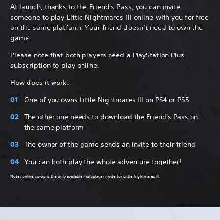
At launch, thanks to the Friend's Pass, you can invite
someone to play Little Nightmares III online with you for free
on the same platform. Your friend doesn’t need to own the
game.
Please note that both players need a PlayStation Plus
subscription to play online.
How does it work:
One of you owns Little Nightmares III on PS4 or PS5
The other one needs to download the Friend's Pass on
the same platform
The owner of the game sends an invite to their friend
You can both play the whole adventure together!
Note: online co-op is the only available multiplayer mode for Little Nightmares III.