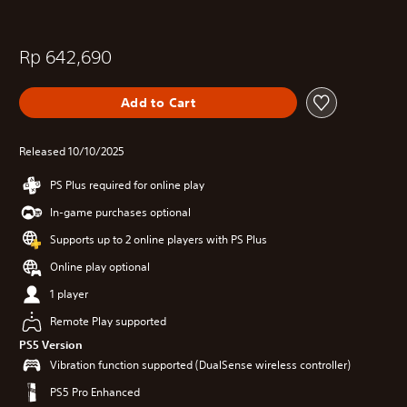
Rp 642,690
Add to Cart
Released 10/10/2025
PS Plus required for online play
In-game purchases optional
Supports up to 2 online players with PS Plus
Online play optional
1 player
Remote Play supported
PS5 Version
Vibration function supported (DualSense wireless controller)
PS5 Pro Enhanced