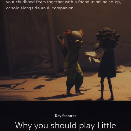
your childhood fears together with a friend in online co-op,
or solo alongside an AI companion.
Key features
Why you should play Little