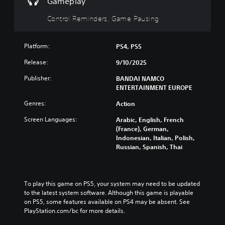
Gameplay
r
i
l
i
u
o
s
y
d
t
Control Reminders, Game Pausing
l
p
c
u
s
s
r
u
a
u
a
e
s
l
b
t
Platform:
PS4, PS5
s
t
a
t
a
e
o
u
Release:
9/10/2025
i
n
n
m
d
t
y
t
i
Publisher:
BANDAI NAMCO
i
l
t
e
s
ENTERTAINMENT EUROPE
o
e
i
d
e
v
s
m
i
Genres:
Action
t
o
b
e
n
h
l
e
.
Screen Languages:
Arabic, English, French
a
e
u
c
(France), German,
w
g
m
a
Indonesian, Italian, Polish,
a
a
G
e
u
Russian, Spanish, Thai
y
m
a
s
s
t
e
.
m
e
h
c
t
e
a
o
h
P
t
To play this game on PS5, your system may need to be updated 
3
n
e
a
m
to the latest system software. Although this game is playable 
t
D
g
a
on PS5, some features available on PS4 may be absent. See 
u
r
A
a
k
PlayStation.com/bc for more details.
s
o
u
m
e
l
i