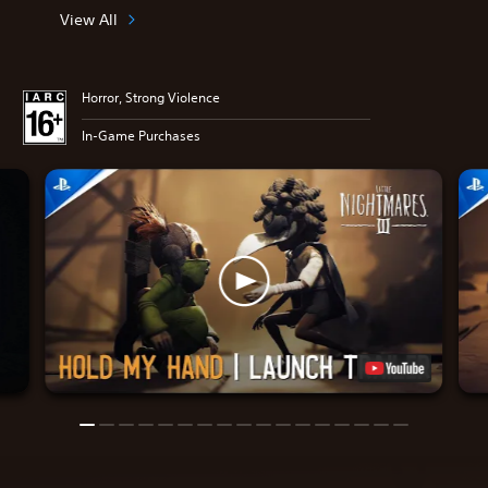
View All
Horror, Strong Violence
In-Game Purchases