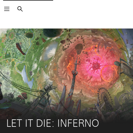
Search
LET IT DIE: INFERNO