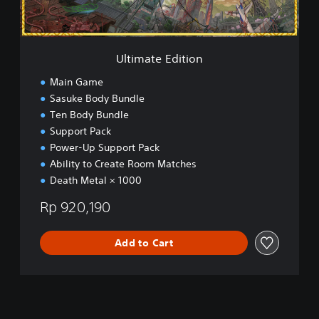
d
i
t
i
Ultimate Edition
o
n
Main Game
Sasuke Body Bundle
Ten Body Bundle
Support Pack
Power-Up Support Pack
Ability to Create Room Matches
Death Metal × 1000
Rp 920,190
Add to Cart