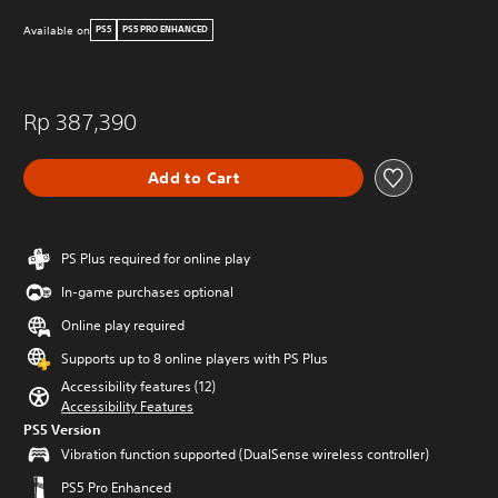
Available on
PS5
PS5 PRO ENHANCED
Rp 387,390
Add to Cart
PS Plus required for online play
In-game purchases optional
Online play required
Supports up to 8 online players with PS Plus
Accessibility features (12)
Accessibility Features
PS5 Version
Vibration function supported (DualSense wireless controller)
PS5 Pro Enhanced