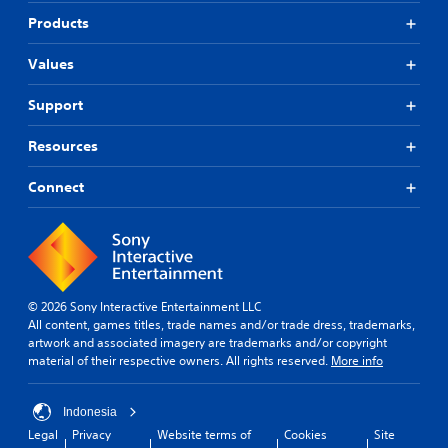
p
s
n
w
o
Products
o
t
t
k
m
c
o
e
e
o
Values
p
n
r
l
l
d
e
o
Support
a
i
m
u
y
a
a
r
.
Resources
l
p
s
o
p
c
g
Connect
i
a
u
n
n
e
g
b
.
s
e
u
c
p
h
S
p
a
u
© 2026 Sony Interactive Entertainment LLC
o
n
b
All content, games titles, trade names and/or trade dress, trademarks,
r
g
artwork and associated imagery are trademarks and/or copyright
t
t
e
material of their respective owners. All rights reserved.
More info
i
i
d
t
s
t
p
l
o
Indonesia
r
m
e
Legal
Privacy
Website terms of
Cookies
Site
o
a
s