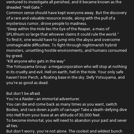
ventured to investigate all perished, and it became known as the
dreaded “Hell Gate.”
Common sense should have kept everyone away. But the discovery
of a rare and valuable resource inside, along with the pull of a
mysterious rumor, drove people to madness.
“Deep within the Hole lies the Eye of the Reaper, a mass of
SPLithium so large that whoever claims it could rule the world.”
To find it, one would have to jump into the abyss and overcome
unimaginable difficulties. To fight through nightmarish hybrid
monsters, unsettling hostile environments, and humans consumed
by greed.
“Kill anyone who gets in the way”
The Yotsuyama Group: a megacorporation who will stop at nothing
in its cruelty and evil. Hell on earth, hell in the Hole. Your only safe
haven? Iron Perch, a floating base in the sky. Defy Yotsuyama, and
you're as good as dead.
But don’t be afraid.
You’re a Raider—an immortal adventurer.
You can die and come back as many times as you want, switch
Bodies, and race down a path of carnage! Take a death-defying dive
into Hell from your base at an altitude of 30,000 feet.
To become immortal, you will need to abandon your past and sever
all ties.
But don’t worry, you’re not alone. The coolest and wildest bunch