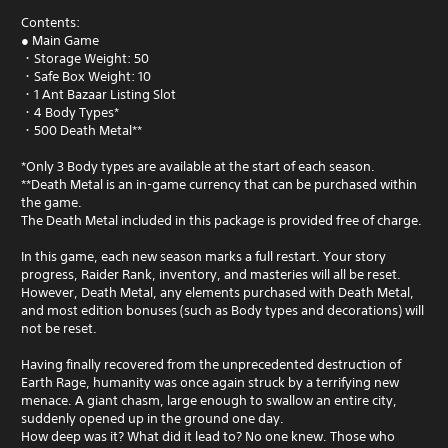
Contents:
● Main Game
・Storage Weight: 50
・Safe Box Weight: 10
・1 Ant Bazaar Listing Slot
・4 Body Types*
・500 Death Metal**
*Only 3 Body types are available at the start of each season.
**Death Metal is an in-game currency that can be purchased within
the game.
The Death Metal included in this package is provided free of charge.
In this game, each new season marks a full restart. Your story
progress, Raider Rank, inventory, and masteries will all be reset.
However, Death Metal, any elements purchased with Death Metal,
and most edition bonuses (such as Body types and decorations) will
not be reset.
Having finally recovered from the unprecedented destruction of
Earth Rage, humanity was once again struck by a terrifying new
menace. A giant chasm, large enough to swallow an entire city,
suddenly opened up in the ground one day.
How deep was it? What did it lead to? No one knew. Those who