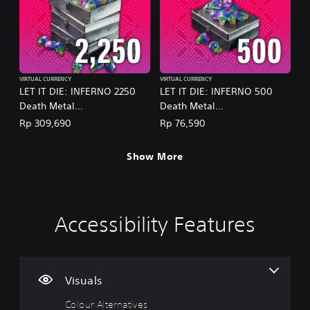
VIRTUAL CURRENCY
VIRTUAL CURRENCY
LET IT DIE: INFERNO 2250
LET IT DIE: INFERNO 500
Death Metal
Death Metal
(English/Chinese/Korean/Ja
(English/Chinese/Korean/Ja
Rp 309,690
Rp 76,590
panese Ver.)
panese Ver.)
Show More
Accessibility Features
C
V
P
C
P
o
o
l
o
r
l
l
a
n
a
o
u
y
t
c
u
m
a
r
t
Visuals
r
e
b
o
i
Colour Alternatives
A
C
l
l
c