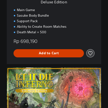
Deluxe Edition
Main Game
Sasuke Body Bundle
Support Pack
Ability to Create Room Matches
Death Metal × 500
Rp 698,190
Add to Cart
U
l
t
i
m
a
t
e
E