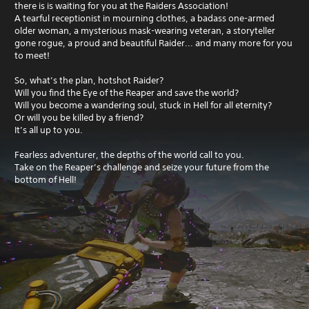
there is is waiting for you at the Raiders Association!
A tearful receptionist in mourning clothes, a badass one-armed
older woman, a mysterious mask-wearing veteran, a storyteller
gone rogue, a proud and beautiful Raider... and many more for you
to meet!
So, what’s the plan, hotshot Raider?
Will you find the Eye of the Reaper and save the world?
Will you become a wandering soul, stuck in Hell for all eternity?
Or will you be killed by a friend?
It’s all up to you.
Fearless adventurer, the depths of the world call to you.
Take on the Reaper’s challenge and seize your future from the
bottom of Hell!