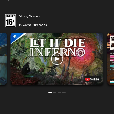
Strong Violence
In-Game Purchases