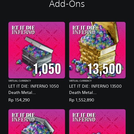
Add-Ons
VIRTUAL CURRENCY
VIRTUAL CURRENCY
LET IT DIE: INFERNO 1050
LET IT DIE: INFERNO 13500
Death Metal
Death Metal
(English/Chinese/Korean/Ja
(English/Chinese/Korean/Ja
Rp 154,290
Rp 1,552,890
panese Ver.)
panese Ver.)