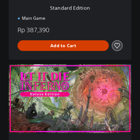
i
Standard Edition
o
n
Main Game
Rp 387,390
Add to Cart
D
e
l
u
x
e
E
d
i
t
i
o
n