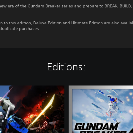
 new era of the Gundam Breaker series and prepare to BREAK, BUILD,
on to this edition, Deluxe Edition and Ultimate Edition are also availa
 duplicate purchases.
Editions:
D
e
l
u
x
e
E
d