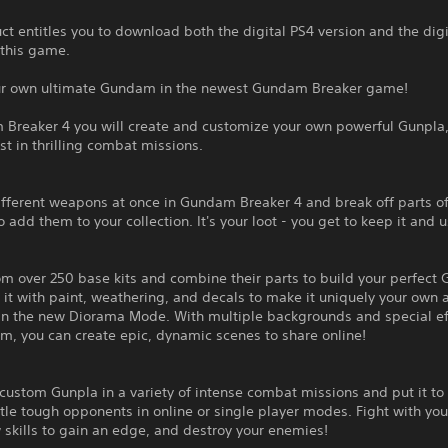
ct entitles you to download both the digital PS4 version and the dig
 this game.
ur own ultimate Gundam in the newest Gundam Breaker game!
 Breaker 4 you will create and customize your own powerful Gunpla
est in thrilling combat missions.
fferent weapons at once in Gundam Breaker 4 and break off parts of
 add them to your collection. It's your loot - you get to keep it and us
m over 250 base kits and combine their parts to build your perfect 
it with paint, weathering, and decals to make it uniquely your own 
 in the new Diorama Mode. With multiple backgrounds and special ef
m, you can create epic, dynamic scenes to share online!
custom Gunpla in a variety of intense combat missions and put it to 
tle tough opponents in online or single player modes. Fight with you
skills to gain an edge, and destroy your enemies!