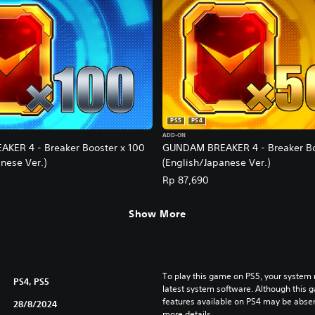
PS5
PS4
ADD-ON
KER 4 - Breaker Booster x 100
GUNDAM BREAKER 4 - Breaker Bo
nese Ver.)
(English/Japanese Ver.)
Rp 87,690
Show More
To play this game on PS5, your system 
PS4, PS5
latest system software. Although this 
features available on PS4 may be absen
28/8/2024
more details.