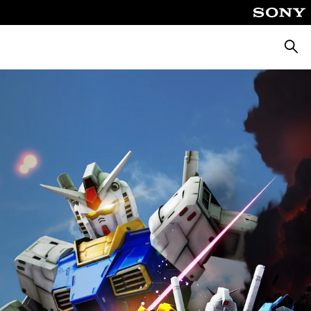
Searc