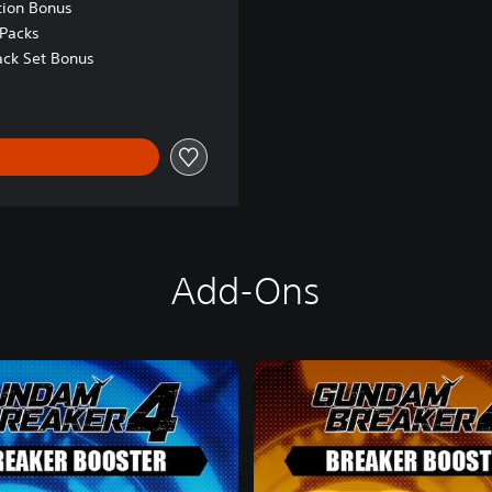
tion Bonus
Packs
ck Set Bonus
Add-Ons