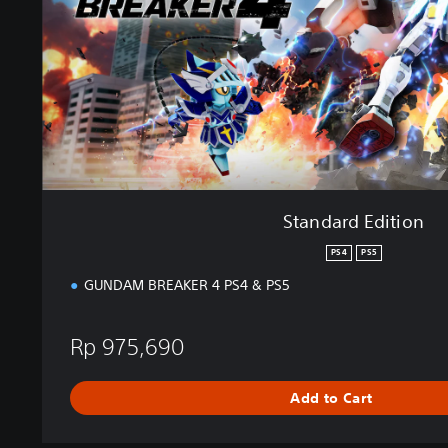
E
d
i
t
i
o
n
Standard Edition
PS4
PS5
GUNDAM BREAKER 4 PS4 & PS5
Rp 975,690
Add to Cart