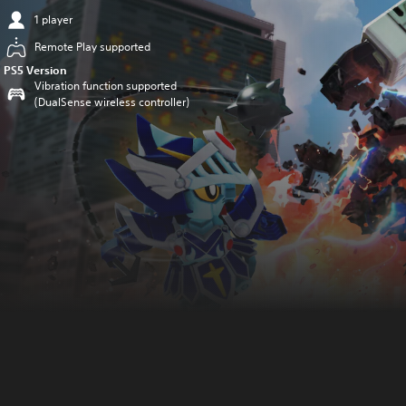
1 player
Remote Play supported
PS5 Version
Vibration function supported
(DualSense wireless controller)