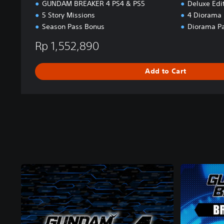
GUNDAM BREAKER 4 PS4 & PS5
Deluxe Edi
5 Story Missions
4 Diorama 
Season Pass Bonus
Diorama Pa
Rp 1,552,890
Add to Cart