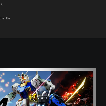
 &
ble. Be