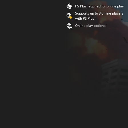
PS Plus required for online play
Supports up to 3 online players
with PS Plus
Online play optional