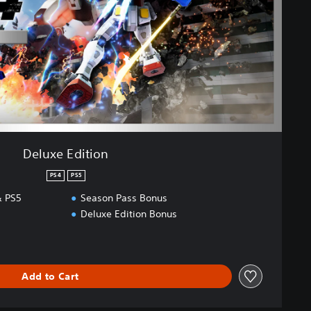
Deluxe Edition
PS4
PS5
 PS5
Season Pass Bonus
Deluxe Edition Bonus
Add to Cart