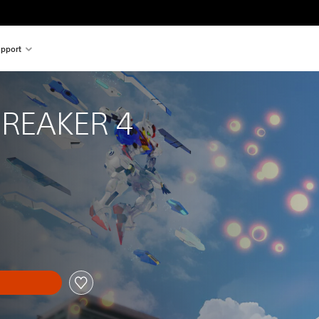
pport
REAKER 4