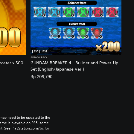
PS5
PS4
ADD-ON PACK
oster x 500
GUNDAM BREAKER 4 - Builder and Power-Up
Set (English/Japanese Ver.)
Rp 209,790
may need to be updated to the 
game is playable on PS5, some 
t. See PlayStation.com/bc for 