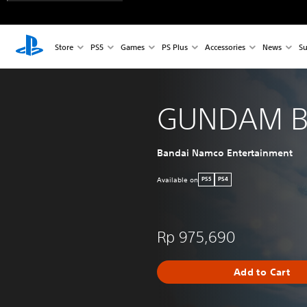
Store
PS5
Games
PS Plus
Accessories
News
Su
GUNDAM B
Bandai Namco Entertainment
Available on
PS5
PS4
Rp 975,690
Add to Cart