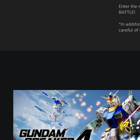
Enter the
BATTLE!
*In additi
careful of
S
t
a
n
d
a
r
d