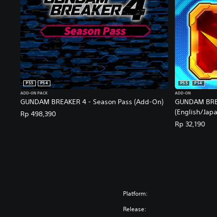
PS5
PS4
PS5
PS4
ADD-ON PACK
ADD-ON
GUNDAM BREAKER 4 - Season Pass (Add-On)
GUNDAM BREA
(English/Japa
Rp 498,390
Rp 32,190
Platform:
Release: