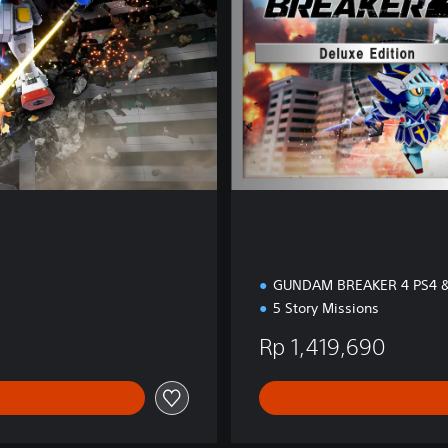
i
t
i
o
n
GUNDAM BREAKER 4 PS4 &
5 Story Missions
Rp 1,419,690