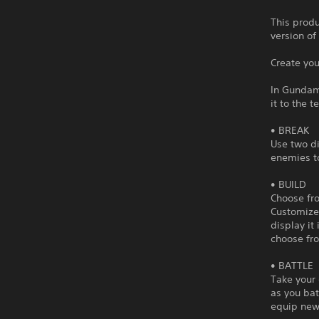
This produ
version of
Create yo
In Gundam
it to the t
• BREAK
Use two di
enemies to
• BUILD
Choose fro
Customize 
display it
choose fro
• BATTLE
Take your 
as you bat
equip new 