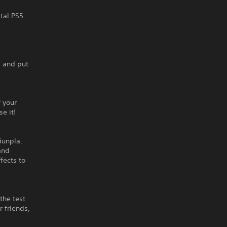
ital PS5
, and put
 your
e it!
Gunpla.
and
fects to
the test
r friends,