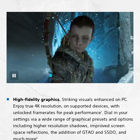
High-fidelity graphics.
Striking visuals enhanced on PC.
Enjoy true 4K resolution, on supported devices, with
unlocked framerates for peak performance
. Dial in your
1
settings via a wide range of graphical presets and options
including higher resolution shadows, improved screen
space reflections, the addition of GTAO and SSDO, and
much more
.
2