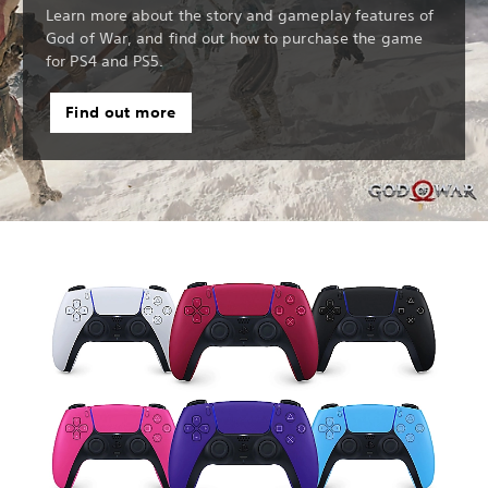
Learn more about the story and gameplay features of
God of War, and find out how to purchase the game
for PS4 and PS5.
Find out more