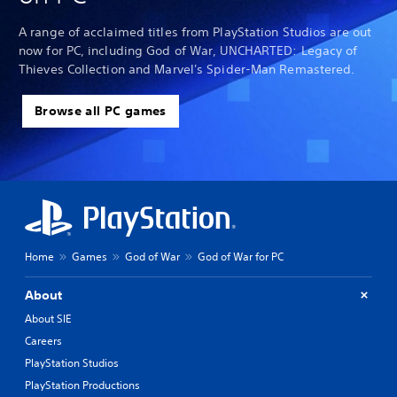
A range of acclaimed titles from PlayStation Studios are out
now for PC, including God of War, UNCHARTED: Legacy of
Thieves Collection and Marvel's Spider-Man Remastered.
Browse all PC games
Home
Games
God of War
God of War for PC
About
About SIE
Careers
PlayStation Studios
PlayStation Productions