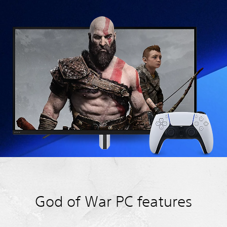
God of War PC features