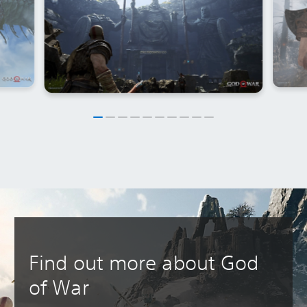
Find out more about God
of War