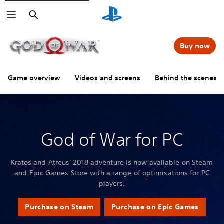
Search
Buy now
Game overview
Videos and screens
Behind the scenes
God of War for PC
Kratos and Atreus' 2018 adventure is now available on Steam
and Epic Games Store with a range of optimisations for PC
players.
Purchase on Steam
Purchase on Epic Games