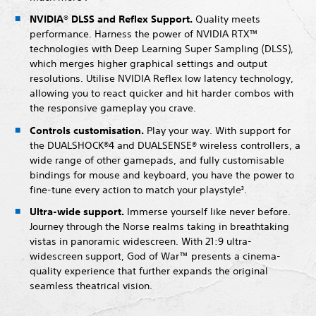
NVIDIA® DLSS and Reflex Support.
Quality meets
performance. Harness the power of NVIDIA RTX™
technologies with Deep Learning Super Sampling (DLSS),
which merges higher graphical settings and output
resolutions. Utilise NVIDIA Reflex low latency technology,
allowing you to react quicker and hit harder combos with
the responsive gameplay you crave.
Controls customisation.
Play your way. With support for
the DUALSHOCK®4 and DUALSENSE® wireless controllers, a
wide range of other gamepads, and fully customisable
bindings for mouse and keyboard, you have the power to
fine-tune every action to match your playstyle
.
3
Ultra-wide support.
Immerse yourself like never before.
Journey through the Norse realms taking in breathtaking
vistas in panoramic widescreen. With 21:9 ultra-
widescreen support, God of War™ presents a cinema-
quality experience that further expands the original
seamless theatrical vision.