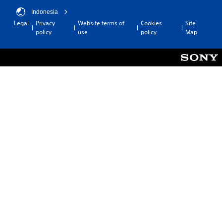
Indonesia
Legal
Privacy
Website terms of
Cookies
Site
policy
use
policy
Map