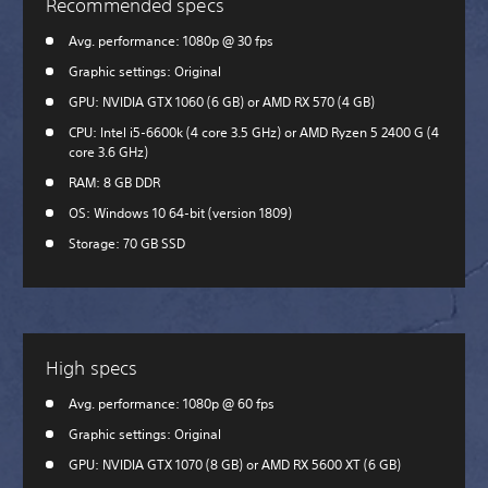
Recommended specs
Avg. performance: 1080p @ 30 fps
Graphic settings: Original
GPU: NVIDIA GTX 1060 (6 GB) or AMD RX 570 (4 GB)
CPU: Intel i5-6600k (4 core 3.5 GHz) or AMD Ryzen 5 2400 G (4
core 3.6 GHz)
RAM: 8 GB DDR
OS: Windows 10 64-bit (version 1809)
Storage: 70 GB SSD
High specs
Avg. performance: 1080p @ 60 fps
Graphic settings: Original
GPU: NVIDIA GTX 1070 (8 GB) or AMD RX 5600 XT (6 GB)