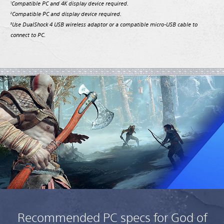
Compatible PC and 4K display device required.
1
Compatible PC and display device required.
2
Use DualShock 4 USB wireless adaptor or a compatible micro-USB cable to
3
connect to PC.
Recommended PC specs for God of