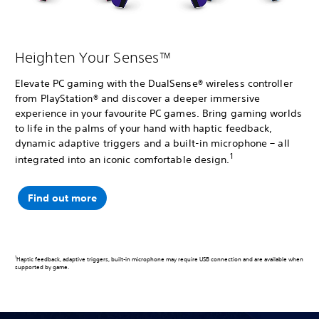
Heighten Your Senses™
Elevate PC gaming with the DualSense® wireless controller
from PlayStation® and discover a deeper immersive
experience in your favourite PC games. Bring gaming worlds
to life in the palms of your hand with haptic feedback,
dynamic adaptive triggers and a built-in microphone – all
1
integrated into an iconic comfortable design.
Find out more
1
Haptic feedback, adaptive triggers, built-in microphone may require USB connection and are available when
supported by game.