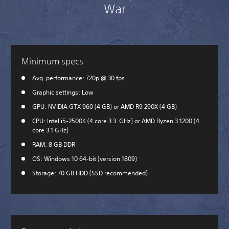
War
Minimum specs
Avg. performance: 720p @ 30 fps
Graphic settings: Low
GPU: NVIDIA GTX 960 (4 GB) or AMD R9 290X (4 GB)
CPU: Intel i5-2500K (4 core 3.3. GHz) or AMD Ryzen 3 1200 (4
core 3.1 GHz)
RAM: 8 GB DDR
OS: Windows 10 64-bit (version 1809)
Storage: 70 GB HDD (SSD recommended)