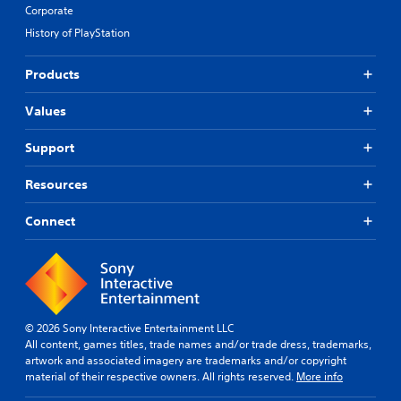
Corporate
History of PlayStation
Products
Values
Support
Resources
Connect
© 2026 Sony Interactive Entertainment LLC
All content, games titles, trade names and/or trade dress, trademarks,
artwork and associated imagery are trademarks and/or copyright
material of their respective owners. All rights reserved.
More info