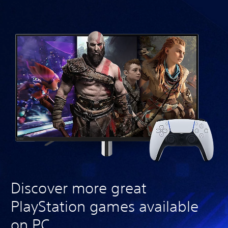
Discover more great
PlayStation games available
on PC