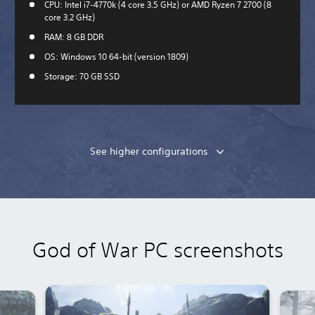
CPU: Intel i7-4770k (4 core 3.5 GHz) or AMD Ryzen 7 2700 (8
core 3.2 GHz)
RAM: 8 GB DDR
OS: Windows 10 64-bit (version 1809)
Storage: 70 GB SSD
See higher configurations
God of War PC screenshots