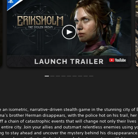
 an isometric, narrative-driven stealth game in the stunning city of 
’s brother Herman disappears, with the police hot on his trail, her 
ff a chain of catastrophic events that will change not only their lives
e entire city. Join your allies and outsmart relentless enemies using y
ng to stay ahead and uncover the mystery behind his disappearance.