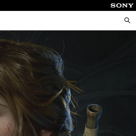
Searc