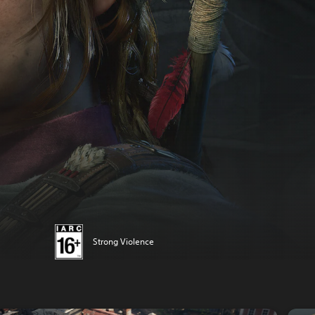
Strong Violence