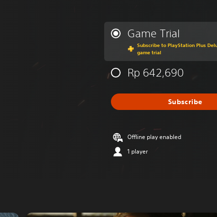
Game Trial
Subscribe to PlayStation Plus Delu
game trial
Rp 642,690
Subscribe
Offline play enabled
1 player