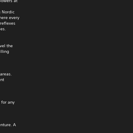
 powers at
g Nordic
here every
reflexes
ies.
vel the
lling
 areas.
ent
 for any
enture. A