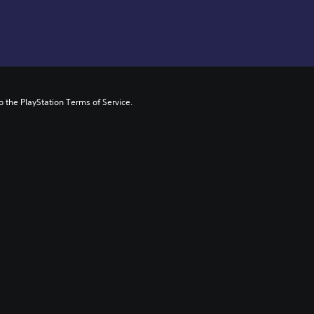
to the PlayStation Terms of Service.