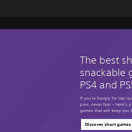
The best s
snackable
PS4 and PS
If you’re hungry for top-q
poor, never fear – here’s a
games that will keep you 
Discover short games