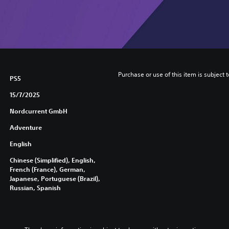
Purchase or use of this item is subject 
PS5
15/7/2025
Nordcurrent GmbH
Adventure
English
Chinese (Simplified), English,
French (France), German,
Japanese, Portuguese (Brazil),
Russian, Spanish