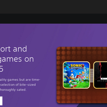
hort and
 games on
5
uality games but are time-
 selection of bite-sized
thoroughly sated.