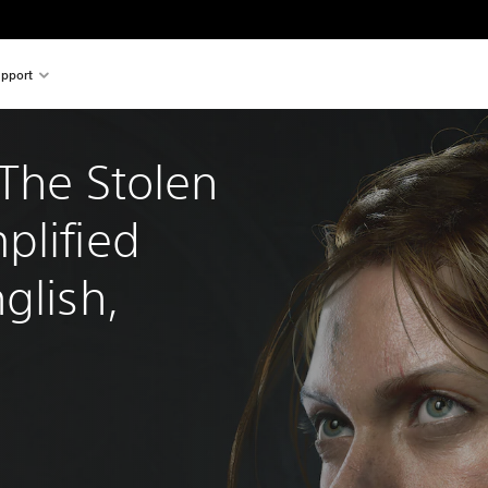
pport
The Stolen 
plified 
glish, 