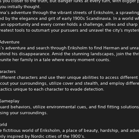
s you closer to the truth, but danger lurks at every turn, with bigger
you initially thought.
na’s adventure through the vibrant streets of Eriksholm, a sprawlin
red by the elegance and grit of early 1900s Scandinavia. In a world w
an opportunity and every corner holds a challenge, allies and sharp 
reatest tools to outsmart your pursuers and unravel the city's myster
 Adventure
a’s adventure and search through Eriksholm to find Herman and unra
hind his disappearance. Amid the stunning landscapes, join the thri
eunite her family in a tale where every moment counts.
aracters
different characters and use their unique abilities to access different
scout your surroundings, utilize cover and stealth, and employ differ
tactics unique to each character to evade detection.
 Gameplay
ard behaviors, utilize environmental cues, and find fitting solutions
sing your surroundings.
orld
e fictitious world of Eriksholm, a place of beauty, hardship, and adv
ily inspired by Nordic cities of the 1900’s.