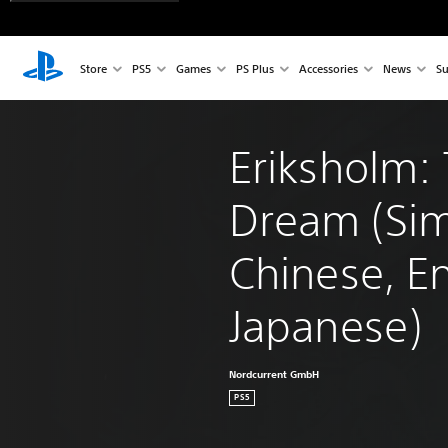
Store
PS5
Games
PS Plus
Accessories
News
Su
Eriksholm: 
Dream (Sim
Chinese, En
Japanese)
Nordcurrent GmbH
PS5