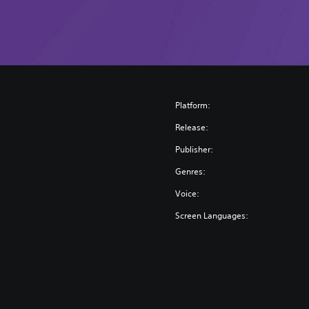
Platform:
Release:
Publisher:
Genres:
Voice:
Screen Languages: