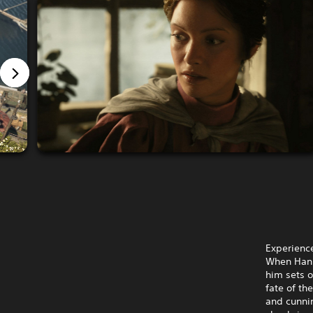
Experience
When Hanna
him sets o
fate of th
and cunni