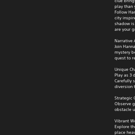
clue bring
play than 
Follow Han
city inspi
shadow is 
are your g
Narrative
Join Hann
mystery be
quest to r
Unique Ch
Play as 3 
Carefully 
diversion 
Strategic
Observe gu
obstacle u
Vibrant W
Explore th
place heav