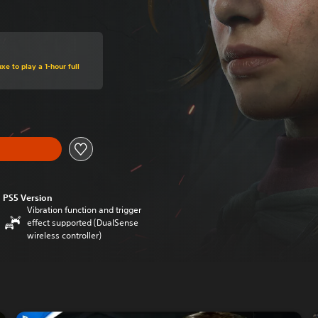
xe to play a 1-hour full
PS5 Version
Vibration function and trigger
effect supported (DualSense
wireless controller)