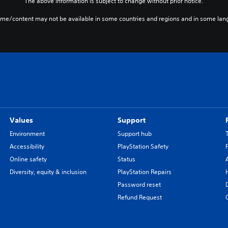
The above information is subject to change without prior notice.
ame/content may not be available in some countries and regions and in some lan
Values
Support
Environment
Support hub
Accessibility
PlayStation Safety
Online safety
Status
Diversity, equity & inclusion
PlayStation Repairs
Password reset
Refund Request