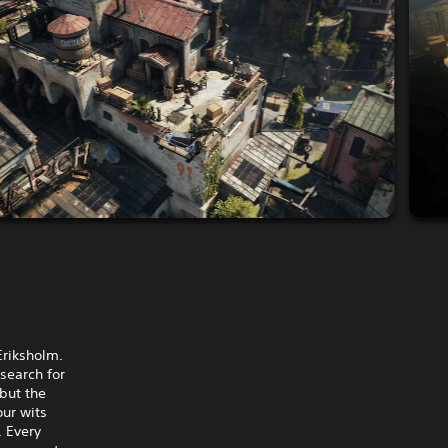
Eriksholm.
search for
 but the
our wits
 Every