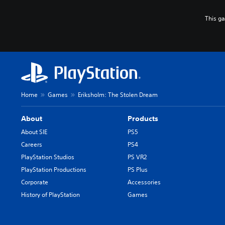
This g
Home
Games
Eriksholm: The Stolen Dream
About
Products
About SIE
PS5
Careers
PS4
PlayStation Studios
PS VR2
PlayStation Productions
PS Plus
Corporate
Accessories
History of PlayStation
Games