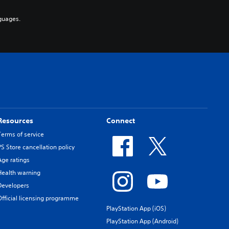
guages.
Resources
Connect
Terms of service
PS Store cancellation policy
Age ratings
Health warning
Developers
Official licensing programme
PlayStation App (iOS)
PlayStation App (Android)