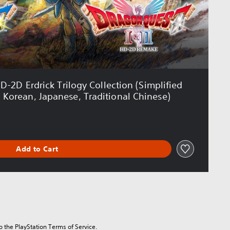
2D Erdrick Trilogy Collection (Simplified
, Korean, Japanese, Traditional Chinese)
Add to Cart
to the PlayStation Terms of Service.