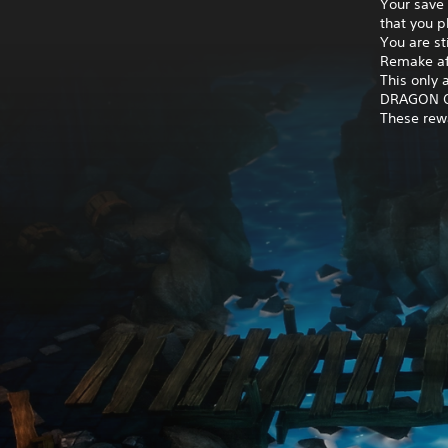
Your save
that you 
You are st
Remake af
This only
DRAGON QU
These rewa