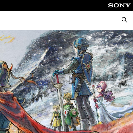
Searc