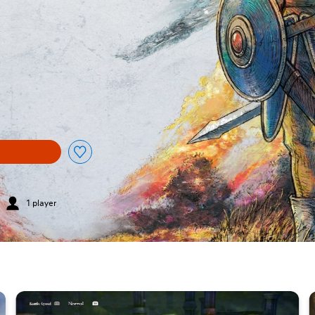
1 player