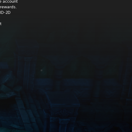
e account
 rewards.
 HD-2D
t