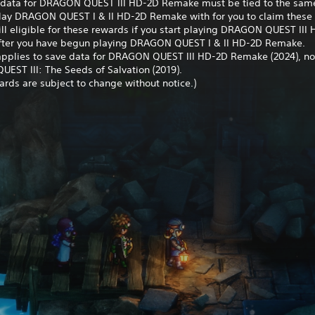
 data for DRAGON QUEST III HD-2D Remake must be tied to the sam
play DRAGON QUEST I & II HD-2D Remake with for you to claim these
ill eligible for these rewards if you start playing DRAGON QUEST III
ter you have begun playing DRAGON QUEST I & II HD-2D Remake.
 applies to save data for DRAGON QUEST III HD-2D Remake (2024), no
EST III: The Seeds of Salvation (2019).
rds are subject to change without notice.)