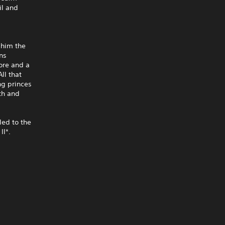
il and
 him the
ons
ore and a
ll that
ng princes
th and
led to the
I*.