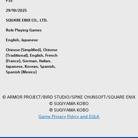
PS5
o
29/10/2025
l
l
SQUARE ENIX CO., LTD.
e
Role Playing Games
c
t
English, Japanese
i
Chinese (Simplified), Chinese
o
(Traditional), English, French
n
(France), German, Italian,
(
Japanese, Korean, Spanish,
S
Spanish (Mexico)
i
m
p
l
© ARMOR PROJECT/BIRD STUDIO/SPIKE CHUNSOFT/SQUARE ENIX
i
© SUGIYAMA KOBO
f
℗ SUGIYAMA KOBO
i
Game Privacy Policy and EULA
e
d
C