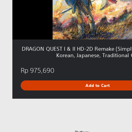
T
I
&
I
I
H
D
-
DRAGON QUEST I & II HD-2D Remake (Simplif
2
Korean, Japanese, Traditional 
D
R
Rp 975,690
e
m
a
Add to Cart
k
e
(
S
i
m
p
l