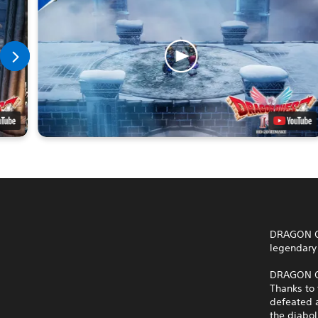
DRAGON QU
legendary 
DRAGON QU
Thanks to 
defeated a
the diabo