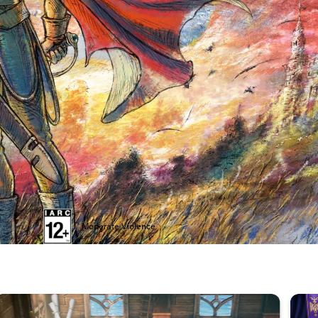
Moderate Violence