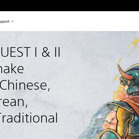
pport
ST I & II 
ake 
 Chinese, 
rean, 
raditional 