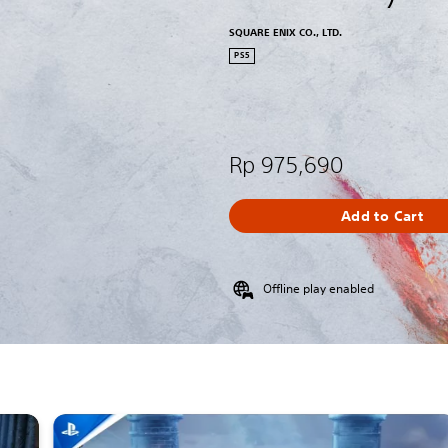
SQUARE ENIX CO., LTD.
PS5
Rp 975,690
Add to Cart
Offline play enabled