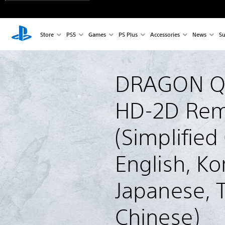
Store
PS5
Games
PS Plus
Accessories
News
Su
DRAGON QUE
HD-2D Rem
(Simplified
English, Ko
Japanese, T
Chinese)