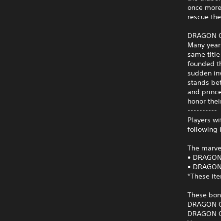
once more.
rescue the
DRAGON QU
Many year
same title
founded th
sudden inv
stands bet
and prince
honor thei
----------
Players w
following
The marve
• DRAGON 
• DRAGON 
*These it
These bon
DRAGON QU
DRAGON QU