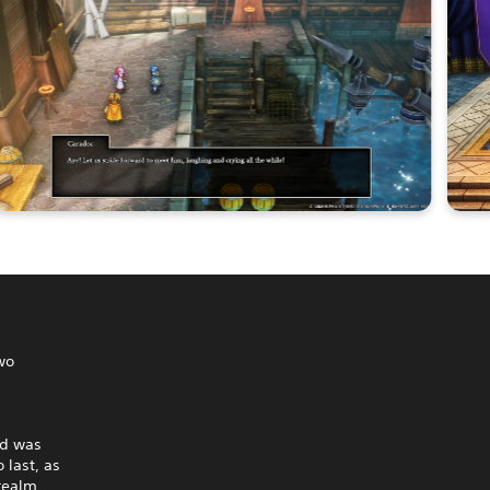
wo
ld was
 last, as
 realm