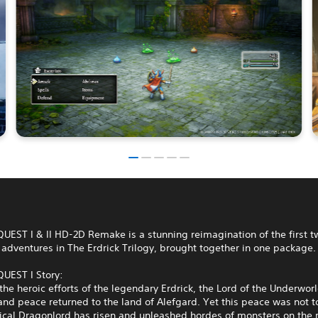
EST I & II HD-2D Remake is a stunning reimagination of the first t
adventures in The Erdrick Trilogy, brought together in one package.
EST I Story:
the heroic efforts of the legendary Erdrick, the Lord of the Underwor
nd peace returned to the land of Alefgard. Yet this peace was not to
lical Dragonlord has risen and unleashed hordes of monsters on the