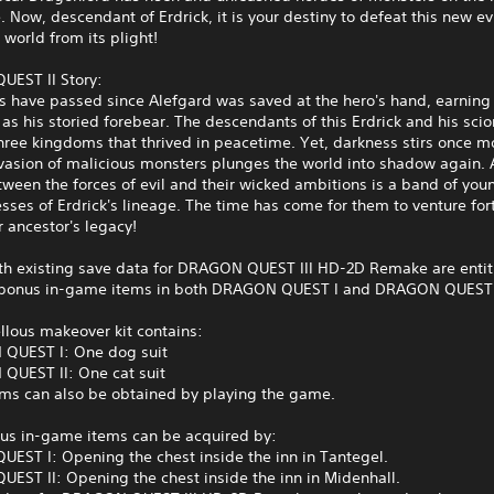
 Now, descendant of Erdrick, it is your destiny to defeat this new ev
 world from its plight!
EST II Story:
s have passed since Alefgard was saved at the hero's hand, earning
 as his storied forebear. The descendants of this Erdrick and his sci
ree kingdoms that thrived in peacetime. Yet, darkness stirs once m
asion of malicious monsters plunges the world into shadow again. A
ween the forces of evil and their wicked ambitions is a band of you
sses of Erdrick's lineage. The time has come for them to venture for
r ancestor's legacy!
ith existing save data for DRAGON QUEST III HD-2D Remake are entit
 bonus in-game items in both DRAGON QUEST I and DRAGON QUEST I
llous makeover kit contains:
QUEST I: One dog suit
QUEST II: One cat suit
ems can also be obtained by playing the game.
us in-game items can be acquired by:
EST I: Opening the chest inside the inn in Tantegel.
EST II: Opening the chest inside the inn in Midenhall.