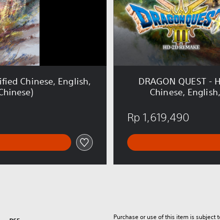
T
-
H
D
-
2
D
E
ied Chinese, English,
DRAGON QUEST - HD-
r
Chinese)
Chinese, English
d
r
Rp 1,619,490
i
c
k
T
r
i
l
o
g
y
Purchase or use of this item is subject 
C