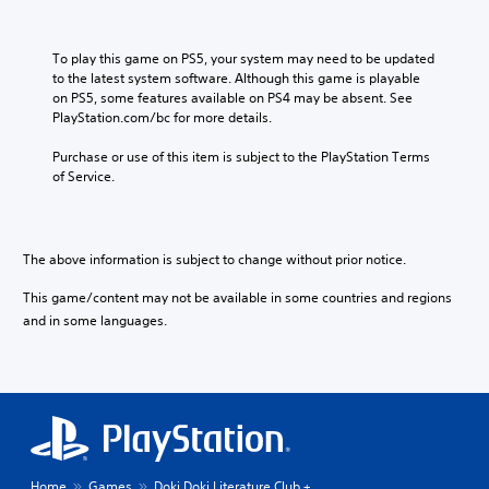
To play this game on PS5, your system may need to be updated 
to the latest system software. Although this game is playable 
on PS5, some features available on PS4 may be absent. See 
PlayStation.com/bc for more details.
Purchase or use of this item is subject to the PlayStation Terms 
of Service.
The above information is subject to change without prior notice.
This game/content may not be available in some countries and regions
and in some languages.
Home
Games
Doki Doki Literature Club +