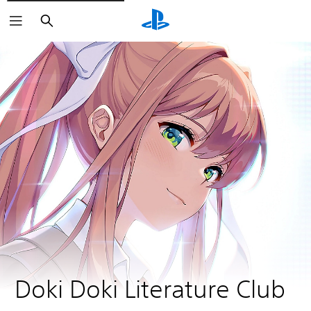
Search
Doki Doki Literature Club