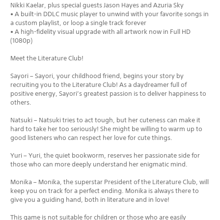
Nikki Kaelar, plus special guests Jason Hayes and Azuria Sky
• A built-in DDLC music player to unwind with your favorite songs in
a custom playlist, or loop a single track forever
• A high-fidelity visual upgrade with all artwork now in Full HD
(1080p)
Meet the Literature Club!
Sayori – Sayori, your childhood friend, begins your story by
recruiting you to the Literature Club! As a daydreamer full of
positive energy, Sayori’s greatest passion is to deliver happiness to
others.
Natsuki – Natsuki tries to act tough, but her cuteness can make it
hard to take her too seriously! She might be willing to warm up to
good listeners who can respect her love for cute things.
Yuri – Yuri, the quiet bookworm, reserves her passionate side for
those who can more deeply understand her enigmatic mind.
Monika – Monika, the superstar President of the Literature Club, will
keep you on track for a perfect ending. Monika is always there to
give you a guiding hand, both in literature and in love!
This game is not suitable for children or those who are easily