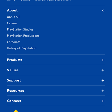
About
About SIE
Careers
PlayStation Studios
PlayStation Productions
Corporate
History of PlayStation
Products
Values
Support
Resources
Connect