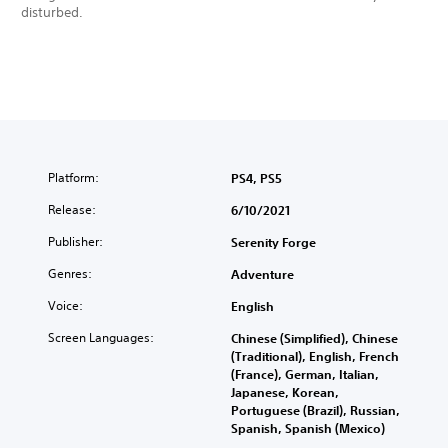
disturbed.
Platform:
PS4, PS5
Release:
6/10/2021
Publisher:
Serenity Forge
Genres:
Adventure
Voice:
English
Screen Languages:
Chinese (Simplified), Chinese
(Traditional), English, French
(France), German, Italian,
Japanese, Korean,
Portuguese (Brazil), Russian,
Spanish, Spanish (Mexico)