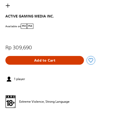
+
ACTIVE GAMING MEDIA INC.
Available on
PS5
PS4
Rp 309,690
Add to Cart
1 player
Extreme Violence, Strong Language