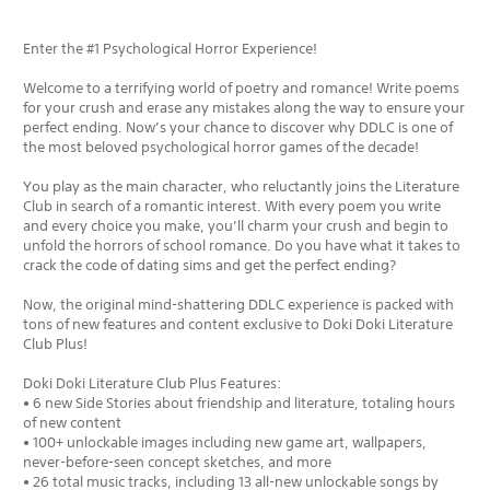
Enter the #1 Psychological Horror Experience!
Welcome to a terrifying world of poetry and romance! Write poems
for your crush and erase any mistakes along the way to ensure your
perfect ending. Now’s your chance to discover why DDLC is one of
the most beloved psychological horror games of the decade!
You play as the main character, who reluctantly joins the Literature
Club in search of a romantic interest. With every poem you write
and every choice you make, you’ll charm your crush and begin to
unfold the horrors of school romance. Do you have what it takes to
crack the code of dating sims and get the perfect ending?
Now, the original mind-shattering DDLC experience is packed with
tons of new features and content exclusive to Doki Doki Literature
Club Plus!
Doki Doki Literature Club Plus Features:
• 6 new Side Stories about friendship and literature, totaling hours
of new content
• 100+ unlockable images including new game art, wallpapers,
never-before-seen concept sketches, and more
• 26 total music tracks, including 13 all-new unlockable songs by