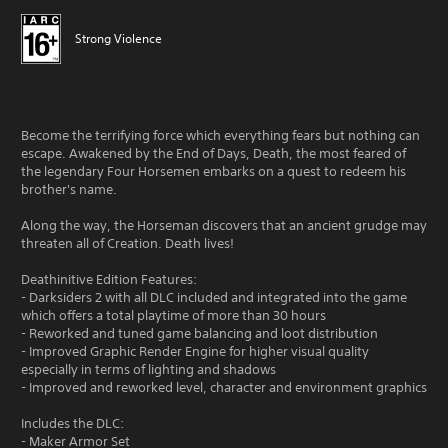
Strong Violence
Become the terrifying force which everything fears but nothing can
escape. Awakened by the End of Days, Death, the most feared of
the legendary Four Horsemen embarks on a quest to redeem his
brother's name.
Along the way, the Horseman discovers that an ancient grudge may
threaten all of Creation. Death lives!
Deathinitive Edition Features:
- Darksiders 2 with all DLC included and integrated into the game
which offers a total playtime of more than 30 hours
- Reworked and tuned game balancing and loot distribution
- Improved Graphic Render Engine for higher visual quality
especially in terms of lighting and shadows
- Improved and reworked level, character and environment graphics
Includes the DLC:
- Maker Armor Set