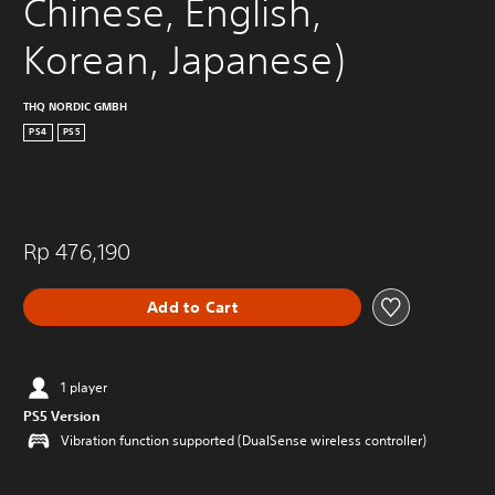
Chinese, English, 
Korean, Japanese)
THQ NORDIC GMBH
PS4
PS5
Rp 476,190
Add to Cart
1 player
PS5 Version
Vibration function supported (DualSense wireless controller)