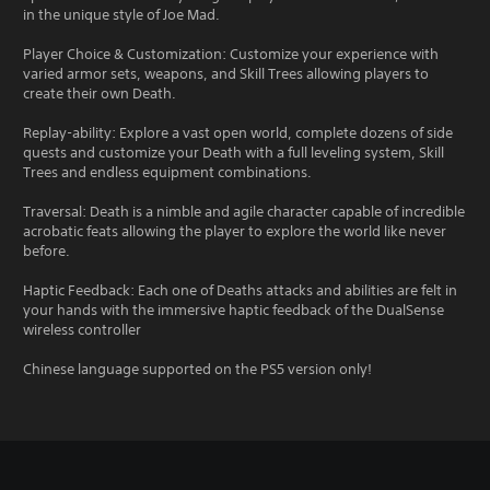
in the unique style of Joe Mad.
Player Choice & Customization: Customize your experience with
varied armor sets, weapons, and Skill Trees allowing players to
create their own Death.
Replay-ability: Explore a vast open world, complete dozens of side
quests and customize your Death with a full leveling system, Skill
Trees and endless equipment combinations.
Traversal: Death is a nimble and agile character capable of incredible
acrobatic feats allowing the player to explore the world like never
before.
Haptic Feedback: Each one of Deaths attacks and abilities are felt in
your hands with the immersive haptic feedback of the DualSense
wireless controller
Chinese language supported on the PS5 version only!