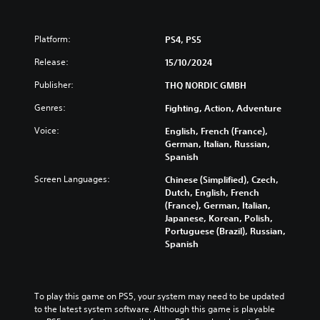
Platform:
PS4, PS5
Release:
15/10/2024
Publisher:
THQ NORDIC GMBH
Genres:
Fighting, Action, Adventure
Voice:
English, French (France),
German, Italian, Russian,
Spanish
Screen Languages:
Chinese (Simplified), Czech,
Dutch, English, French
(France), German, Italian,
Japanese, Korean, Polish,
Portuguese (Brazil), Russian,
Spanish
To play this game on PS5, your system may need to be updated 
to the latest system software. Although this game is playable 