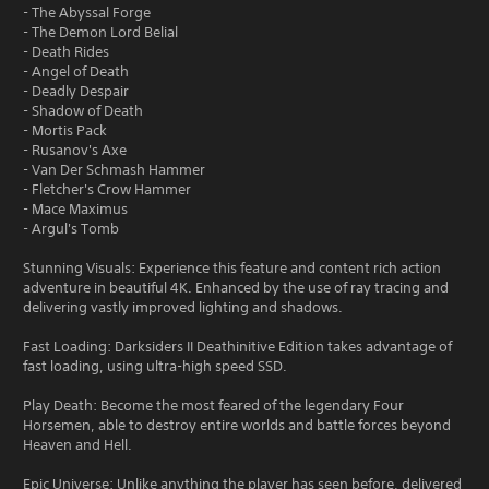
- The Abyssal Forge
- The Demon Lord Belial
- Death Rides
- Angel of Death
- Deadly Despair
- Shadow of Death
- Mortis Pack
- Rusanov's Axe
- Van Der Schmash Hammer
- Fletcher's Crow Hammer
- Mace Maximus
- Argul's Tomb
Stunning Visuals: Experience this feature and content rich action
adventure in beautiful 4K. Enhanced by the use of ray tracing and
delivering vastly improved lighting and shadows.
Fast Loading: Darksiders II Deathinitive Edition takes advantage of
fast loading, using ultra-high speed SSD.
Play Death: Become the most feared of the legendary Four
Horsemen, able to destroy entire worlds and battle forces beyond
Heaven and Hell.
Epic Universe: Unlike anything the player has seen before, delivered