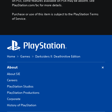
on PS5, some features available on PS4 may be absent. See 
PlayStation.com/bc for more details.
Purchase or use of this item is subject to the PlayStation Terms 
of Service.
Home
Games
Darksiders II: Deathinitive Edition
About
About SIE
Careers
PlayStation Studios
PlayStation Productions
Corporate
History of PlayStation