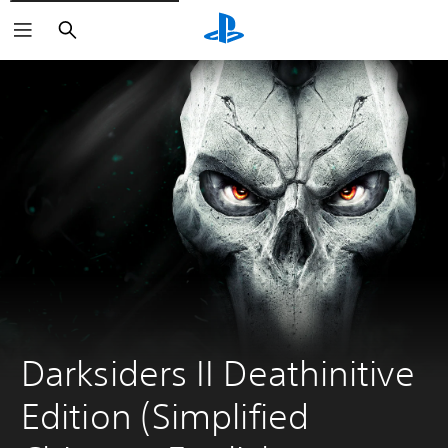
Search
Darksiders II Deathinitive 
Edition (Simplified 