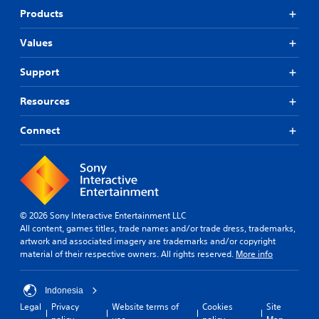
Products
Values
Support
Resources
Connect
© 2026 Sony Interactive Entertainment LLC
All content, games titles, trade names and/or trade dress, trademarks,
artwork and associated imagery are trademarks and/or copyright
material of their respective owners. All rights reserved.
More info
Indonesia
Legal
Privacy
Website terms of
Cookies
Site