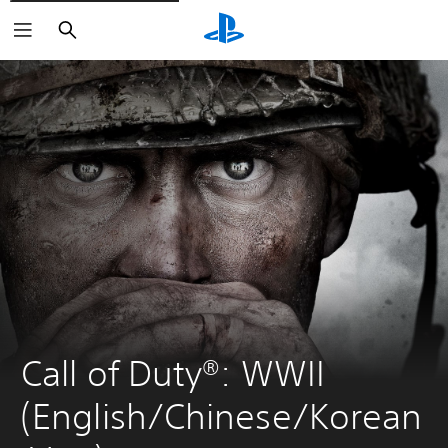
Search
Call of Duty®: WWII 
(English/Chinese/Korean