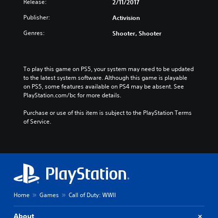
e
Release:
2/11/2017
e
s
/
Publisher:
Activision
e
K
/
o
Genres:
Shooter, Shooter
K
r
o
e
r
a
e
To play this game on PS5, your system may need to be updated 
n
a
to the latest system software. Although this game is playable 
V
n
on PS5, some features available on PS4 may be absent. See 
e
V
PlayStation.com/bc for more details.
r
e
.
r
Purchase or use of this item is subject to the PlayStation Terms 
)
of Service.
.
)
Home
Games
Call of Duty: WWII
About