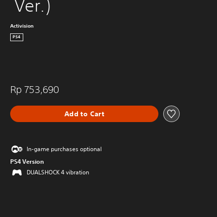
 Ver.)
Activision
PS4
Rp 753,690
Add to Cart
In-game purchases optional
PS4 Version
DUALSHOCK 4 vibration