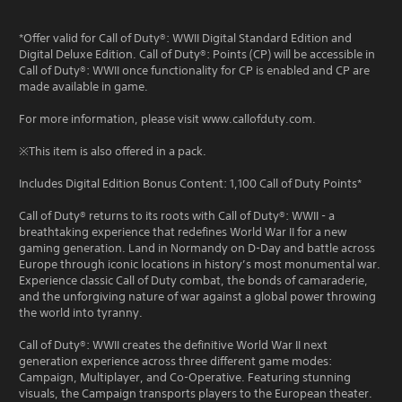
*Offer valid for Call of Duty®: WWII Digital Standard Edition and
Digital Deluxe Edition. Call of Duty®: Points (CP) will be accessible in
Call of Duty®: WWII once functionality for CP is enabled and CP are
made available in game.
For more information, please visit www.callofduty.com.
※This item is also offered in a pack.
Includes Digital Edition Bonus Content: 1,100 Call of Duty Points*
Call of Duty® returns to its roots with Call of Duty®: WWII - a
breathtaking experience that redefines World War II for a new
gaming generation. Land in Normandy on D-Day and battle across
Europe through iconic locations in history’s most monumental war.
Experience classic Call of Duty combat, the bonds of camaraderie,
and the unforgiving nature of war against a global power throwing
the world into tyranny.
Call of Duty®: WWII creates the definitive World War II next
generation experience across three different game modes:
Campaign, Multiplayer, and Co-Operative. Featuring stunning
visuals, the Campaign transports players to the European theater.