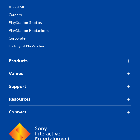
About SIE
Careers
PlayStation Studios
PlayStation Productions
Corporate
History of PlayStation
Products
Values
Support
Resources
Connect