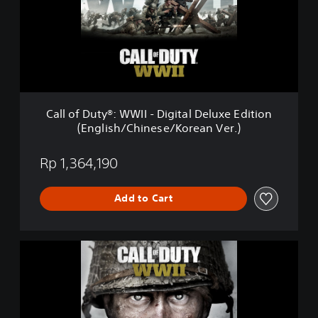
f
D
u
t
y
®
:
W
Call of Duty®: WWII - Digital Deluxe Edition
W
(English/Chinese/Korean Ver.)
I
I
-
Rp 1,364,190
D
i
Add to Cart
g
i
t
a
C
l
a
D
l
e
l
l
o
u
f