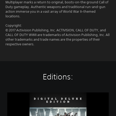
Multiplayer marks a return to original, boots-on-the ground Call of
Duty gameplay. Authentic weapons and traditional run-and-gun
action immerse you in a vast array of World War II–themed
locations.
Copyright:
© 2017 Activision Publishing, Inc. ACTIVISION, CALL OF DUTY, and
CALL OF DUTY WWII are trademarks of Activision Publishing, Inc. All
other trademarks and trade names are the properties of their
respective owners.
Editions:
C
a
l
l
o