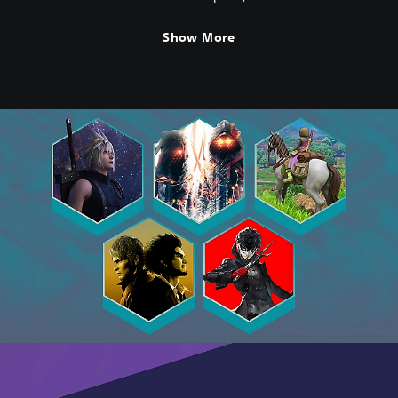
(English/Japanese Ver.)
Show More