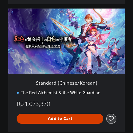
n
e
S
s
t
e
a
)
n
d
a
r
d
(
C
h
i
n
Standard (Chinese/Korean)
e
s
The Red Alchemist & the White Guardian
e
/
Rp 1,073,370
K
o
r
Add to Cart
e
a