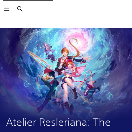
Search
Atelier Resleriana: The