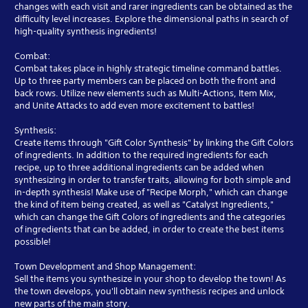
changes with each visit and rarer ingredients can be obtained as the
difficulty level increases. Explore the dimensional paths in search of
high-quality synthesis ingredients!
Combat:
Combat takes place in highly strategic timeline command battles.
Up to three party members can be placed on both the front and
back rows. Utilize new elements such as Multi-Actions, Item Mix,
and Unite Attacks to add even more excitement to battles!
Synthesis:
Create items through "Gift Color Synthesis" by linking the Gift Colors
of ingredients. In addition to the required ingredients for each
recipe, up to three additional ingredients can be added when
synthesizing in order to transfer traits, allowing for both simple and
in-depth synthesis! Make use of "Recipe Morph," which can change
the kind of item being created, as well as "Catalyst Ingredients,"
which can change the Gift Colors of ingredients and the categories
of ingredients that can be added, in order to create the best items
possible!
Town Development and Shop Management:
Sell the items you synthesize in your shop to develop the town! As
the town develops, you'll obtain new synthesis recipes and unlock
new parts of the main story.