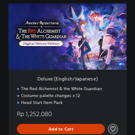
n
D
)
e
l
u
x
e
(
E
n
g
l
i
s
Deluxe (English/Japanese)
h
/
The Red Alchemist & the White Guardian
J
Costume palette changes x 12
a
Head Start Item Pack
p
a
Rp 1,252,080
n
e
s
Add to Cart
e