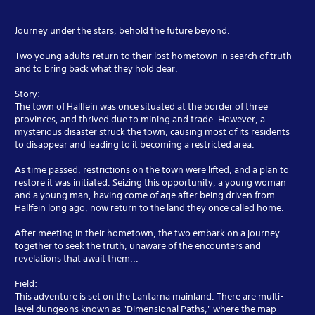
Journey under the stars, behold the future beyond.
Two young adults return to their lost hometown in search of truth
and to bring back what they hold dear.
Story:
The town of Hallfein was once situated at the border of three
provinces, and thrived due to mining and trade. However, a
mysterious disaster struck the town, causing most of its residents
to disappear and leading to it becoming a restricted area.
As time passed, restrictions on the town were lifted, and a plan to
restore it was initiated. Seizing this opportunity, a young woman
and a young man, having come of age after being driven from
Hallfein long ago, now return to the land they once called home.
After meeting in their hometown, the two embark on a journey
together to seek the truth, unaware of the encounters and
revelations that await them...
Field:
This adventure is set on the Lantarna mainland. There are multi-
level dungeons known as "Dimensional Paths," where the map