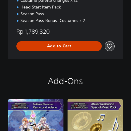
Costume palette changes x 12
/
Head Start Item Pack
K
o
Season Pass
r
Season Pass Bonus: Costumes x 2
e
a
Rp 1,789,320
n
)
Add to Cart
Add-Ons