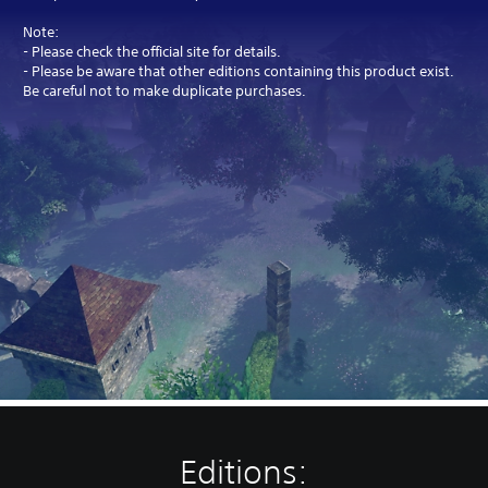
Note:
- Please check the official site for details.
- Please be aware that other editions containing this product exist.
Be careful not to make duplicate purchases.
Editions: