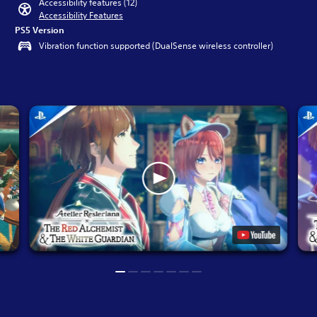
Accessibility features (12)
Accessibility Features
PS5 Version
Vibration function supported (DualSense wireless controller)