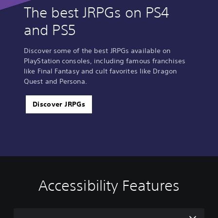
The best JRPGs on PS4
and PS5
Discover some of the best JRPGs available on
PlayStation consoles, including famous franchises
like Final Fantasy and cult favorites like Dragon
Quest and Persona.
Discover JRPGs
Accessibility Features
C
V
S
A
A
o
o
u
d
d
l
l
b
j
j
o
u
t
u
u