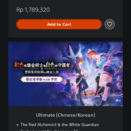
a
n
Rp 1,789,320
e
s
Add to Cart
e
)
U
l
t
i
m
a
t
e
(
C
h
i
n
Ultimate (Chinese/Korean)
e
s
The Red Alchemist & the White Guardian
e