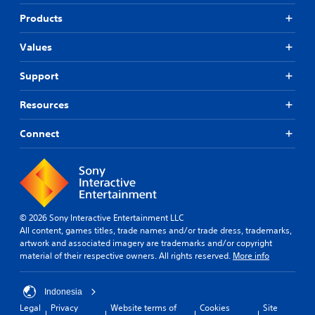
d
r
g
j
Products
t
a
u
a
n
s
n
a
Values
t
t
l
a
c
t
Support
o
e
b
l
r
l
Resources
o
n
e
u
a
S
Connect
r
t
t
s
i
i
c
v
c
a
e
k
n
p
I
b
r
e
e
n
© 2026 Sony Interactive Entertainment LLC
c
s
v
All content, games titles, trade names and/or trade dress, trademarks,
h
e
e
artwork and associated imagery are trademarks and/or copyright
a
t
r
material of their respective owners. All rights reserved.
More info
n
d
s
g
i
i
e
f
Indonesia
o
d
f
Legal
Privacy
Website terms of
Cookies
Site
n
t
i