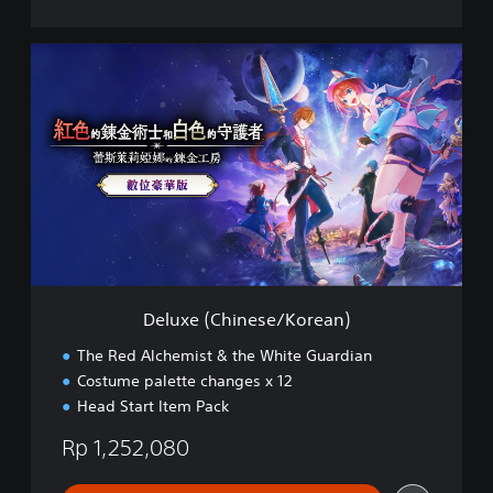
)
D
e
l
u
x
e
(
C
h
i
n
e
s
Deluxe (Chinese/Korean)
e
/
The Red Alchemist & the White Guardian
K
Costume palette changes x 12
o
Head Start Item Pack
r
e
Rp 1,252,080
a
n
)