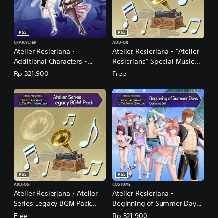
PS5
PS5
CHARACTER
ADD-ON
Atelier Resleriana -
Atelier Resleriana - "Atelier
Additional Characters -
Resleriana" Special Music
Resna and Valeria
Pack (English/Japanese Ver.)
Rp 321,900
Free
(English/Japanese Ver.)
PS5
PS5
ADD-ON
COSTUME
Atelier Resleriana - Atelier
Atelier Resleriana -
Series Legacy BGM Pack
Beginning of Summer Days
(English/Japanese Ver.)
Costume Set
Free
Rp 321,900