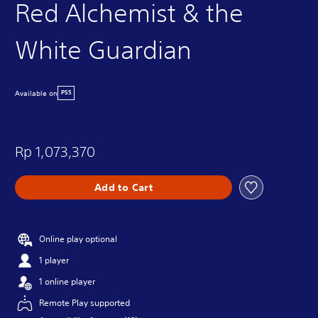
Red Alchemist & the
White Guardian
Available on
PS5
Rp 1,073,370
Add to Cart
Online play optional
1 player
1 online player
Remote Play supported