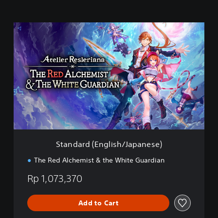
S
t
a
n
d
a
r
d
(
E
n
g
l
Standard (English/Japanese)
i
s
The Red Alchemist & the White Guardian
h
/
Rp 1,073,370
J
a
p
Add to Cart
a