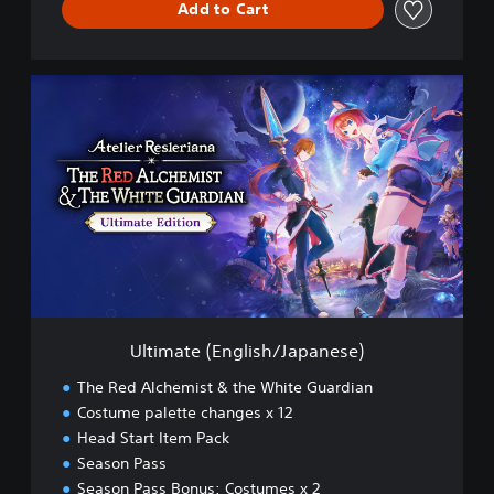
Add to Cart
U
l
t
i
m
a
t
e
(
E
n
g
l
Ultimate (English/Japanese)
i
s
The Red Alchemist & the White Guardian
h
Costume palette changes x 12
/
Head Start Item Pack
J
a
Season Pass
p
Season Pass Bonus: Costumes x 2