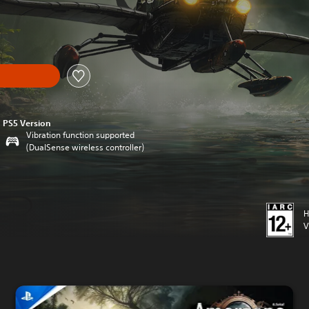
PS5 Version
Vibration function supported
(DualSense wireless controller)
H
V