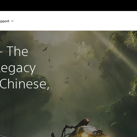
pport
 The 
Legacy 
 Chinese, 