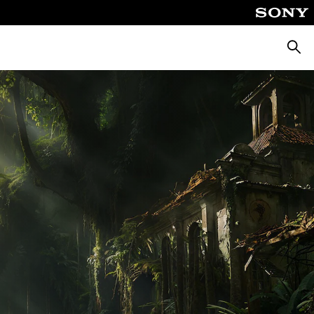
Searc