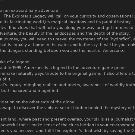
on an extraordinary adventure
 The Explorer's Legacy will call on your curiosity and observational s
e its fascinating world,its magical locations and its painful history.
les, find clues that will help you along your way, and get immersed 
adventure, the beauty of the landscapes and the depth of the story.
r journey, you will need to unravel the mysteries of the “hydraflot”, a
that is equally at home in the water and in the sky. It will be your only
the dangers standing between you and the heart of Amerzone…
ake of a legend
ased in 1999, Amerzone is a legend in the adventure game genre.
 remake naturally pays tribute to the original game, it also offers a t
 of it.
al’s legacy, mingling realism and poetry, awareness of worldly trut
s both honored and magnified.
tigation on the other side of the globe
anage to discover the sinister secret hidden behind the mystery of 
stant land, where past and present overlap, your skills as a journalist 
powerful tools: make sense of the clues hidden in your environment
nts you uncover, and fulfil the explorer’s final wish by saving the 