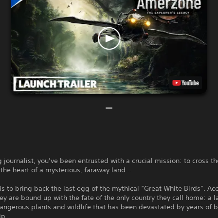
 journalist, you’ve been entrusted with a crucial mission: to cross t
the heart of a mysterious, faraway land…
is to bring back the last egg of the mythical “Great White Birds”. Ac
ey are bound up with the fate of the only country they call home: a l
angerous plants and wildlife that has been devastated by years of 
ip.