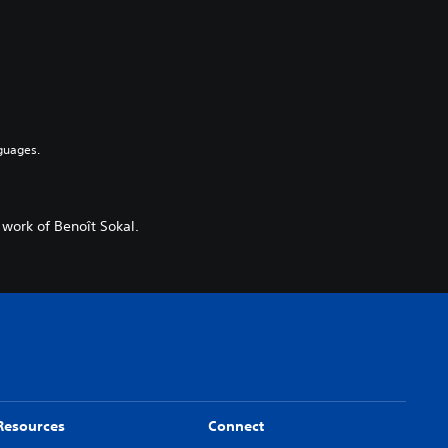
guages.
 work of Benoît Sokal.
Resources
Connect