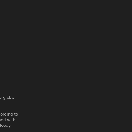
he globe
cording to
and with
bloody