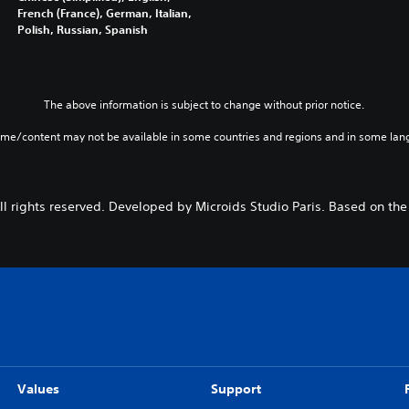
French (France), German, Italian,
Polish, Russian, Spanish
The above information is subject to change without prior notice.
ame/content may not be available in some countries and regions and in some lan
l rights reserved. Developed by Microids Studio Paris. Based on the
Values
Support