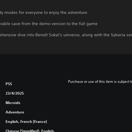
ulty modes for everyone to enjoy the adventure
erable save from the demo version to the full game
hensive dive into Benoît Sokal's universe, along with the Syberia se
Purchase or use of this item is subject 
PS5
23/4/2025
Microids
Adventure
English, French (France)
Chinese (Simplified), English,