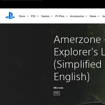
Store
PS5
Games
PS Plus
Accessories
News
Su
Amerzone -
Explorer's 
(Simplified
English)
Microids
PS5