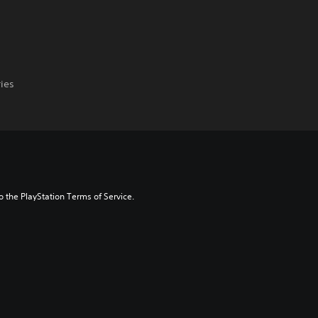
ries
to the PlayStation Terms of Service.