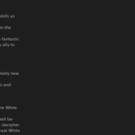
kills as
in the
 fantastic
 ally to
otally new
hs and
the White
will be
, decipher
Great White