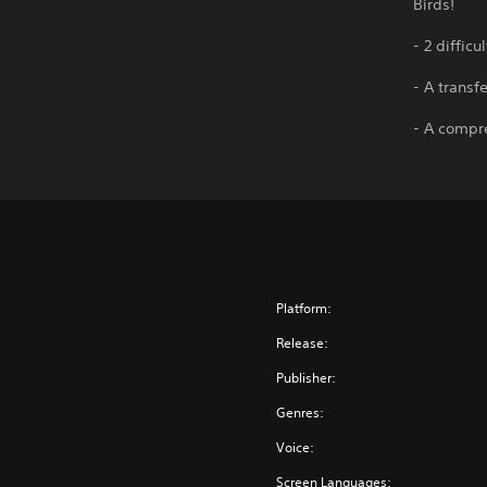
Birds!
- 2 diffic
- A transf
- A compre
Platform:
Release:
Publisher:
Genres:
Voice:
Screen Languages: