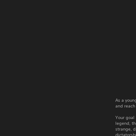
As a young
and reach 
Your goal 
legend, th
strange, d
dictatorsh