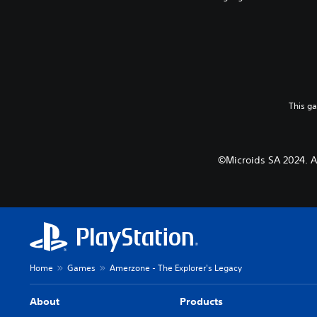
This g
©Microids SA 2024. Al
Home
Games
Amerzone - The Explorer's Legacy
About
Products