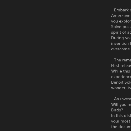
- Embark 
Amerzone -
you explor
Solve puzz
spirit of 
During you
invention 
overcome 
- The rem
First rele
While this
experience
Benoît Sok
wonder, i
- An inves
Will you m
Birds?
In this di
your most 
the docume