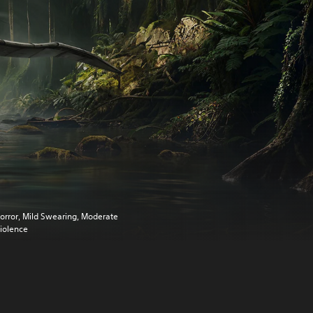
orror, Mild Swearing, Moderate
iolence