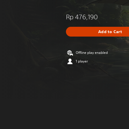
Rp 476,190
Add to Cart
Offline play enabled
1 player