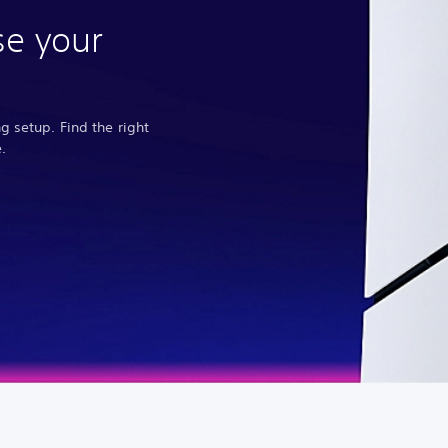
se your
 setup. Find the right
.