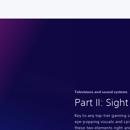
Televisions and sound systems
Part II: Sig
Key to any top-tier gaming 
eye-popping visuals and spi
these two elements right and