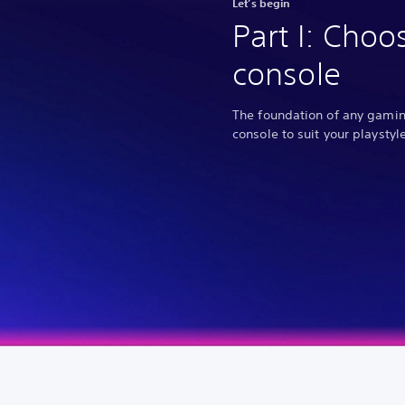
Let’s begin
Part I: Choo
console
The foundation of any gaming
console to suit your playstyle