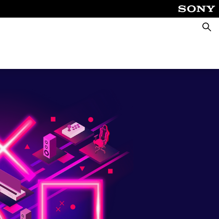
Searc