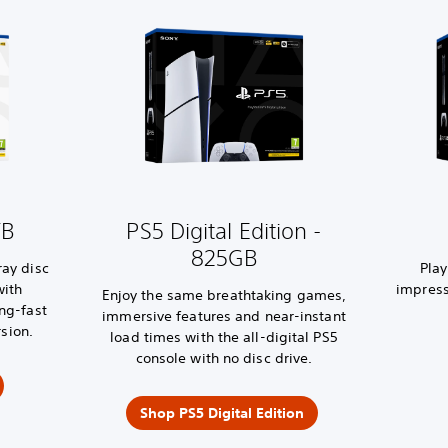
TB
PS5 Digital Edition -
825GB
ray disc
Pla
with
impress
Enjoy the same breathtaking games,
ing-fast
immersive features and near-instant
sion.
load times with the all-digital PS5
console with no disc drive.
Shop PS5 Digital Edition