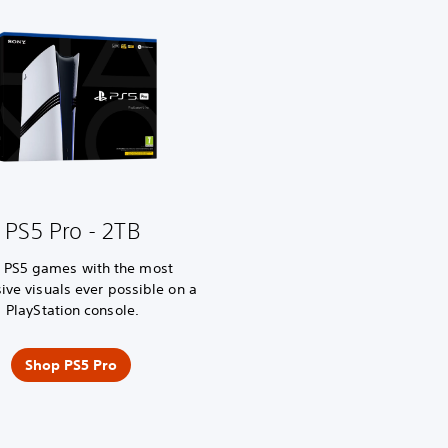
PS5 Pro - 2TB
y PS5 games with the most
ive visuals ever possible on a
PlayStation console.
Shop PS5 Pro