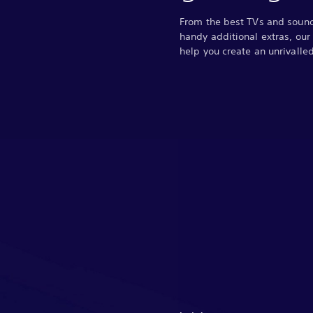
From the best TVs and soun
handy additional extras, our
help you create an unrivall