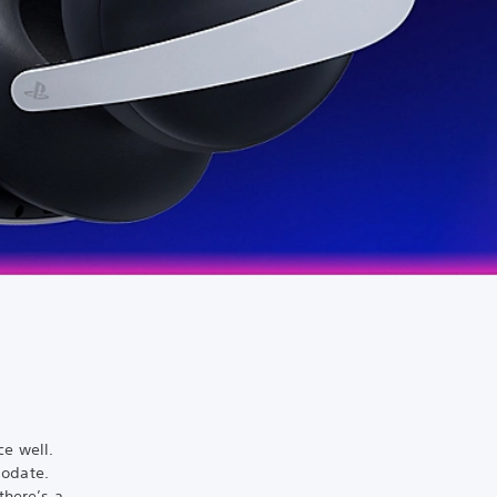
ce well.
modate.
there’s a