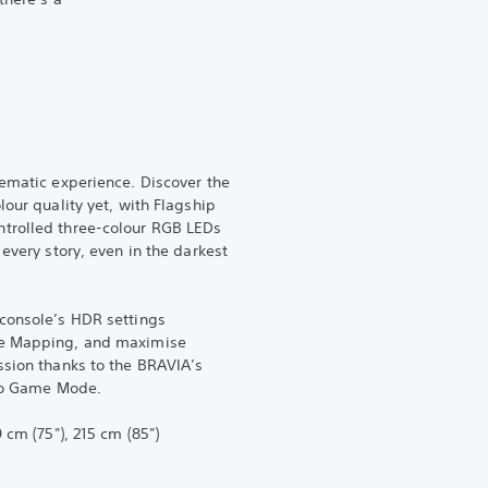
nematic experience. Discover the
lour quality yet, with Flagship
trolled three-colour RGB LEDs
 every story, even in the darkest
 console’s HDR settings
ne Mapping, and maximise
ssion thanks to the BRAVIA’s
 to Game Mode.
 cm (75"), 215 cm (85")