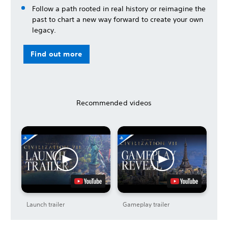
Follow a path rooted in real history or reimagine the
past to chart a new way forward to create your own
legacy.
Find out more
Recommended videos
Launch trailer
Gameplay trailer