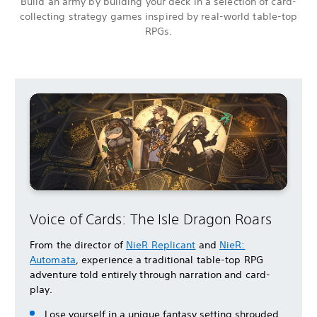
Build an army by building your deck in a selection of card-
collecting strategy games inspired by real-world table-top
RPGs.
Voice of Cards: The Isle Dragon Roars
From the director of
NieR Replicant
and
NieR:
Automata
, experience a traditional table-top RPG
adventure told entirely through narration and card-
play.
Lose yourself in a unique fantasy setting shrouded