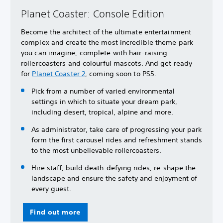
Planet Coaster: Console Edition
Become the architect of the ultimate entertainment
complex and create the most incredible theme park
you can imagine, complete with hair-raising
rollercoasters and colourful mascots. And get ready
for
Planet Coaster 2
, coming soon to PS5.
Pick from a number of varied environmental
settings in which to situate your dream park,
including desert, tropical, alpine and more.
As administrator, take care of progressing your park
form the first carousel rides and refreshment stands
to the most unbelievable rollercoasters.
Hire staff, build death-defying rides, re-shape the
landscape and ensure the safety and enjoyment of
every guest.
Find out more