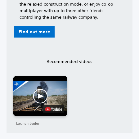
the relaxed construction mode, or enjoy co-op
multiplayer with up to three other friends
controlling the same railway company.
Find out more
Recommended videos
Launch trailer