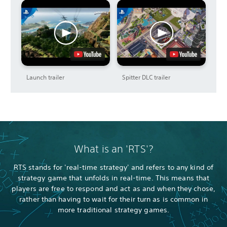
Launch trailer
Spitter DLC trailer
What is an 'RTS'?
RTS stands for 'real-time strategy' and refers to any kind of
strategy game that unfolds in real-time. This means that
players are free to respond and act as and when they chose,
rather than having to wait for their turn as is common in
more traditional strategy games.