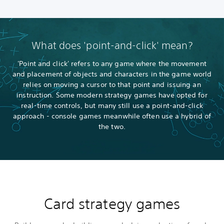
What does 'point-and-click' mean?
'Point and click' refers to any game where the movement
and placement of objects and characters in the game world
relies on moving a cursor to that point and issuing an
instruction. Some modern strategy games have opted for
real-time controls, but many still use a point-and-click
approach - console games meanwhile often use a hybrid of
the two.
Card strategy games