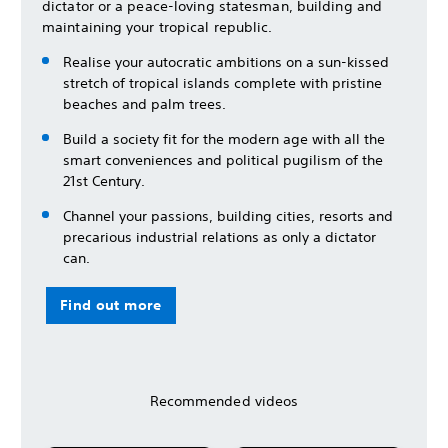
dictator or a peace-loving statesman, building and
maintaining your tropical republic.
Realise your autocratic ambitions on a sun-kissed
stretch of tropical islands complete with pristine
beaches and palm trees.
Build a society fit for the modern age with all the
smart conveniences and political pugilism of the
21st Century.
Channel your passions, building cities, resorts and
precarious industrial relations as only a dictator
can.
Find out more
Recommended videos