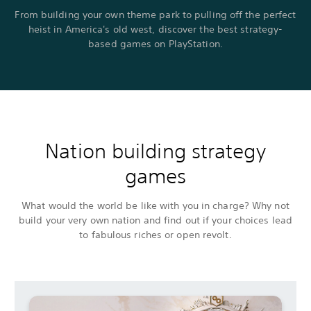
From building your own theme park to pulling off the perfect
heist in America's old west, discover the best strategy-
based games on PlayStation.
Nation building strategy
games
What would the world be like with you in charge? Why not
build your very own nation and find out if your choices lead
to fabulous riches or open revolt.