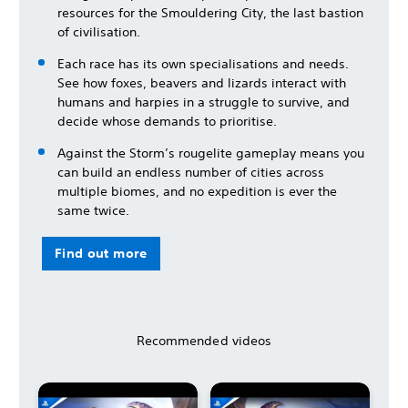
resources for the Smouldering City, the last bastion
of civilisation.
Each race has its own specialisations and needs.
See how foxes, beavers and lizards interact with
humans and harpies in a struggle to survive, and
decide whose demands to prioritise.
Against the Storm’s rougelite gameplay means you
can build an endless number of cities across
multiple biomes, and no expedition is ever the
same twice.
Find out more
Recommended videos