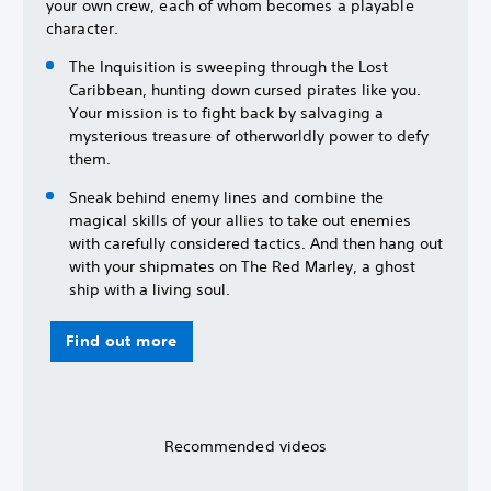
your own crew, each of whom becomes a playable
character.
The Inquisition is sweeping through the Lost
Caribbean, hunting down cursed pirates like you.
Your mission is to fight back by salvaging a
mysterious treasure of otherworldly power to defy
them.
Sneak behind enemy lines and combine the
magical skills of your allies to take out enemies
with carefully considered tactics. And then hang out
with your shipmates on The Red Marley, a ghost
ship with a living soul.
Find out more
Recommended videos