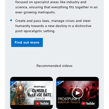
focused on specialist areas like industry and
science, ensuring that everything fits together in an
ever-growing metropolis.
Create and pass laws, manage crises and steer
humanity towards a new destiny in a distinctive
post-apocalyptic setting.
Find out more
Recommended videos