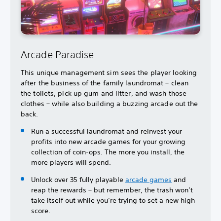
Arcade Paradise
This unique management sim sees the player looking
after the business of the family laundromat – clean
the toilets, pick up gum and litter, and wash those
clothes – while also building a buzzing arcade out the
back.
Run a successful laundromat and reinvest your
profits into new arcade games for your growing
collection of coin-ops. The more you install, the
more players will spend.
Unlock over 35 fully playable
arcade games
and
reap the rewards – but remember, the trash won’t
take itself out while you’re trying to set a new high
score.