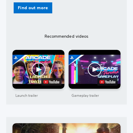
Find out more
Recommended videos
Launch trailer
Gameplay trailer