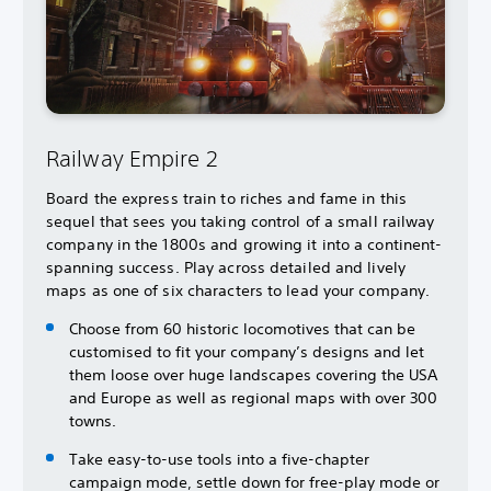
Railway Empire 2
Board the express train to riches and fame in this
sequel that sees you taking control of a small railway
company in the 1800s and growing it into a continent-
spanning success. Play across detailed and lively
maps as one of six characters to lead your company.
Choose from 60 historic locomotives that can be
customised to fit your company’s designs and let
them loose over huge landscapes covering the USA
and Europe as well as regional maps with over 300
towns.
Take easy-to-use tools into a five-chapter
campaign mode, settle down for free-play mode or