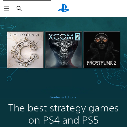
Search
Guides & Editorial
The best strategy games
on PS4 and PS5