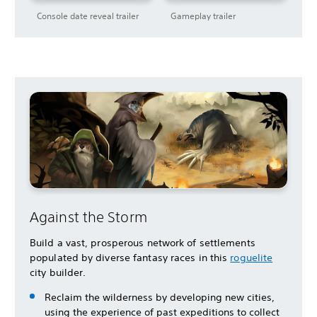
Console date reveal trailer
Gameplay trailer
Against the Storm
Build a vast, prosperous network of settlements
populated by diverse fantasy races in this
roguelite
city builder.
Reclaim the wilderness by developing new cities,
using the experience of past expeditions to collect