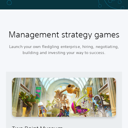
Management strategy games
Launch your own fledgling enterprise, hiring, negotiating,
building and investing your way to success.