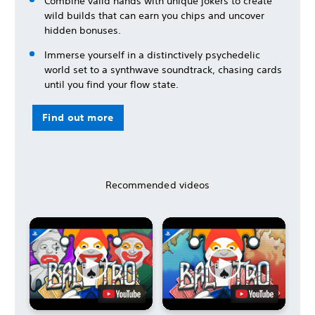
Combine valid hands with unique jokers to create
wild builds that can earn you chips and uncover
hidden bonuses.
Immerse yourself in a distinctively psychedelic
world set to a synthwave soundtrack, chasing cards
until you find your flow state.
Find out more
Recommended videos