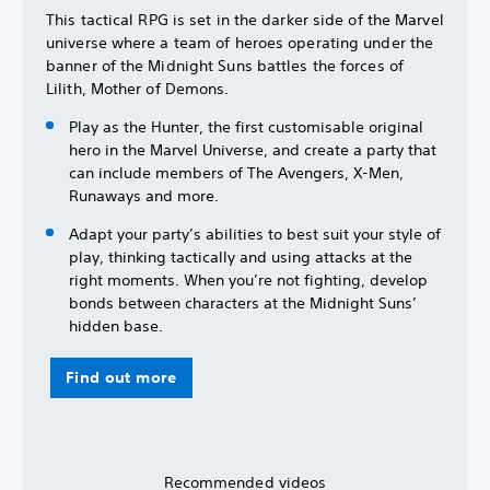
This tactical RPG is set in the darker side of the Marvel
universe where a team of heroes operating under the
banner of the Midnight Suns battles the forces of
Lilith, Mother of Demons.
Play as the Hunter, the first customisable original
hero in the Marvel Universe, and create a party that
can include members of The Avengers, X-Men,
Runaways and more.
Adapt your party’s abilities to best suit your style of
play, thinking tactically and using attacks at the
right moments. When you’re not fighting, develop
bonds between characters at the Midnight Suns’
hidden base.
Find out more
Recommended videos