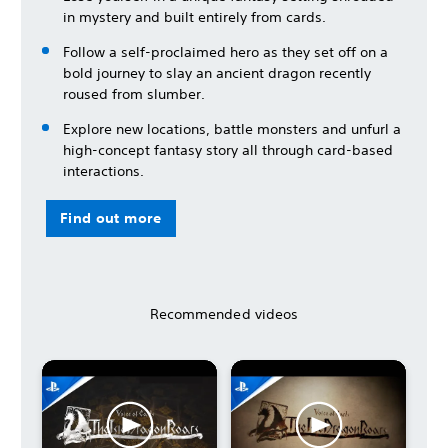
in mystery and built entirely from cards.
Follow a self-proclaimed hero as they set off on a
bold journey to slay an ancient dragon recently
roused from slumber.
Explore new locations, battle monsters and unfurl a
high-concept fantasy story all through card-based
interactions.
Find out more
Recommended videos