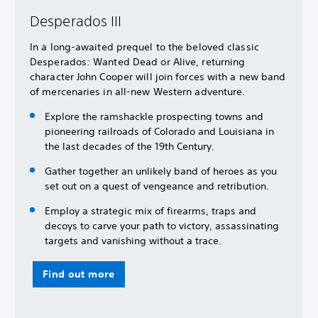
Desperados III
In a long-awaited prequel to the beloved classic
Desperados: Wanted Dead or Alive, returning
character John Cooper will join forces with a new band
of mercenaries in all-new Western adventure.
Explore the ramshackle prospecting towns and
pioneering railroads of Colorado and Louisiana in
the last decades of the 19th Century.
Gather together an unlikely band of heroes as you
set out on a quest of vengeance and retribution.
Employ a strategic mix of firearms, traps and
decoys to carve your path to victory, assassinating
targets and vanishing without a trace.
Find out more