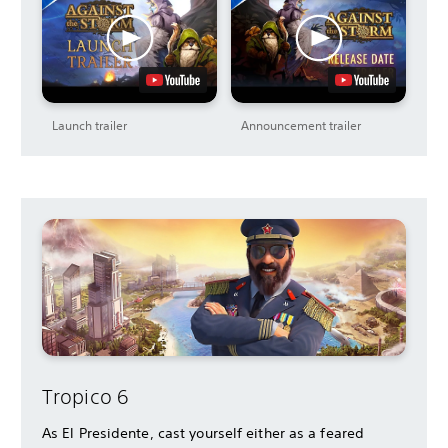
Launch trailer
Announcement trailer
Tropico 6
As El Presidente, cast yourself either as a feared