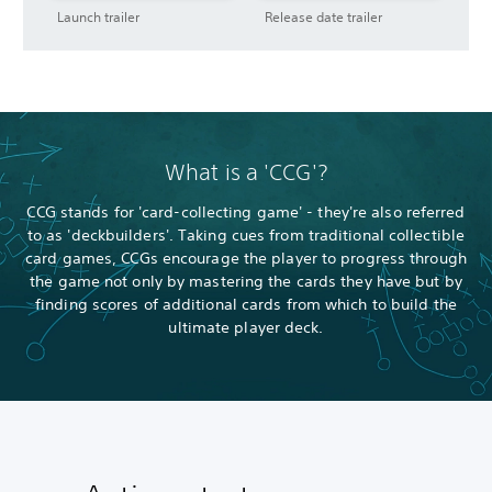
Launch trailer
Release date trailer
What is a 'CCG'?
CCG stands for 'card-collecting game' - they're also referred
to as 'deckbuilders'. Taking cues from traditional collectible
card games, CCGs encourage the player to progress through
the game not only by mastering the cards they have but by
finding scores of additional cards from which to build the
ultimate player deck.