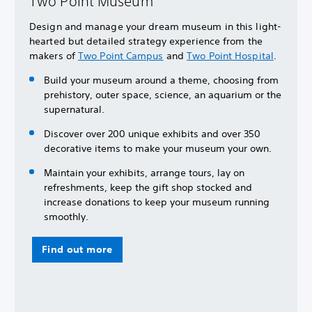
Two Point Museum
Design and manage your dream museum in this light-
hearted but detailed strategy experience from the
makers of
Two Point Campus
and
Two Point Hospital
.
Build your museum around a theme, choosing from
prehistory, outer space, science, an aquarium or the
supernatural.
Discover over 200 unique exhibits and over 350
decorative items to make your museum your own.
Maintain your exhibits, arrange tours, lay on
refreshments, keep the gift shop stocked and
increase donations to keep your museum running
smoothly.
Find out more