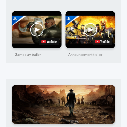
Gameplay trailer
Announcement trailer