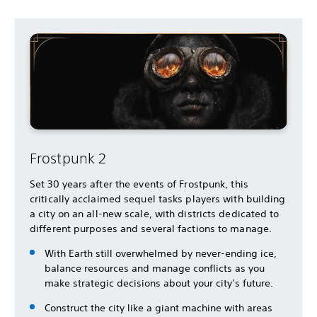
Frostpunk 2
Set 30 years after the events of Frostpunk, this
critically acclaimed sequel tasks players with building
a city on an all-new scale, with districts dedicated to
different purposes and several factions to manage.
With Earth still overwhelmed by never-ending ice,
balance resources and manage conflicts as you
make strategic decisions about your city’s future.
Construct the city like a giant machine with areas