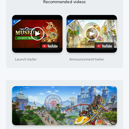
Recommended videos
Launch trailer
Announcement trailer