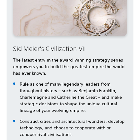
Sid Meier's Civilization VII
The latest entry in the award-winning strategy series
empowers you to build the greatest empire the world
has ever known.
Rule as one of many legendary leaders from
throughout history – such as Benjamin Franklin,
Charlemagne and Catherine the Great – and make
strategic decisions to shape the unique cultural
lineage of your evolving empire.
Construct cities and architectural wonders, develop
technology, and choose to cooperate with or
conquer rival civilisations.