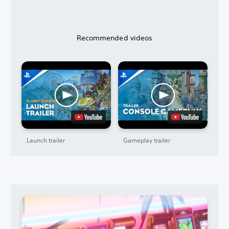
Recommended videos
Launch trailer
Gameplay trailer