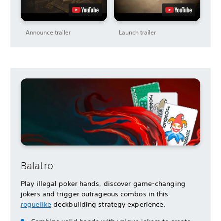
Announce trailer
Launch trailer
Balatro
Play illegal poker hands, discover game-changing
jokers and trigger outrageous combos in this
roguelike
deckbuilding strategy experience.