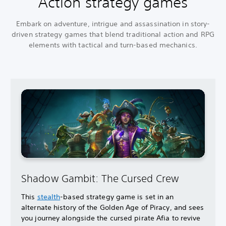
Action strategy games
Embark on adventure, intrigue and assassination in story-
driven strategy games that blend traditional action and RPG
elements with tactical and turn-based mechanics.
Shadow Gambit: The Cursed Crew
This
stealth
-based strategy game is set in an
alternate history of the Golden Age of Piracy, and sees
you journey alongside the cursed pirate Afia to revive