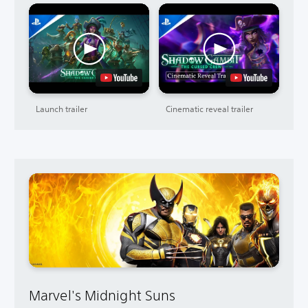
Launch trailer
Cinematic reveal trailer
Marvel's Midnight Suns