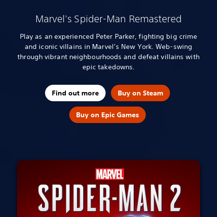
Marvel's Spider-Man Remastered
Play as an experienced Peter Parker, fighting big crime
and iconic villains in Marvel’s New York. Web-swing
through vibrant neighbourhoods and defeat villains with
epic takedowns.
Find out more
Buy on Steam
Buy on Epic Games