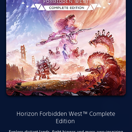
Horizon Forbidden West™ Complete
Edition
Explore distant lands, fight bigger and more awe-inspiring