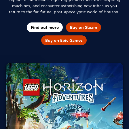
machines, and encounter astonishing new tribes as you
return to the far-future, post-apocalyptic world of Horizon.
Find out more
Buy on Steam
Buy on Epic Games