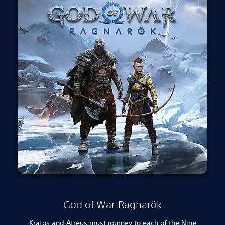
God of War Ragnarök
Kratos and Atreus must journey to each of the Nine