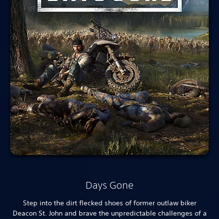
Days Gone
Step into the dirt flecked shoes of former outlaw biker
Deacon St. John and brave the unpredictable challenges of a