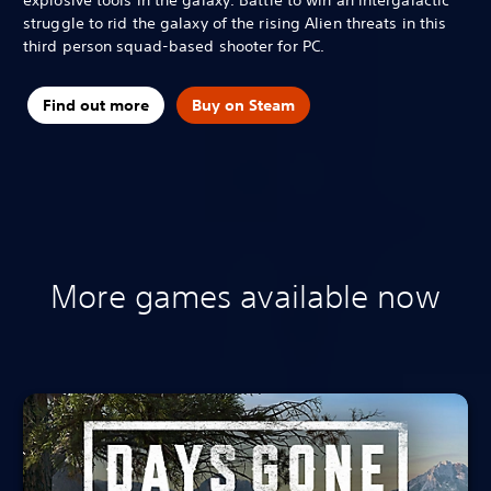
struggle to rid the galaxy of the rising Alien threats in this
third person squad-based shooter for PC.
Find out more
Buy on Steam
More games available now