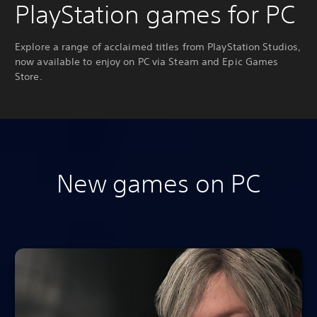
PlayStation games for PC
Explore a range of acclaimed titles from PlayStation Studios,
now available to enjoy on PC via Steam and Epic Games
Store.
New games on PC