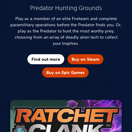
Predator Hunting Grounds
Play as a member of an elite Fireteam and complete
paramilitary operations before the Predator finds you. Or,
play as the Predator to hunt the most worthy prey,
choosing from an array of deadly alien tech to collect
your trophies.
Find out more
Buy on Steam
Buy on Epic Games