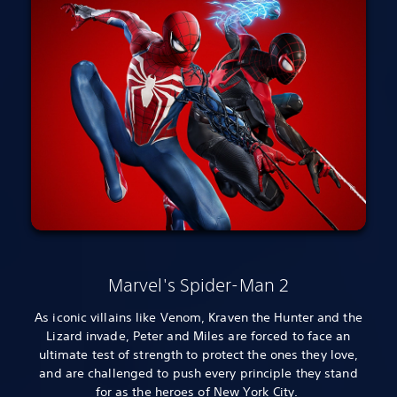
Marvel's Spider-Man 2
As iconic villains like Venom, Kraven the Hunter and the
Lizard invade, Peter and Miles are forced to face an
ultimate test of strength to protect the ones they love,
and are challenged to push every principle they stand
for as the heroes of New York City.