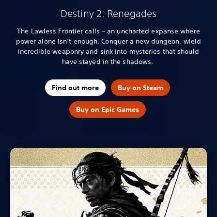
Destiny 2: Renegades
The Lawless Frontier calls – an uncharted expanse where
power alone isn’t enough. Conquer a new dungeon, wield
incredible weaponry and sink into mysteries that should
have stayed in the shadows.
Find out more
Buy on Steam
Buy on Epic Games