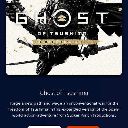
Ghost of Tsushima
Forge a new path and wage an unconventional war for the
freedom of Tsushima in this expanded version of the open-
world action-adventure from Sucker Punch Productions.