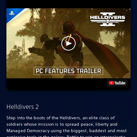
Helldivers 2
Step into the boots of the Helldivers, an elite class of
soldiers whose mission is to spread peace, liberty and
Managed Democracy using the biggest, baddest and most
explosive tools in the galaxy. Battle to win an intergalactic