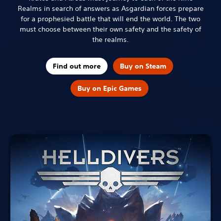
Realms in search of answers as Asgardian forces prepare
for a prophesied battle that will end the world. The two
must choose between their own safety and the safety of
the realms.
Find out more
Buy on Steam
Buy on Epic Games