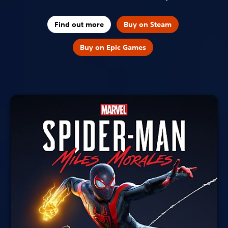
Find out more
Buy on Steam
Buy on Epic Games