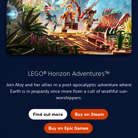
LEGO® Horizon Adventures™
Join Aloy and her allies in a post-apocalyptic adventure where
Earth is in jeopardy once more from a cult of wrathful sun-
worshippers.
Find out more
Buy on Steam
Buy on Epic Games