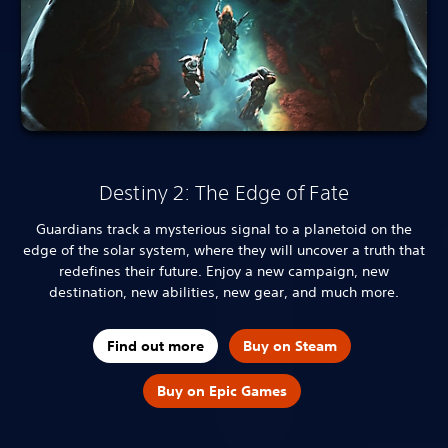
Destiny 2: The Edge of Fate
Guardians track a mysterious signal to a planetoid on the
edge of the solar system, where they will uncover a truth that
redefines their future. Enjoy a new campaign, new
destination, new abilities, new gear, and much more.
Find out more
Buy on Steam
Buy on Epic Games