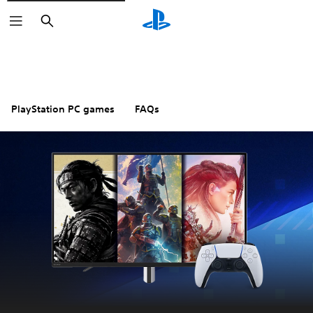
Search
PlayStation PC games
FAQs