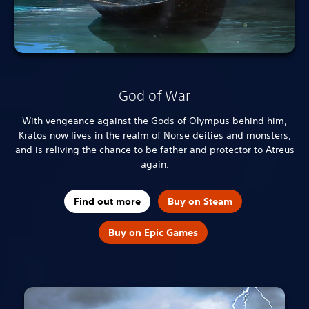
God of War
With vengeance against the Gods of Olympus behind him,
Kratos now lives in the realm of Norse deities and monsters,
and is reliving the chance to be father and protector to Atreus
again.
Find out more
Buy on Steam
Buy on Epic Games