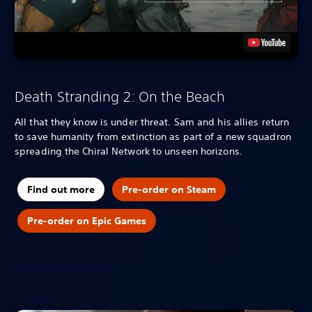
Death Stranding 2: On the Beach
All that they know is under threat. Sam and his allies return
to save humanity from extinction as part of a new squadron
spreading the Chiral Network to unseen horizons.
Find out more
Pre-order on Steam
Pre-order on Epic Games