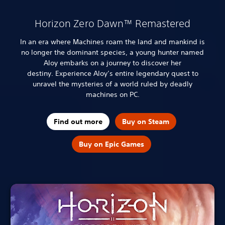
Horizon Zero Dawn™ Remastered
In an era where Machines roam the land and mankind is
no longer the dominant species, a young hunter named
Aloy embarks on a journey to discover her
destiny.
Experience Aloy’s entire legendary quest to
unravel the mysteries of a world ruled by deadly
machines on PC.
Find out more
Buy on Steam
Buy on Epic Games