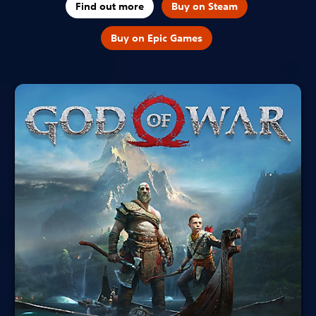
Find out more
Buy on Steam
Buy on Epic Games