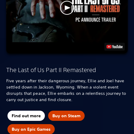
The Last of Us Part II Remastered
Five years after their dangerous journey, Ellie and Joel have
settled down in Jackson, Wyoming. When a violent event
disrupts that peace, Ellie embarks on a relentless journey to
carry out justice and find closure.
Find out more
Buy on Steam
Buy on Epic Games