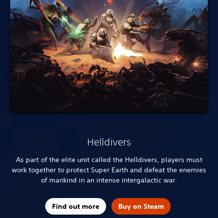
Helldivers
As part of the elite unit called the Helldivers, players must
work together to protect Super Earth and defeat the enemies
of mankind in an intense intergalactic war.
Find out more
Buy on Steam