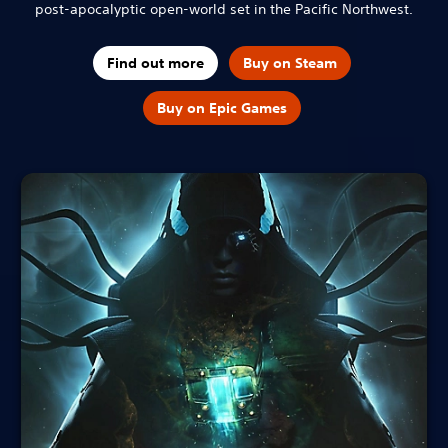
post-apocalyptic open-world set in the Pacific Northwest.
Find out more
Buy on Steam
Buy on Epic Games