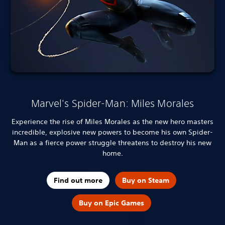
Marvel's Spider-Man: Miles Morales
Experience the rise of Miles Morales as the new hero masters
incredible, explosive new powers to become his own Spider-
Man as a fierce power struggle threatens to destroy his new
home.
Find out more
Buy on Steam
Buy on Epic Games