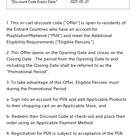
“Discount Code Expiry Date”
2021-05-27.
1. This in-cart discount code (“Offer”) is open to residents of
the Entrant Countries who have an account for
PlayStation®Network (“PSN”) and meet the Additional
Eligibility Requirements (“Eligible Persons”).
2. This Offer opens on the Opening Date and closes on the
Closing Date. The period from the Opening Date to and
including the Closing Date shall be referred to as the
“Promotional Period”.
3. To take advantage of this Offer, Eligible Persons must
during the Promotional Period:
a. Sign into an account for PSN and add Applicable Products
to their shopping cart on an Applicable Store; and
b. Redeem their Discount Code at check-out and place their
order using an Applicable Payment Method.
4. Registration for PSN is subject to acceptance of the PSN