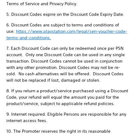
Terms of Service and Privacy Policy.
5. Discount Codes expire on the Discount Code Expiry Date.
6. Discount Codes are subject to terms and conditions of
use:
https://www.playstation.com/legal/sen-voucher-code-
terms-and-conditions.
7. Each Discount Code can only be redeemed once per PSN
account. Only one Discount Code can be used in any single
transaction. Discount Codes cannot be used in conjunction
with any other promotion. Discount Codes may not be re-
sold. No cash alternatives will be offered. Discount Codes
will not be replaced if lost, damaged or stolen.
8. If you return a product/service purchased using a Discount
Code, your refund will equal the amount you paid for the
product/service, subject to applicable refund policies.
9. Internet required. Eligible Persons are responsible for any
internet access fees.
10. The Promoter reserves the right in its reasonable