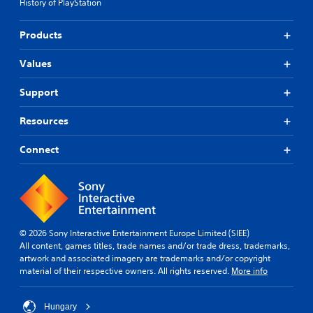
History of PlayStation
Products
Values
Support
Resources
Connect
© 2026 Sony Interactive Entertainment Europe Limited (SIEE)
All content, games titles, trade names and/or trade dress, trademarks,
artwork and associated imagery are trademarks and/or copyright
material of their respective owners. All rights reserved.
More info
Hungary