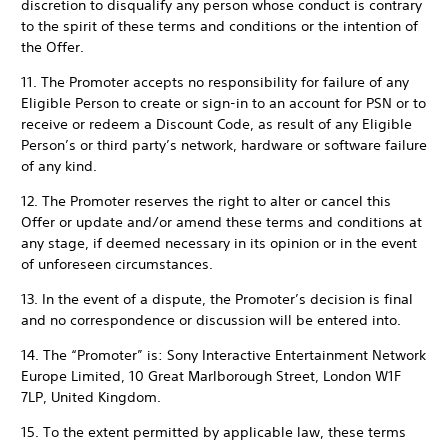
discretion to disqualify any person whose conduct is contrary
to the spirit of these terms and conditions or the intention of
the Offer.
11. The Promoter accepts no responsibility for failure of any
Eligible Person to create or sign-in to an account for PSN or to
receive or redeem a Discount Code, as result of any Eligible
Person’s or third party’s network, hardware or software failure
of any kind.
12. The Promoter reserves the right to alter or cancel this
Offer or update and/or amend these terms and conditions at
any stage, if deemed necessary in its opinion or in the event
of unforeseen circumstances.
13. In the event of a dispute, the Promoter’s decision is final
and no correspondence or discussion will be entered into.
14. The “Promoter” is: Sony Interactive Entertainment Network
Europe Limited, 10 Great Marlborough Street, London W1F
7LP, United Kingdom.
15. To the extent permitted by applicable law, these terms