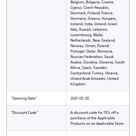
Belgium, Bulgaria, Croatia,
Cyprus, Czech Republic,
Denmark, Finland, France,
Germany, Greece, Hungary,
Iceland, India, Ireland, Israel,
Italy, Kuwait, Lebanon,
Luxembourg, Malta,
Netherlands, New Zealand,
Norway, Oman, Poland,
Portugal, Qatar, Romania,
Russian Federation, Saudi
Arabia, Slovakia, Slovenia, South
Africa, Spain, Sweden,
Switzerland, Turkey, Ukraine,
United Arab Emirates, United
Kingdom.
“Opening Date”
2021-05-20.
“Discount Code”
A discount code for 15% off a
purchase of the Applicable
Products on an Applicable Store.