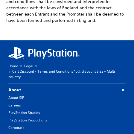
and conditions shall be construed and interpreted in
accordance with the laws of England and the contract
between each Entrant and the Promoter shall be deemed to
have been formed and performed in England.
Home
Legal
In Cart Discount - Terms and Conditions 15% discount SIEE – Multi
country
About
About SIE
Careers
PlayStation Studios
PlayStation Productions
Corporate