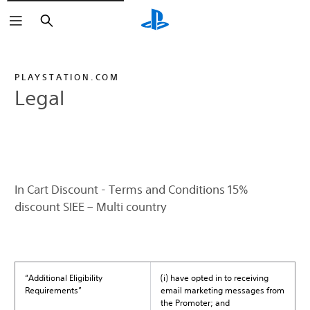
Search
PLAYSTATION.COM
Legal
In Cart Discount - Terms and Conditions 15%
discount SIEE – Multi country
“Additional Eligibility
(i) have opted in to receiving
Requirements”
email marketing messages from
the Promoter; and