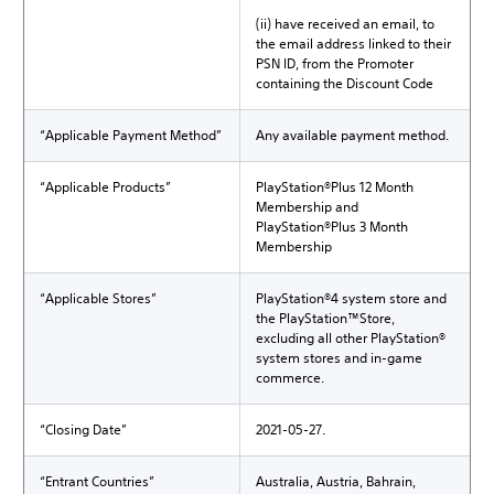
(ii) have received an email, to
the email address linked to their
PSN ID, from the Promoter
containing the Discount Code
“Applicable Payment Method”
Any available payment method.
“Applicable Products”
PlayStation®Plus 12 Month
Membership and
PlayStation®Plus 3 Month
Membership
“Applicable Stores”
PlayStation®4 system store and
the PlayStation™Store,
excluding all other PlayStation®
system stores and in-game
commerce.
“Closing Date”
2021-05-27.
“Entrant Countries”
Australia, Austria, Bahrain,