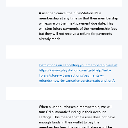
A user can cancel their PlayStation®Plus
membership at any time so that their membership
will expire on their next payment due date. This
will stop future payments of the membership fees
but they will not receive a refund for payments
already made.
Instructions on cancelling your membership are at
https://www.playstation.com/get-help/help-
library/store---transactions/payments---
refunds/how-to-cancel-a-service-subscription/.
When a user purchases a membership, we will
turn ON automatic funding in their account
settings. This means that if a user does not have
enough funds in their wallet to pay the
membership fees, the required balance will be