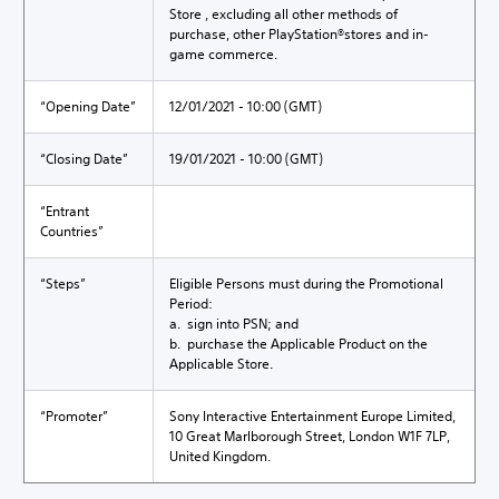
Store , excluding all other methods of
purchase, other PlayStation®stores and in-
game commerce.
“Opening Date”
12/01/2021 - 10:00 (GMT)
“Closing Date”
19/01/2021 - 10:00 (GMT)
“Entrant
Countries”
“Steps”
Eligible Persons must during the Promotional
Period:
a. sign into PSN; and
b. purchase the Applicable Product on the
Applicable Store.
“Promoter”
Sony Interactive Entertainment Europe Limited,
10 Great Marlborough Street, London W1F 7LP,
United Kingdom.