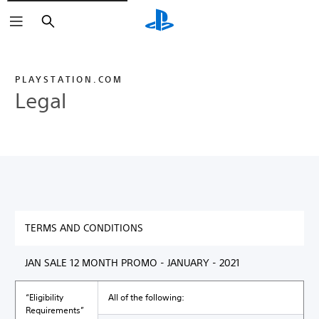
Search
PLAYSTATION.COM
Legal
TERMS AND CONDITIONS
JAN SALE 12 MONTH PROMO - JANUARY - 2021
“Eligibility
All of the following:
Requirements”