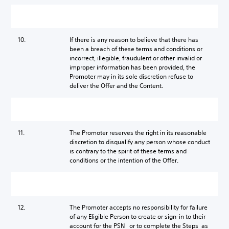
10.
If there is any reason to believe that there has
been a breach of these terms and conditions or
incorrect, illegible, fraudulent or other invalid or
improper information has been provided, the
Promoter may in its sole discretion refuse to
deliver the Offer and the Content.
11.
The Promoter reserves the right in its reasonable
discretion to disqualify any person whose conduct
is contrary to the spirit of these terms and
conditions or the intention of the Offer.
12.
The Promoter accepts no responsibility for failure
of any Eligible Person to create or sign-in to their
account for the PSN or to complete the Steps as