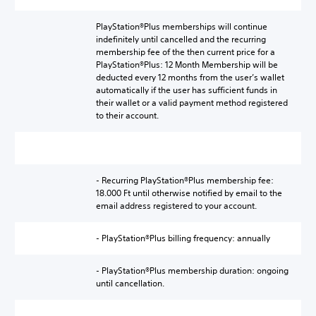
PlayStation®Plus memberships will continue
indefinitely until cancelled and the recurring
membership fee of the then current price for a
PlayStation®Plus: 12 Month Membership will be
deducted every 12 months from the user’s wallet
automatically if the user has sufficient funds in
their wallet or a valid payment method registered
to their account.
- Recurring PlayStation®Plus membership fee:
18.000 Ft until otherwise notified by email to the
email address registered to your account.
- PlayStation®Plus billing frequency: annually
- PlayStation®Plus membership duration: ongoing
until cancellation.