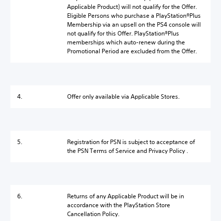
Applicable Product) will not qualify for the Offer.
Eligible Persons who purchase a PlayStation®Plus
Membership via an upsell on the PS4 console will
not qualify for this Offer. PlayStation®Plus
memberships which auto-renew during the
Promotional Period are excluded from the Offer.
4.
Offer only available via Applicable Stores.
5.
Registration for PSN is subject to acceptance of
the PSN Terms of Service and Privacy Policy .
6.
Returns of any Applicable Product will be in
accordance with the PlayStation Store
Cancellation Policy.