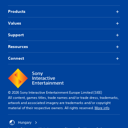
Products
Values
Support
Resources
Connect
© 2026 Sony Interactive Entertainment Europe Limited (SIEE)
All content, games titles, trade names and/or trade dress, trademarks,
artwork and associated imagery are trademarks and/or copyright
material of their respective owners. All rights reserved.
More info
Hungary