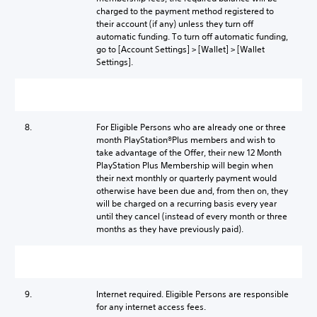
charged to the payment method registered to
their account (if any) unless they turn off
automatic funding. To turn off automatic funding,
go to [Account Settings] > [Wallet] > [Wallet
Settings].
8.
For Eligible Persons who are already one or three
month PlayStation®Plus members and wish to
take advantage of the Offer, their new 12 Month
PlayStation Plus Membership will begin when
their next monthly or quarterly payment would
otherwise have been due and, from then on, they
will be charged on a recurring basis every year
until they cancel (instead of every month or three
months as they have previously paid).
9.
Internet required. Eligible Persons are responsible
for any internet access fees.