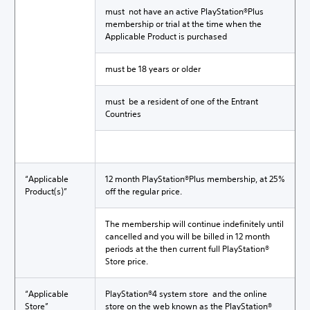
must not have an active PlayStation®Plus
membership or trial at the time when the
Applicable Product is purchased
must be 18 years or older
must be a resident of one of the Entrant
Countries
“Applicable
12 month PlayStation®Plus membership, at 25%
Product(s)”
off the regular price.
The membership will continue indefinitely until
cancelled and you will be billed in 12 month
periods at the then current full PlayStation®
Store price.
“Applicable
PlayStation®4 system store and the online
Store”
store on the web known as the PlayStation®