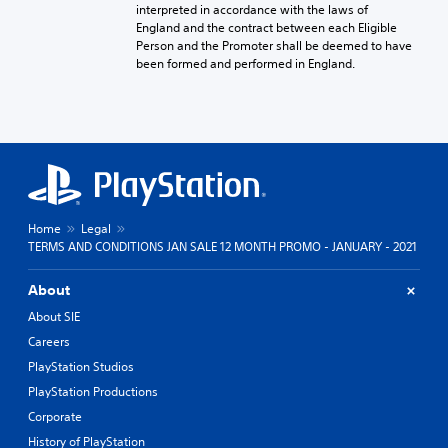
interpreted in accordance with the laws of
England and the contract between each Eligible
Person and the Promoter shall be deemed to have
been formed and performed in England.
Home
Legal
TERMS AND CONDITIONS JAN SALE 12 MONTH PROMO - JANUARY - 2021
About
About SIE
Careers
PlayStation Studios
PlayStation Productions
Corporate
History of PlayStation