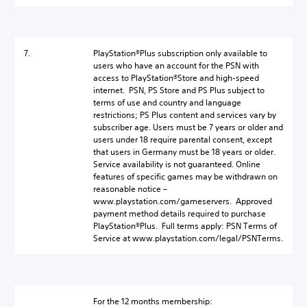
7.
PlayStation®Plus subscription only available to
users who have an account for the PSN with
access to PlayStation®Store and high-speed
internet. PSN, PS Store and PS Plus subject to
terms of use and country and language
restrictions; PS Plus content and services vary by
subscriber age. Users must be 7 years or older and
users under 18 require parental consent, except
that users in Germany must be 18 years or older.
Service availability is not guaranteed. Online
features of specific games may be withdrawn on
reasonable notice –
www.playstation.com/gameservers. Approved
payment method details required to purchase
PlayStation®Plus. Full terms apply: PSN Terms of
Service at www.playstation.com/legal/PSNTerms.
For the 12 months membership: