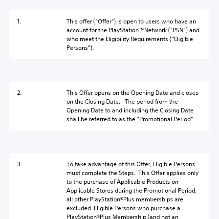
1.
This offer (“Offer”) is open to users who have an
account for the PlayStation™Network (“PSN”) and
who meet the Eligibility Requirements (“Eligible
Persons”).
2.
This Offer opens on the Opening Date and closes
on the Closing Date. The period from the
Opening Date to and including the Closing Date
shall be referred to as the “Promotional Period”.
3.
To take advantage of this Offer, Eligible Persons
must complete the Steps. This Offer applies only
to the purchase of Applicable Products on
Applicable Stores during the Promotional Period,
all other PlayStation®Plus memberships are
excluded. Eligible Persons who purchase a
PlayStation®Plus Membership (and not an