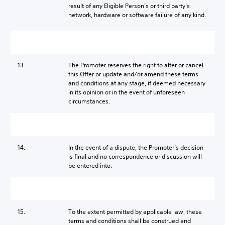
result of any Eligible Person’s or third party’s
network, hardware or software failure of any kind.
13.
The Promoter reserves the right to alter or cancel
this Offer or update and/or amend these terms
and conditions at any stage, if deemed necessary
in its opinion or in the event of unforeseen
circumstances.
14.
In the event of a dispute, the Promoter’s decision
is final and no correspondence or discussion will
be entered into.
15.
To the extent permitted by applicable law, these
terms and conditions shall be construed and