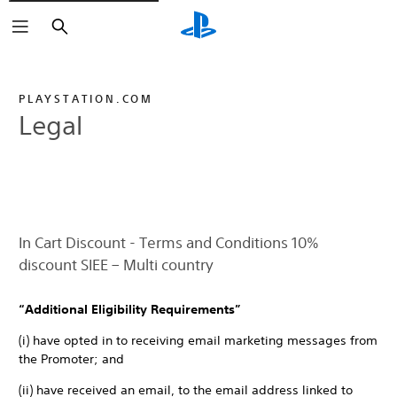
Search
PLAYSTATION.COM
Legal
In Cart Discount - Terms and Conditions 10%
discount SIEE – Multi country
“Additional Eligibility Requirements”
(i) have opted in to receiving email marketing messages from
the Promoter; and
(ii) have received an email, to the email address linked to