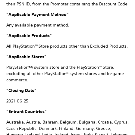
their PSN ID, from the Promoter containing the Discount Code
“Applicable Payment Method”
Any available payment method.
“Applicable Products”
All PlayStation™Store products other than Excluded Products.
“Applicable Stores”
PlayStation®4 system store and the PlayStation™Store,
excluding all other PlayStation® system stores and in-game
commerce.
“Closing Date”
2021-06-25.
“Entrant Countries”
Australia, Austria, Bahrain, Belgium, Bulgaria, Croatia, Cyprus,
Czech Republic, Denmark, Finland, Germany, Greece,
Hungary, Iceland, India, Ireland, Israel, Italy, Kuwait, Lebanon,