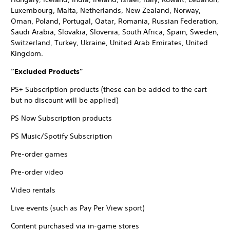
Luxembourg, Malta, Netherlands, New Zealand, Norway,
Oman, Poland, Portugal, Qatar, Romania, Russian Federation,
Saudi Arabia, Slovakia, Slovenia, South Africa, Spain, Sweden,
Switzerland, Turkey, Ukraine, United Arab Emirates, United
Kingdom.
“Excluded Products”
PS+ Subscription products (these can be added to the cart
but no discount will be applied)
PS Now Subscription products
PS Music/Spotify Subscription
Pre-order games
Pre-order video
Video rentals
Live events (such as Pay Per View sport)
Content purchased via in-game stores