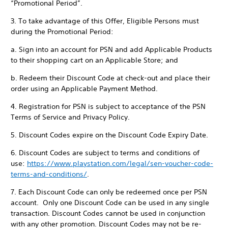
“Promotional Period”.
3. To take advantage of this Offer, Eligible Persons must
during the Promotional Period:
a. Sign into an account for PSN and add Applicable Products
to their shopping cart on an Applicable Store; and
b. Redeem their Discount Code at check-out and place their
order using an Applicable Payment Method.
4. Registration for PSN is subject to acceptance of the PSN
Terms of Service and Privacy Policy.
5. Discount Codes expire on the Discount Code Expiry Date.
6. Discount Codes are subject to terms and conditions of
use:
https://www.playstation.com/legal/sen-voucher-code-
terms-and-conditions/
.
7. Each Discount Code can only be redeemed once per PSN
account. Only one Discount Code can be used in any single
transaction. Discount Codes cannot be used in conjunction
with any other promotion. Discount Codes may not be re-