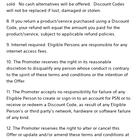
sold. No cash alternatives will be offered. Discount Codes
will not be replaced if lost, damaged or stolen.
8. If you return a product/service purchased using a Discount
Code, your refund will equal the amount you paid for the
product/service, subject to applicable refund policies.
9. Internet required. Eligible Persons are responsible for any
internet access fees.
10. The Promoter reserves the right in its reasonable
discretion to disqualify any person whose conduct is contrary
to the spirit of these terms and conditions or the intention of
the Offer.
11. The Promoter accepts no responsibility for failure of any
Eligible Person to create or sign-in to an account for PSN or to
receive or redeem a Discount Code, as result of any Eligible
Person’s or third party’s network, hardware or software failure
of any kind.
12. The Promoter reserves the right to alter or cancel this
Offer or update and/or amend these terms and conditions at