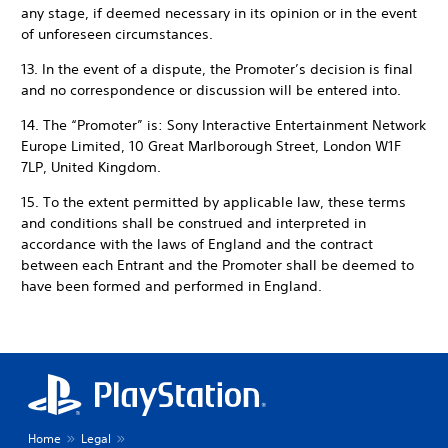
any stage, if deemed necessary in its opinion or in the event
of unforeseen circumstances.
13. In the event of a dispute, the Promoter’s decision is final
and no correspondence or discussion will be entered into.
14. The “Promoter” is: Sony Interactive Entertainment Network
Europe Limited, 10 Great Marlborough Street, London W1F
7LP, United Kingdom.
15. To the extent permitted by applicable law, these terms
and conditions shall be construed and interpreted in
accordance with the laws of England and the contract
between each Entrant and the Promoter shall be deemed to
have been formed and performed in England.
Home
Legal