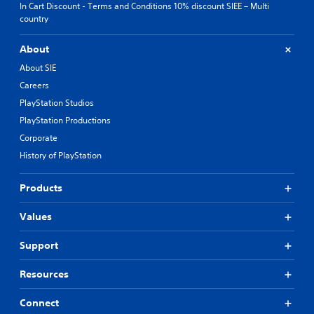
In Cart Discount - Terms and Conditions 10% discount SIEE – Multi
country
About
About SIE
Careers
PlayStation Studios
PlayStation Productions
Corporate
History of PlayStation
Products
Values
Support
Resources
Connect