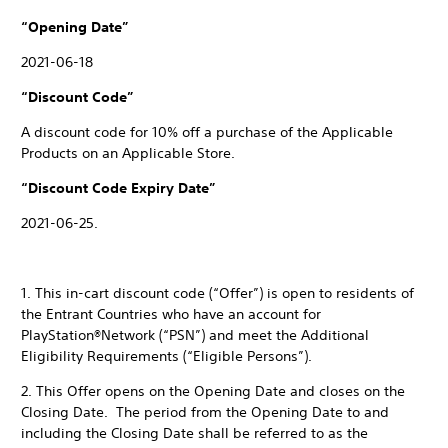
“Opening Date”
2021-06-18
“Discount Code”
A discount code for 10% off a purchase of the Applicable
Products on an Applicable Store.
“Discount Code Expiry Date”
2021-06-25.
1. This in-cart discount code (“Offer”) is open to residents of
the Entrant Countries who have an account for
PlayStation®Network (“PSN”) and meet the Additional
Eligibility Requirements (“Eligible Persons”).
2. This Offer opens on the Opening Date and closes on the
Closing Date. The period from the Opening Date to and
including the Closing Date shall be referred to as the