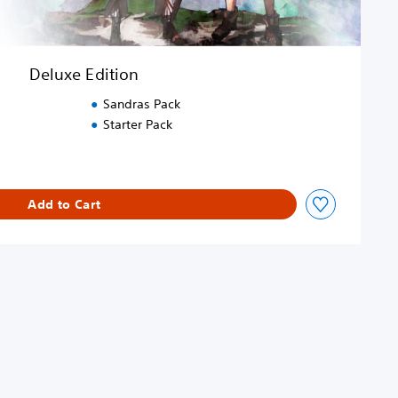
Deluxe Edition
Sandras Pack
Starter Pack
Add to Cart