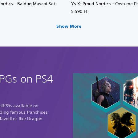
Nordics - Balduq Mascot Set
Ys X: Proud Nordics - Costume P
5.590 Ft
Show More
RPGs on PS4
 JRPGs available on
uding famous franchises
 favorites like Dragon