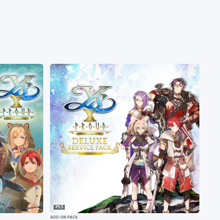
PS5
ADD-ON PACK