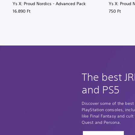
Ys X: Proud Nordics - Advanced Pack
Ys X: Proud 
16.890 Ft
750 Ft
The best J
and PS5
Discover some of the best
PlayStation consoles, incl
like Final Fantasy and cult
Quest and Persona.