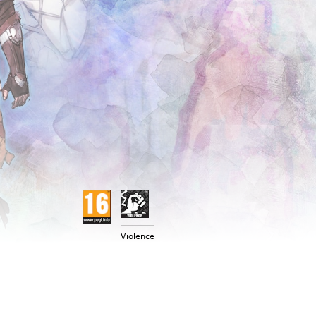
Violence