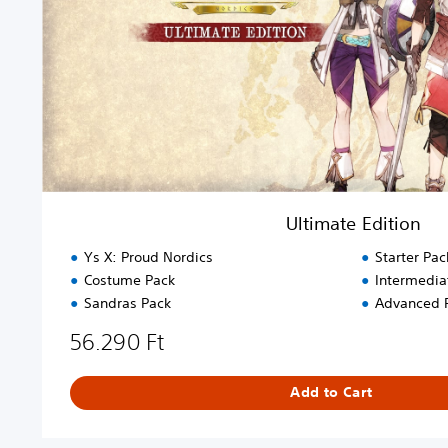
E
d
i
t
i
o
n
Ultimate Edition
Ys X: Proud Nordics
Starter Pac
Costume Pack
Intermedia
Sandras Pack
Advanced 
56.290 Ft
Add to Cart