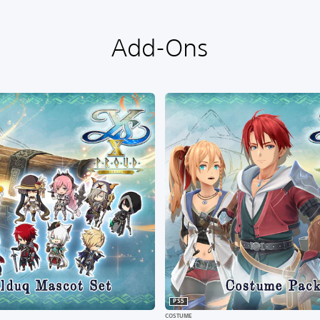
Add-Ons
PS5
COSTUME