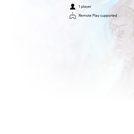
1 player
Remote Play supported