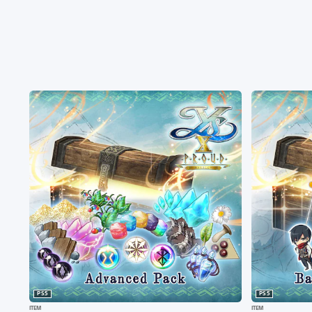
PS5
PS5
ITEM
ITEM