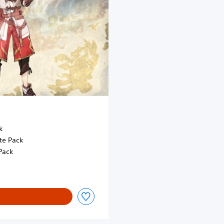
k
te Pack
Pack