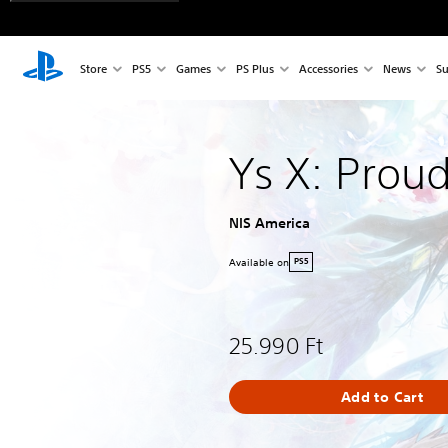
Store
PS5
Games
PS Plus
Accessories
News
Su
Ys X: Prou
NIS America
Available on
PS5
25.990 Ft
Add to Cart