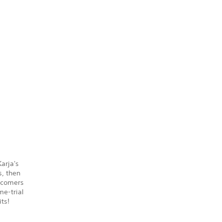
arja's
s, then
ewcomers
me-trial
ts!