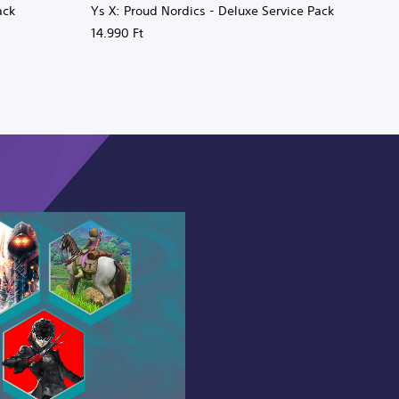
ack
Ys X: Proud Nordics - Deluxe Service Pack
14.990 Ft