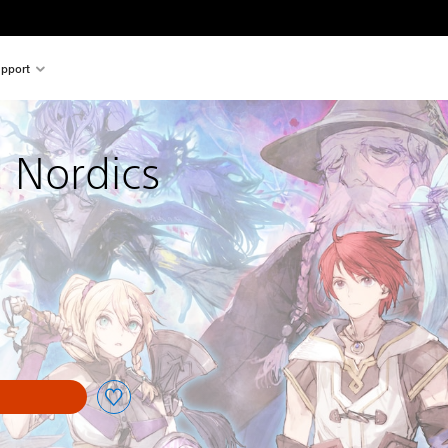
pport
d Nordics