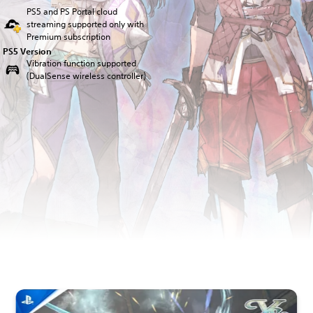
PS5 and PS Portal cloud
streaming supported only with
Premium subscription
PS5 Version
Vibration function supported
(DualSense wireless controller)