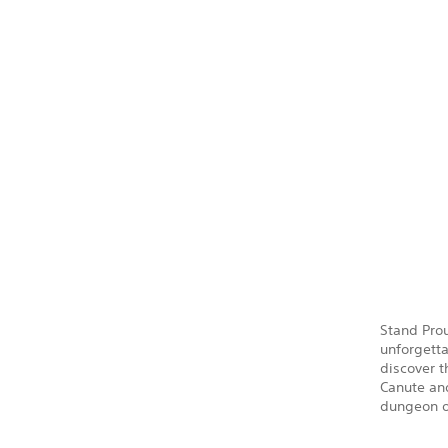
Stand Prou
unforgetta
discover 
Canute and
dungeon o