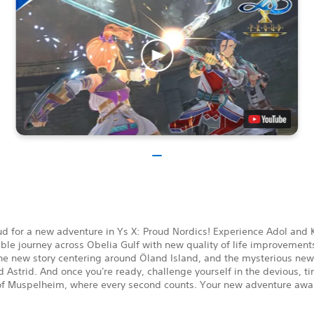
d for a new adventure in Ys X: Proud Nordics! Experience Adol and K
ble journey across Obelia Gulf with new quality of life improvement
the new story centering around Öland Island, and the mysterious n
 Astrid. And once you're ready, challenge yourself in the devious, ti
f Muspelheim, where every second counts. Your new adventure awai