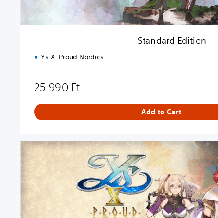
n
Standard Edition
Ys X: Proud Nordics
25.990 Ft
Add to Cart
U
l
t
i
m
a
t
e