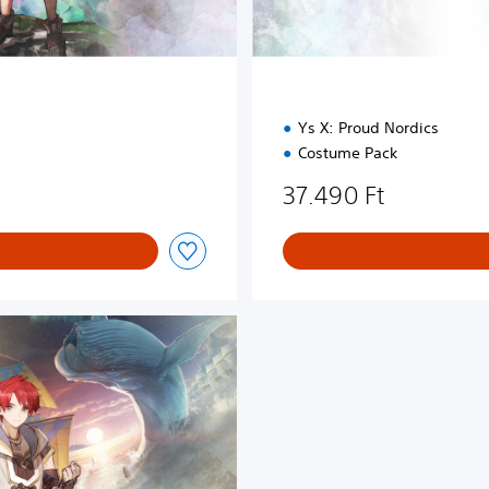
Ys X: Proud Nordics
Costume Pack
37.490 Ft