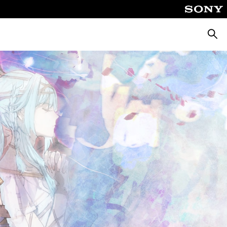
Searc