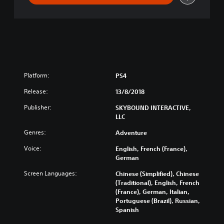
n
a
l
S
e
a
s
o
Platform:
PS4
n
-
Release:
13/8/2018
S
Publisher:
SKYBOUND INTERACTIVE,
e
LLC
a
s
Genres:
Adventure
o
n
Voice:
English, French (France),
P
German
a
Screen Languages:
Chinese (Simplified), Chinese
s
(Traditional), English, French
s
(France), German, Italian,
Portuguese (Brazil), Russian,
Spanish