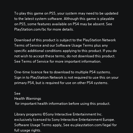
To play this game on PS5, your system may need to be updated 
to the latest system software. Although this game is playable 
on PS5, some features available on PS4 may be absent. See 
PlayStation.com/bc for more details.
Download of this product is subject to the PlayStation Network 
Terms of Service and our Software Usage Terms plus any 
specific additional conditions applying to this product. If you do 
not wish to accept these terms, do not download this product. 
See Terms of Service for more important information.
One-time licence fee to download to multiple PS4 systems. 
Sign in to PlayStation Network is not required to use this on your 
primary PS4, but is required for use on other PS4 systems.
See 
Health Warnings
 for important health information before using this product.
Library programs ©Sony Interactive Entertainment Inc. 
exclusively licensed to Sony Interactive Entertainment Europe. 
Software Usage Terms apply, See eu.playstation.com/legal for 
full usage rights.