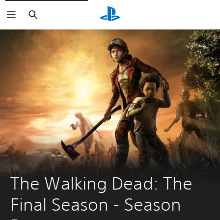
Search
The Walking Dead: The 
Final Season - Season 