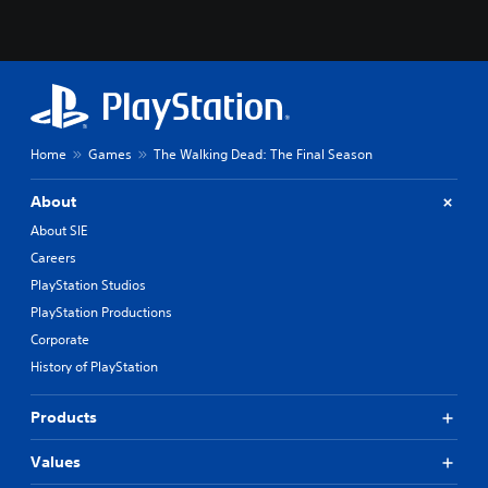
Home
Games
The Walking Dead: The Final Season
About
About SIE
Careers
PlayStation Studios
PlayStation Productions
Corporate
History of PlayStation
Products
Values