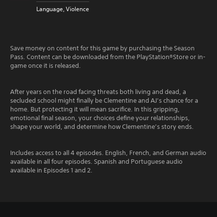
Language, Violence
Save money on content for this game by purchasing the Season
Pass. Content can be downloaded from the PlayStation®Store or in-
game once it is released.
After years on the road facing threats both living and dead, a
secluded school might finally be Clementine and AJ’s chance for a
home. But protecting it will mean sacrifice. In this gripping,
emotional final season, your choices define your relationships,
shape your world, and determine how Clementine’s story ends.
Includes access to all 4 episodes. English, French, and German audio
available in all four episodes. Spanish and Portuguese audio
available in Episodes 1 and 2.