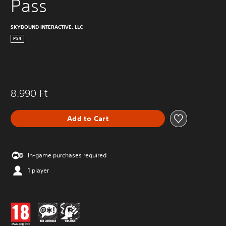
Pass
SKYBOUND INTERACTIVE, LLC
PS4
8.990 Ft
Add to Cart
In-game purchases required
1 player