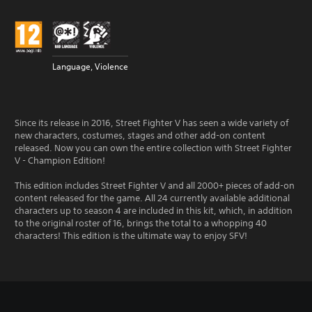
Language, Violence
Since its release in 2016, Street Fighter V has seen a wide variety of
new characters, costumes, stages and other add-on content
released. Now you can own the entire collection with Street Fighter
V - Champion Edition!
This edition includes Street Fighter V and all 2000+ pieces of add-on
content released for the game. All 24 currently available additional
characters up to season 4 are included in this kit, which, in addition
to the original roster of 16, brings the total to a whopping 40
characters! This edition is the ultimate way to enjoy SFV!