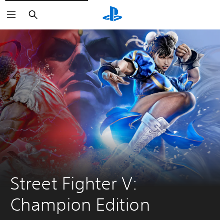
Search
Street Fighter V: 
Champion Edition