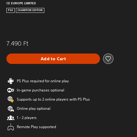
CE EUROPE LIMITED
PS4
CHAMPION EDITION
7.490 Ft
Add to Cart
PS Plus required for online play
In-game purchases optional
Supports up to 2 online players with PS Plus
Online play optional
1 - 2 players
Remote Play supported