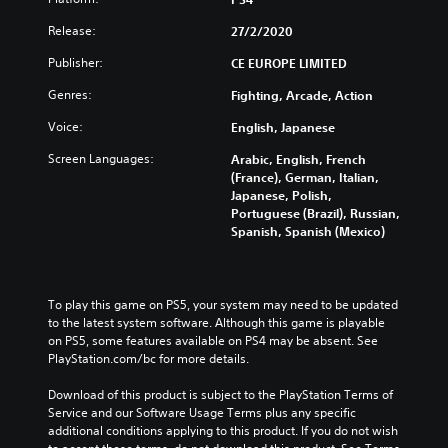
Release:
27/2/2020
Publisher:
CE EUROPE LIMITED
Genres:
Fighting, Arcade, Action
Voice:
English, Japanese
Screen Languages:
Arabic, English, French
(France), German, Italian,
Japanese, Polish,
Portuguese (Brazil), Russian,
Spanish, Spanish (Mexico)
To play this game on PS5, your system may need to be updated 
to the latest system software. Although this game is playable 
on PS5, some features available on PS4 may be absent. See 
PlayStation.com/bc for more details.
Download of this product is subject to the PlayStation Terms of 
Service and our Software Usage Terms plus any specific 
additional conditions applying to this product. If you do not wish 