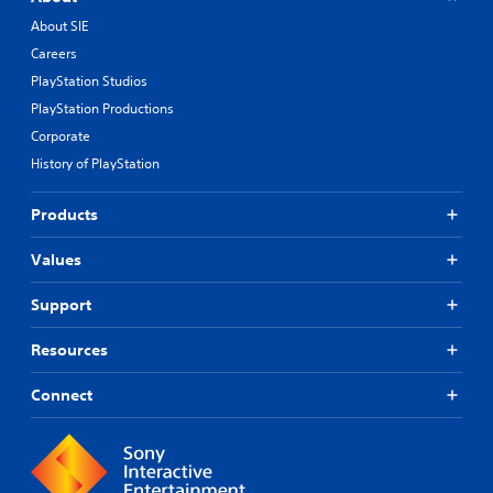
About SIE
Careers
PlayStation Studios
PlayStation Productions
Corporate
History of PlayStation
Products
Values
Support
Resources
Connect