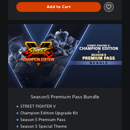
Add to Cart
S
e
a
s
o
n
5
P
r
e
m
i
u
Season5 Premium Pass Bundle
m
P
STREET FIGHTER V
a
Champion Edition Upgrade Kit
s
Season 5 Premium Pass
s
B
Season 5 Special Theme