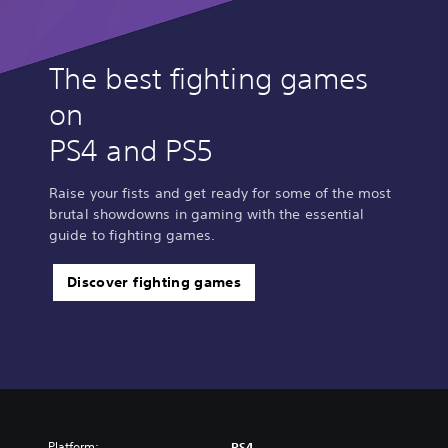
The best fighting games
on
PS4 and PS5
Raise your fists and get ready for some of the most
brutal showdowns in gaming with the essential
guide to fighting games.
Discover fighting games
Platform:
PS4