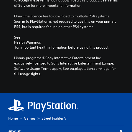
to accept these terms, do not download this product. See Terms 
of Service for more important information.
One-time licence fee to download to multiple PS4 systems. 
Sign in to PlayStation is not required to use this on your primary 
PS4, but is required for use on other PS4 systems.
See 
Health Warnings
 for important health information before using this product.
Library programs ©Sony Interactive Entertainment Inc. 
exclusively licensed to Sony Interactive Entertainment Europe. 
Software Usage Terms apply, See eu.playstation.com/legal for 
full usage rights.
Home
Games
Street Fighter V
About