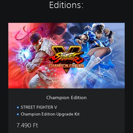
Editions:
C
h
a
m
p
i
o
n
E
d
i
t
i
Champion Edition
o
n
STREET FIGHTER V
Champion Edition Upgrade Kit
7.490 Ft