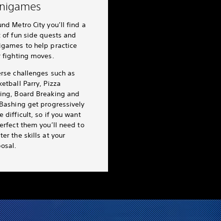
nigames
nd Metro City you’ll find a
 of fun side quests and
igames to help practice
r fighting moves.
erse challenges such as
etball Parry, Pizza
ing, Board Breaking and
 Bashing get progressively
 difficult, so if you want
erfect them you’ll need to
er the skills at your
osal.