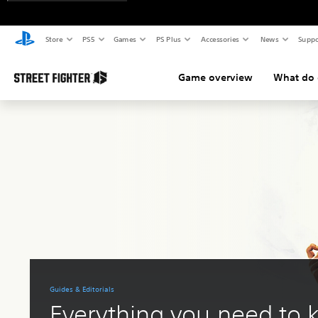
Store
PS5
Games
PS Plus
Accessories
News
Suppo
Game overview
What do d
Guides & Editorials
Everything you need to