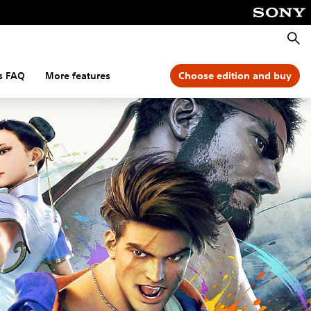
Searc
s FAQ
More features
Choose edition and buy