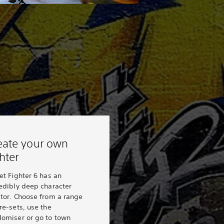
eate your own
ghter
et Fighter 6 has an
edibly deep character
ator. Choose from a range
re-sets, use the
domiser or go to town