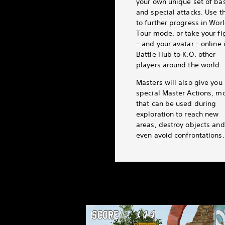
your own unique set of ba
and special attacks. Use 
to further progress in Wor
Tour mode, or take your fi
– and your avatar - online 
Battle Hub to K.O. other
players around the world.
Masters will also give you
special Master Actions, m
that can be used during
exploration to reach new
areas, destroy objects and
even avoid confrontations.