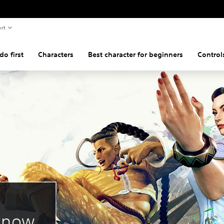
rt
o first
Characters
Best character for beginners
Control
 know