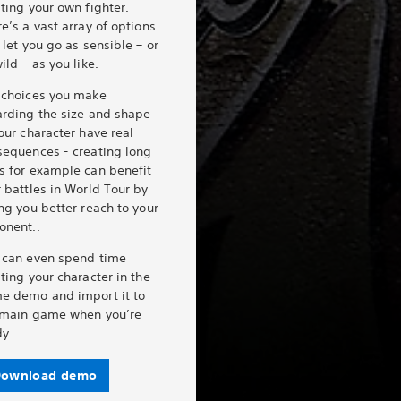
ting your own fighter.
e’s a vast array of options
 let you go as sensible – or
ild – as you like.
 choices you make
arding the size and shape
our character have real
sequences - creating long
s for example can benefit
 battles in World Tour by
ng you better reach to your
onent..
 can even spend time
ting your character in the
e demo and import it to
 main game when you’re
dy.
ownload demo