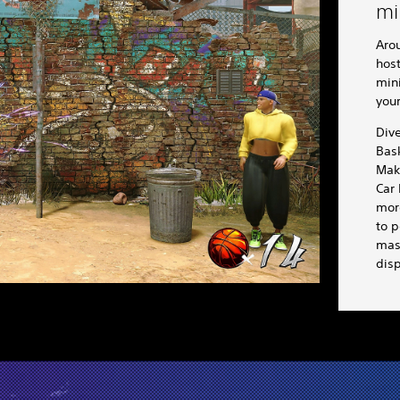
mi
Arou
host
min
you
Div
Bask
Mak
Car
more
to p
mast
disp