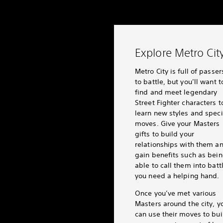
Explore Metro Cit
Metro City is full of passe
to battle, but you’ll want t
find and meet legendary
Street Fighter characters t
learn new styles and speci
moves. Give your Masters
gifts to build your
relationships with them a
gain benefits such as bei
able to call them into battl
you need a helping hand.
Once you’ve met various
Masters around the city, y
can use their moves to bui