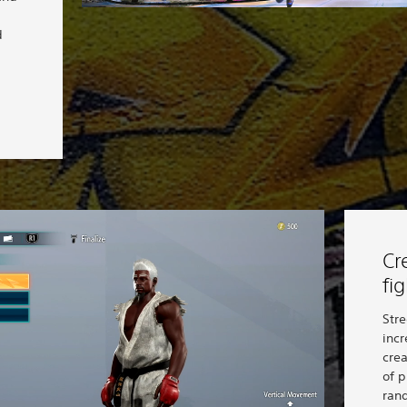
d
Cr
fi
Stre
incr
cre
of p
ran