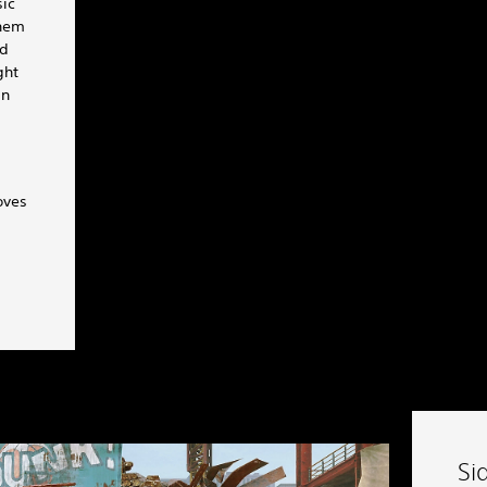
sic
them
ld
ght
in
oves
Si