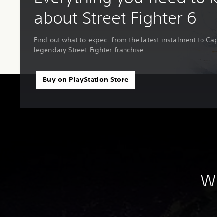
about Street Fighter 6
Find out what to expect from the latest instalment to C
legendary Street Fighter franchise.
Buy on PlayStation Store
Wh