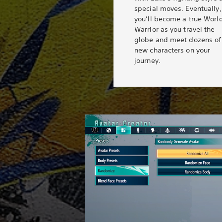
special moves. Eventually,
you’ll become a true Worl
Warrior as you travel the
globe and meet dozens of
new characters on your
journey.