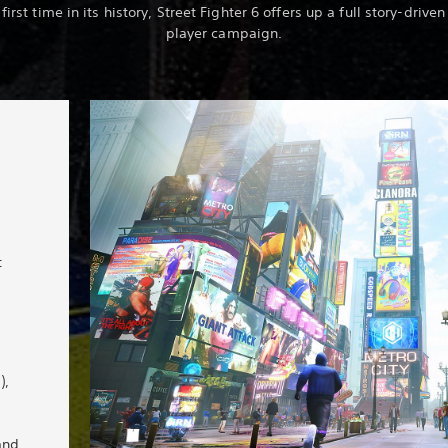
 first time in its history, Street Fighter 6 offers up a full story-driven
player campaign.
t
),
and