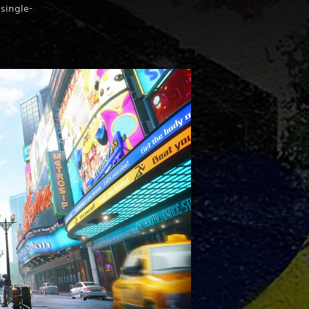
 single-