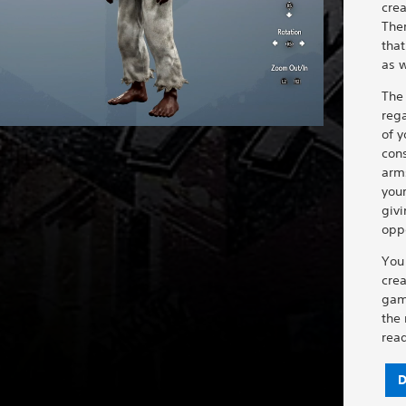
crea
Ther
that
as w
The
reg
of y
con
arm
your
givi
opp
You
crea
gam
the
rea
D