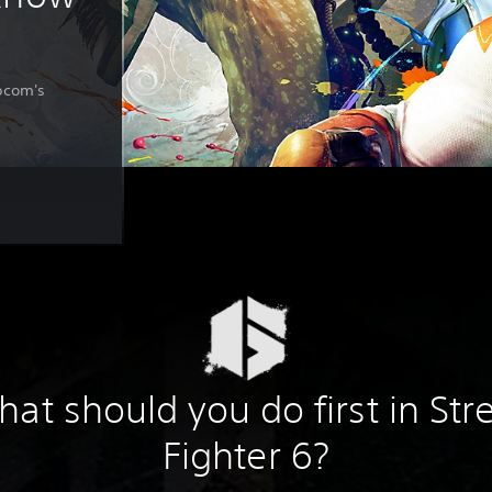
apcom's
at should you do first in Str
Fighter 6?