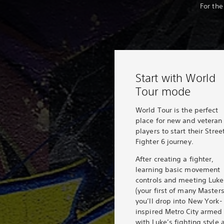
For the
Start with World
Tour mode
World Tour is the perfect
place for new and veteran
players to start their Stree
Fighter 6 journey.
After creating a fighter,
learning basic movement
controls and meeting Luke
(your first of many Masters
you’ll drop into New York-
inspired Metro City armed
with Luke’s fighting style 