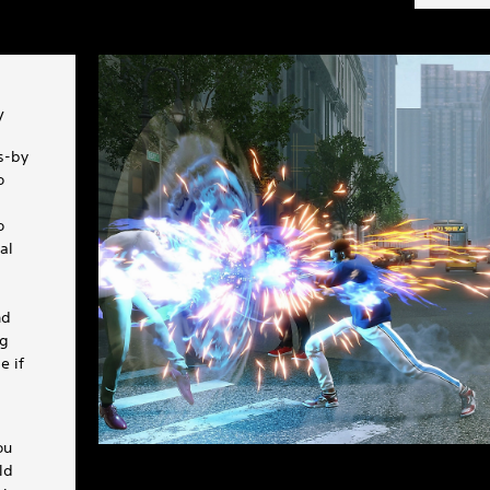
y
rs-by
o
o
al
nd
ng
e if
ou
ld