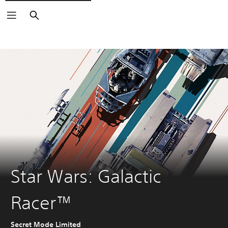
Search
Star Wars: Galactic
Racer™
Secret Mode Limited