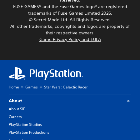
Reserved.
r
.
g
h
p
s
FUSE GAMES® and the Fuse Games logo® are registered
e
e
o
o
trademarks of Fuse Games Limited 2026.
o
a
L
k
m
f
© Secret Mode Ltd. All Rights Reserved.
u
e
a
e
a
d
All other trademarks, copyrights and logos are property of
n
r
r
s
i
d
their respective owners.
e
g
s
o
i
Game Privacy Policy and EULA
m
e
i
o
a
a
T
s
u
l
p
e
t
t
o
p
s
x
p
g
i
i
u
t
u
n
n
t
e
M
g
d
t
.
e
s
i
o
n
u
v
Home
Games
Star Wars: Galactic Racer
b
u
p
S
i
e
a
p
d
u
t
About
n
o
u
h
b
d
r
About SIE
a
e
t
h
t
l
s
Careers
i
e
i
l
a
t
a
s
PlayStation Studios
y
m
d
p
l
t
PlayStation Productions
e
s
r
e
o
f