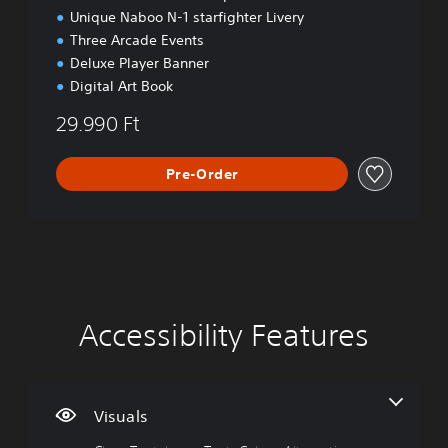
Unique Naboo N-1 starfighter Livery
Three Arcade Events
Deluxe Player Banner
Digital Art Book
29.990 Ft
Pre-Order
Accessibility Features
C
V
P
C
A
l
o
l
o
d
e
l
a
n
j
a
u
y
t
u
r
m
a
r
s
Visuals
T
e
b
o
t