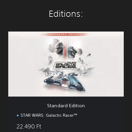
Editions:
S
t
a
n
d
a
r
d
E
d
i
t
i
Standard Edition
o
n
STAR WARS: Galactic Racer™
22.490 Ft