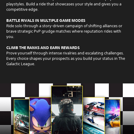
playstyles. Build a ride that showcases your style and gives you a
competitive edge.
BATTLE RIVALS IN MULTIPLE GAME MODES
Ride solo through a story-driven campaign of shifting alliances or
brave strategic PvP grudge matches where reputation rides with
you.
CLIMB THE RANKS AND EARN REWARDS
Prove yourself through intense rivalries and escalating challenges.
Every choice shapes your prospects as you build your status in The
Galactic League.