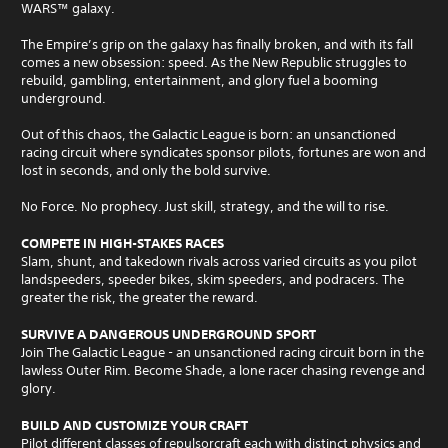
WARS​​™​​ galaxy.​​​​
The Empire’s grip on the galaxy has finally broken, and with its fall
comes a new obsession: speed. As the New Republic struggles to
rebuild, gambling, entertainment, and glory fuel a booming
underground.
Out of this chaos, the Galactic League is born: an unsanctioned
racing circuit where syndicates sponsor pilots, fortunes are won and
lost in seconds, and only the bold survive.
No Force. No prophecy. Just skill, strategy, and the will to rise.
COMPETE IN HIGH-STAKES RACES
Slam, shunt, and takedown rivals across varied circuits as you pilot
landspeeders, speeder bikes, skim speeders, and podracers. The
greater the risk, the greater the reward.
SURVIVE A DANGEROUS UNDERGROUND SPORT
Join The Galactic League - an unsanctioned racing circuit born in the
lawless Outer Rim. Become Shade, a lone racer chasing revenge and
glory.
BUILD AND CUSTOMIZE YOUR CRAFT
Pilot different classes of repulsorcraft each with distinct physics and