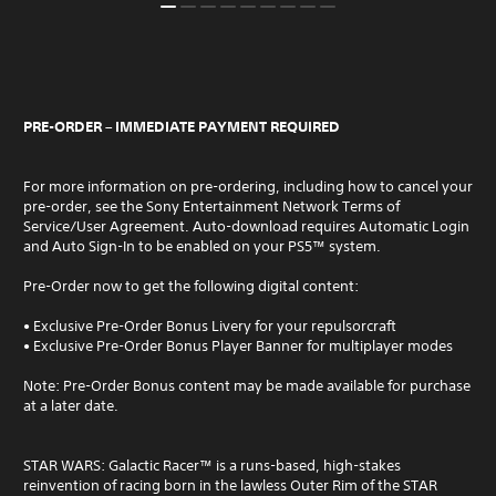
PRE-ORDER – IMMEDIATE PAYMENT REQUIRED
For more information on pre-ordering, including how to cancel your
pre-order, see the Sony Entertainment Network Terms of
Service/User Agreement. Auto-download requires Automatic Login
and Auto Sign-In to be enabled on your PS5™ system.
Pre-Order now to get the following digital content:
• Exclusive Pre-Order Bonus Livery for your repulsorcraft
• Exclusive Pre-Order Bonus Player Banner for multiplayer modes
Note: Pre-Order Bonus content may be made available for purchase
at a later date.
STAR WARS: Galactic Racer™ is a ​​runs-based​​, high-stakes
reinvention of racing born in the lawless Outer Rim of the ​​STAR