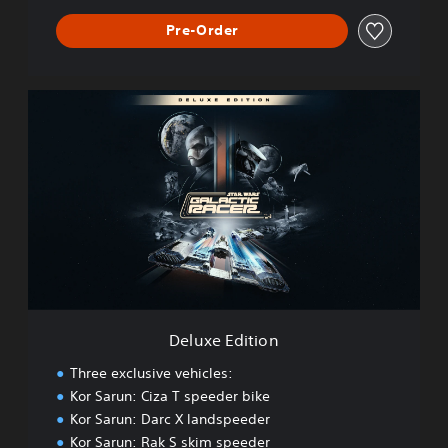
Pre-Order
D
e
l
u
x
e
E
d
i
t
i
o
n
Deluxe Edition
Three exclusive vehicles:
Kor Sarun: Ciza T speeder bike
Kor Sarun: Darc X landspeeder
Kor Sarun: Rak S skim speeder