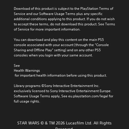
a
o
e
u
l
y
f
s
Download of this product is subject to the PlayStation Terms of 
s
t
t
c
.
Service and our Software Usage Terms plus any specific 
e
e
h
h
additional conditions applying to this product. If you do not wish 
t
r
a
a
to accept these terms, do not download this product. See Terms 
h
n
t
M
l
of Service for more important information.
e
a
m
o
l
g
t
a
e
n
You can download and play this content on the main PS5 
a
i
k
n
o
console associated with your account (through the “Console 
m
v
e
g
A
Sharing and Offline Play” setting) and on any other PS5 
e
e
s
e
consoles when you login with your same account.
d
u
p
i
o
o
d
r
t
r
See 
e
e
i
e
a
Health Warnings
s
s
a
o
c
 for important health information before using this product.
n
e
s
t
Y
o
t
i
i
o
Library programs ©Sony Interactive Entertainment Inc. 
t
l
e
v
u
exclusively licensed to Sony Interactive Entertainment Europe. 
i
a
r
a
c
Software Usage Terms apply, See eu.playstation.com/legal for 
n
y
t
t
a
full usage rights.
c
o
o
e
n
l
u
r
a
s
u
t
e
r
e
d
,
a
a
t
e
STAR WARS © & TM 2026 Lucasfilm Ltd. All Rights
o
d
n
t
s