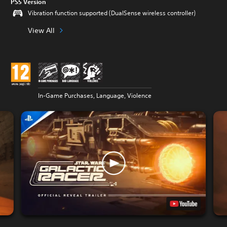
PS5 Version
Vibration function supported (DualSense wireless controller)
View All
In-Game Purchases, Language, Violence