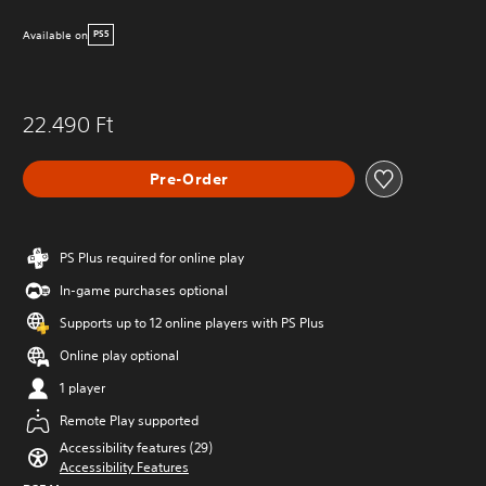
Available on
PS5
22.490 Ft
Pre-Order
PS Plus required for online play
In-game purchases optional
Supports up to 12 online players with PS Plus
Online play optional
1 player
Remote Play supported
Accessibility features (29)
Accessibility Features