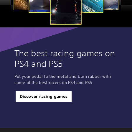
The best racing games on
PS4 and PS5
Put your pedal to the metal and burn rubber with
some of the best racers on PS4 and PS5.
Discover racing games