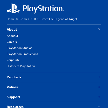
Home
Games
RPG Time: The Legend of Wright
About
About SIE
Careers
PlayStation Studios
PlayStation Productions
Corporate
History of PlayStation
Products
Values
Support
Resources