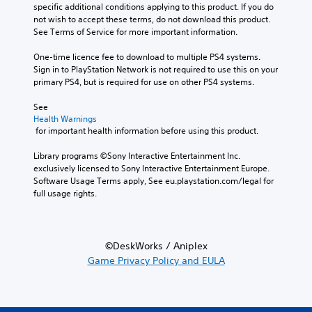
specific additional conditions applying to this product. If you do 
not wish to accept these terms, do not download this product. 
See Terms of Service for more important information.
One-time licence fee to download to multiple PS4 systems. 
Sign in to PlayStation Network is not required to use this on your 
primary PS4, but is required for use on other PS4 systems.
See 
Health Warnings
 for important health information before using this product.
Library programs ©Sony Interactive Entertainment Inc. 
exclusively licensed to Sony Interactive Entertainment Europe. 
Software Usage Terms apply, See eu.playstation.com/legal for 
full usage rights.
©DeskWorks / Aniplex
Game Privacy Policy and EULA