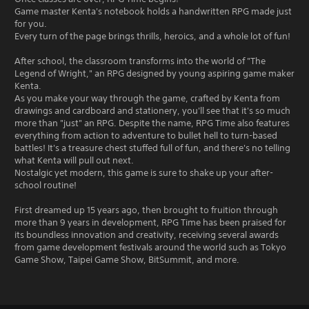
Game master Kenta's notebook holds a handwritten RPG made just
for you.
Every turn of the page brings thrills, heroics, and a whole lot of fun!
After school, the classroom transforms into the world of "The
Legend of Wright," an RPG designed by young aspiring game maker
Kenta.
As you make your way through the game, crafted by Kenta from
drawings and cardboard and stationery, you'll see that it's so much
more than "just" an RPG. Despite the name, RPG Time also features
everything from action to adventure to bullet hell to turn-based
battles! It's a treasure chest stuffed full of fun, and there's no telling
what Kenta will pull out next.
Nostalgic yet modern, this game is sure to shake up your after-
school routine!
First dreamed up 15 years ago, then brought to fruition through
more than 9 years in development, RPG Time has been praised for
its boundless innovation and creativity, receiving several awards
from game development festivals around the world such as Tokyo
Game Show, Taipei Game Show, BitSummit, and more.