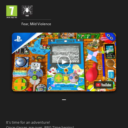
Fear, Mild Violence
It's time for an adventure!
Once classes are over, RPG Time begins!