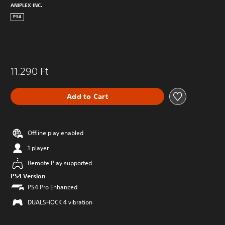
ANIPLEX INC.
PS4
11.290 Ft
Add to Cart
Offline play enabled
1 player
Remote Play supported
PS4 Version
PS4 Pro Enhanced
DUALSHOCK 4 vibration