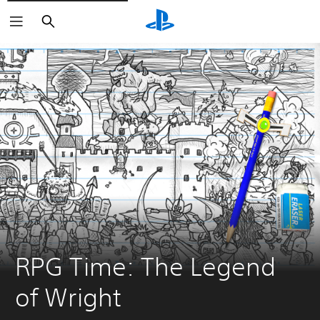
Search
RPG Time: The Legend 
of Wright