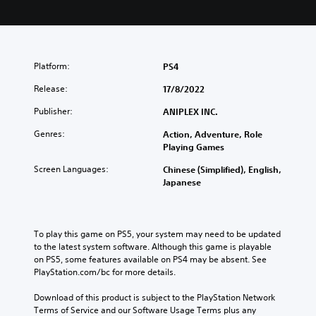
Platform:
PS4
Release:
17/8/2022
Publisher:
ANIPLEX INC.
Genres:
Action, Adventure, Role
Playing Games
Screen Languages:
Chinese (Simplified), English,
Japanese
To play this game on PS5, your system may need to be updated 
to the latest system software. Although this game is playable 
on PS5, some features available on PS4 may be absent. See 
PlayStation.com/bc for more details.
Download of this product is subject to the PlayStation Network 
Terms of Service and our Software Usage Terms plus any 