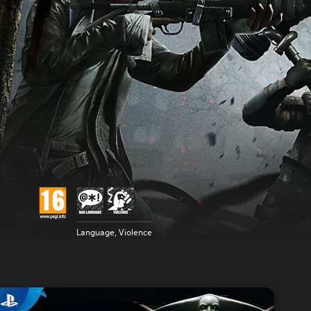
Language, Violence