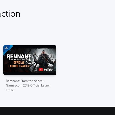
ction
Remnant: From the Ashes -
Gamescom 2019 Official Launch
Trailer