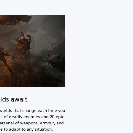
lds await
worlds that change each time you
ties of deadly enemies and 20 epic
 arsenal of weapons, armour, and
e to adapt to any situation.