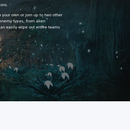
ons.
 your own or join up to two other
 enemy types, from alien
an easily wipe out entire teams