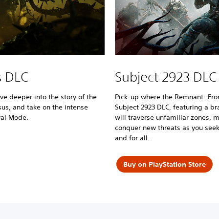
s DLC
Subject 2923 DLC
e deeper into the story of the
Pick-up where the Remnant: From 
sus, and take on the intense
Subject 2923 DLC, featuring a 
val Mode.
will traverse unfamiliar zones, 
conquer new threats as you seek
and for all.
Buy on PlayStation Store