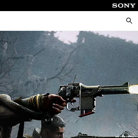
Searc