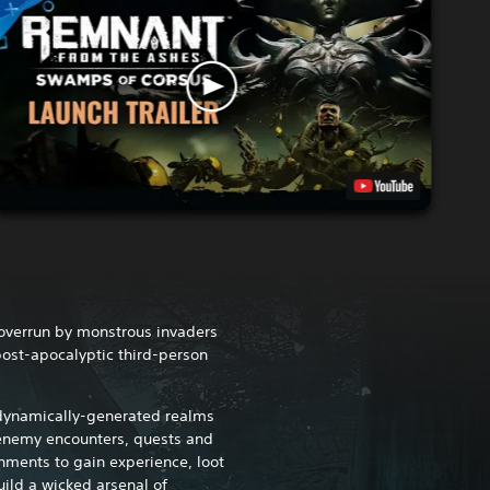
 overrun by monstrous invaders
post-apocalyptic third-person
 dynamically-generated realms
 enemy encounters, quests and
nments to gain experience, loot
ild a wicked arsenal of