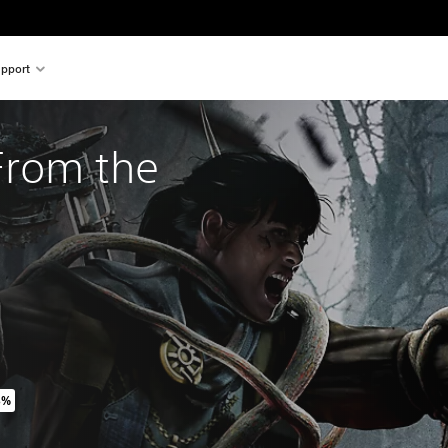
pport
rom the 
5%
inal price of 14.990 Ft