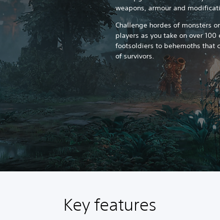
weapons, armour and modificati
Challenge hordes of monsters on
players as you take on over 100
footsoldiers to behemoths that c
of survivors.
Key features