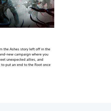
the Ashes story left off in the
brand-new campaign where you
meet unexpected allies, and
 to put an end to the Root once