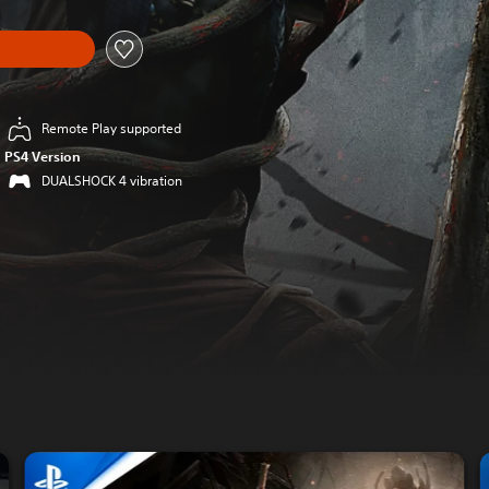
Remote Play supported
PS4 Version
DUALSHOCK 4 vibration