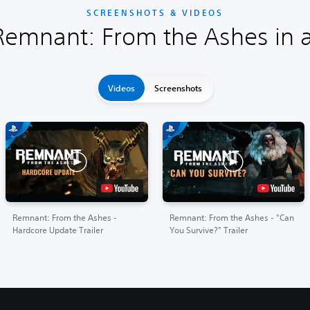
SCREENSHOTS & VIDEOS
Remnant: From the Ashes in a
Videos
Screenshots
Remnant: From the Ashes -
Remnant: From the Ashes - "Can
Hardcore Update Trailer
You Survive?" Trailer