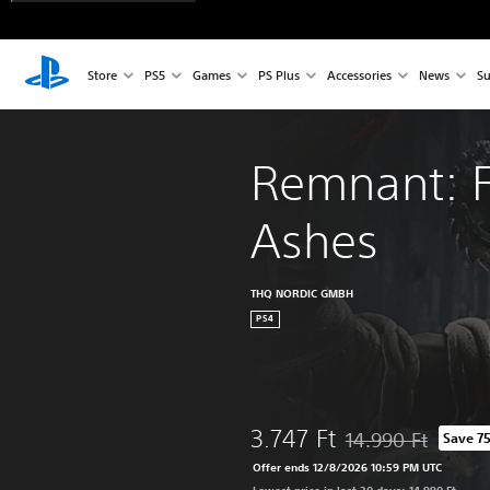
Store
PS5
Games
PS Plus
Accessories
News
Su
Remnant: F
Ashes
THQ NORDIC GMBH
PS4
3.747 Ft
14.990 Ft
Save 7
Discounted from orig
Offer ends 12/8/2026 10:59 PM UTC