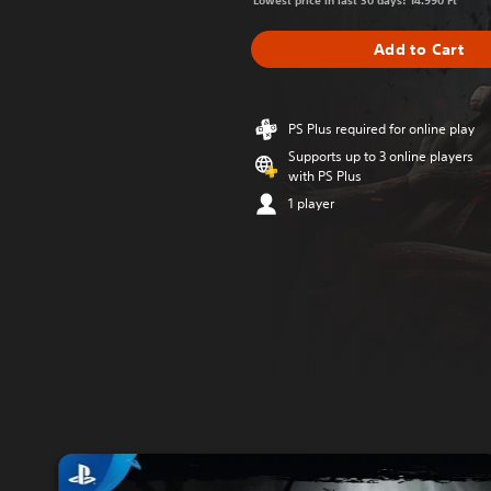
Lowest price in last 30 days: 14.990 Ft
Add to Cart
PS Plus required for online play
Supports up to 3 online players
with PS Plus
1 player