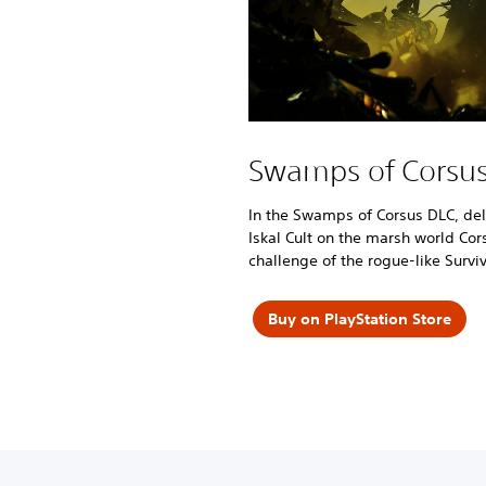
Swamps of Corsu
In the Swamps of Corsus DLC, delv
Iskal Cult on the marsh world Cor
challenge of the rogue-like Survi
Buy on PlayStation Store