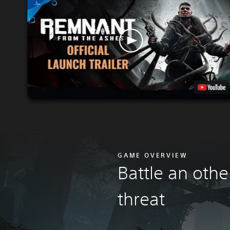
GAME OVERVIEW
Battle an othe
threa
t