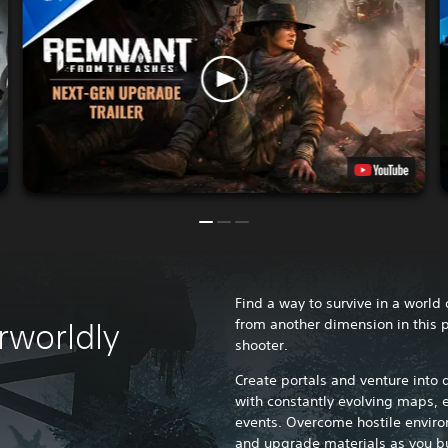
Find a way to survive in a world
from another dimension in this 
rworldly
shooter.
Create portals and venture into
with constantly evolving maps,
events. Overcome hostile enviro
and upgrade materials as you bu