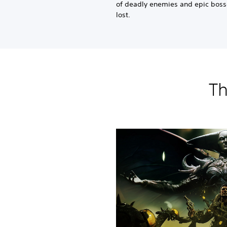
of deadly enemies and epic bosse
lost.
Th