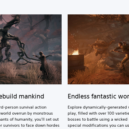
rebuild mankind
Endless fantastic wor
rd-person survival action
Explore dynamically-generated 
c world overrun by monstrous
play, filled with over 100 varie
ants of humanity, you’ll set out
bosses to battle using a wicked
er survivors to face down hordes
special modifications you can us