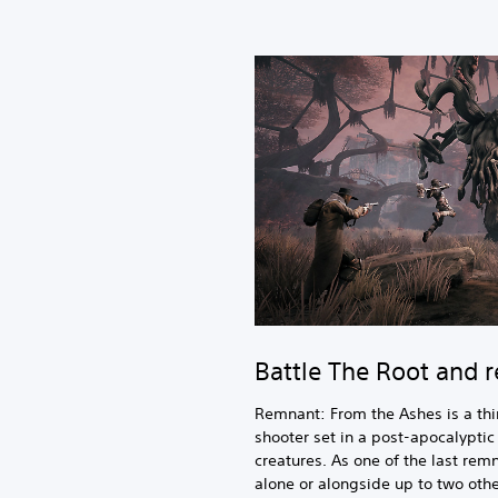
Battle The Root and 
Remnant: From the Ashes is a thi
shooter set in a post-apocalypti
creatures. As one of the last remn
alone or alongside up to two oth