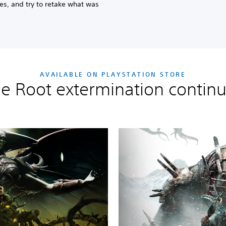
s, and try to retake what was
AVAILABLE ON PLAYSTATION STORE
e Root extermination contin