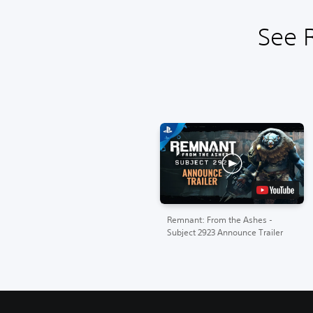
See 
Remnant: From the Ashes -
Subject 2923 Announce Trailer