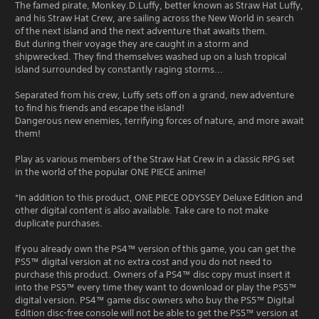
The famed pirate, Monkey.D.Luffy, better known as Straw Hat Luffy,
and his Straw Hat Crew, are sailing across the New World in search
of the next island and the next adventure that awaits them.
But during their voyage they are caught in a storm and
shipwrecked. They find themselves washed up on a lush tropical
island surrounded by constantly raging storms...
Separated from his crew, Luffy sets off on a grand, new adventure
to find his friends and escape the island!
Dangerous new enemies, terrifying forces of nature, and more await
them!
Play as various members of the Straw Hat Crew in a classic RPG set
in the world of the popular ONE PIECE anime!
*In addition to this product, ONE PIECE ODYSSEY Deluxe Edition and
other digital content is also available. Take care to not make
duplicate purchases.
If you already own the PS4™ version of this game, you can get the
PS5™ digital version at no extra cost and you do not need to
purchase this product. Owners of a PS4™ disc copy must insert it
into the PS5™ every time they want to download or play the PS5™
digital version. PS4™ game disc owners who buy the PS5™ Digital
Edition disc-free console will not be able to get the PS5™ version at