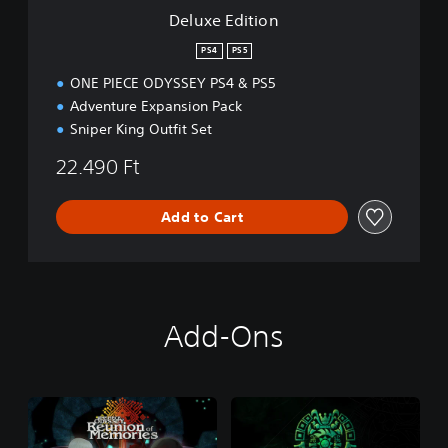
n
Deluxe Edition
PS4
PS5
ONE PIECE ODYSSEY PS4 & PS5
Adventure Expansion Pack
Sniper King Outfit Set
22.490 Ft
Add to Cart
Add-Ons