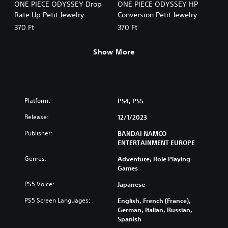
ONE PIECE ODYSSEY Drop
ONE PIECE ODYSSEY HP
Rate Up Petit Jewelry
Conversion Petit Jewelry
370 Ft
370 Ft
Show More
Platform:
PS4, PS5
Release:
12/1/2023
Publisher:
BANDAI NAMCO
ENTERTAINMENT EUROPE
Genres:
Adventure, Role Playing
Games
PS5 Voice:
Japanese
PS5 Screen Languages:
English, French (France),
German, Italian, Russian,
Spanish