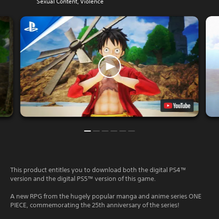
Sexual Content, Violence
This product entitles you to download both the digital PS4™
version and the digital PS5™ version of this game.
A new RPG from the hugely popular manga and anime series ONE
PIECE, commemorating the 25th anniversary of the series!