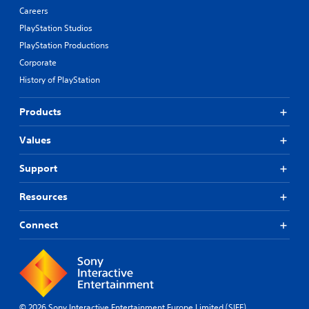
Careers
PlayStation Studios
PlayStation Productions
Corporate
History of PlayStation
Products
Values
Support
Resources
Connect
© 2026 Sony Interactive Entertainment Europe Limited (SIEE)