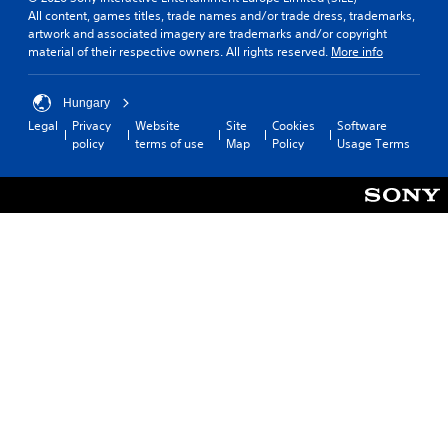
All content, games titles, trade names and/or trade dress, trademarks,
artwork and associated imagery are trademarks and/or copyright
material of their respective owners. All rights reserved.
More info
Hungary
Legal
Privacy
Website
Site
Cookies
Software
policy
terms of use
Map
Policy
Usage Terms