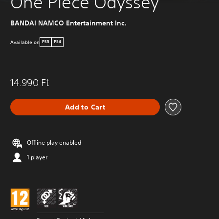
One Piece Odyssey
BANDAI NAMCO Entertainment Inc.
Available on
PS5
PS4
14.990 Ft
Add to Cart
Offline play enabled
1 player