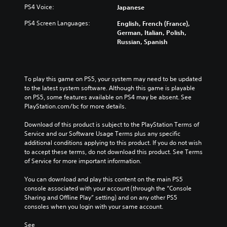
PS4 Voice:
Japanese
PS4 Screen Languages:
English, French (France),
German, Italian, Polish,
Russian, Spanish
To play this game on PS5, your system may need to be updated 
to the latest system software. Although this game is playable 
on PS5, some features available on PS4 may be absent. See 
PlayStation.com/bc for more details.
Download of this product is subject to the PlayStation Terms of 
Service and our Software Usage Terms plus any specific 
additional conditions applying to this product. If you do not wish 
to accept these terms, do not download this product. See Terms 
of Service for more important information.
You can download and play this content on the main PS5 
console associated with your account (through the “Console 
Sharing and Offline Play” setting) and on any other PS5 
consoles when you login with your same account.
See 