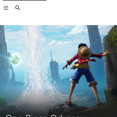
Search