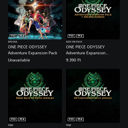
PS5
PS4
PS5
PS4
EPISODE
ADD-ON PACK
ONE PIECE ODYSSEY
ONE PIECE ODYSSEY
Adventure Expansion Pack
Adventure Expansion
Pack+100,000 Berries
Unavailable
9.390 Ft
PS5
PS4
PS5
PS4
ITEM
ITEM