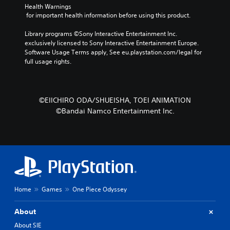
Health Warnings
 for important health information before using this product.
Library programs ©Sony Interactive Entertainment Inc. 
exclusively licensed to Sony Interactive Entertainment Europe. 
Software Usage Terms apply, See eu.playstation.com/legal for 
full usage rights.
©EIICHIRO ODA/SHUEISHA, TOEI ANIMATION
©Bandai Namco Entertainment Inc.
Home
Games
One Piece Odyssey
About
About SIE