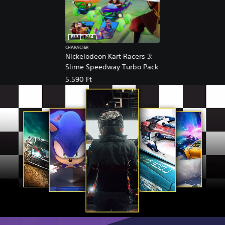
PS5
PS4
CHARACTER
Nickelodeon Kart Racers 3:
Slime Speedway Turbo Pack
5.590 Ft