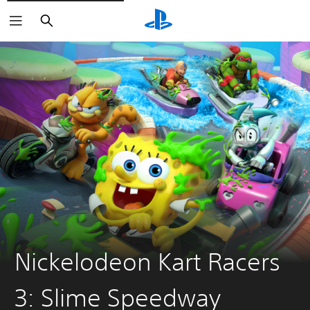
Search
Nickelodeon Kart Racers
3: Slime Speedway