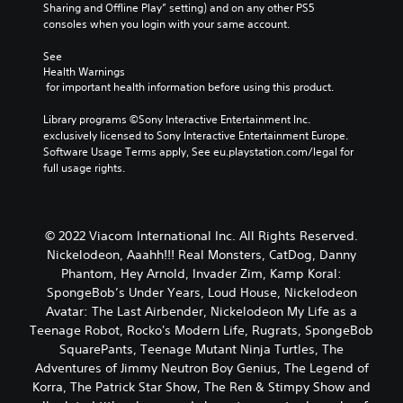
Sharing and Offline Play” setting) and on any other PS5 
consoles when you login with your same account.
See 
Health Warnings
 for important health information before using this product.
Library programs ©Sony Interactive Entertainment Inc. 
exclusively licensed to Sony Interactive Entertainment Europe. 
Software Usage Terms apply, See eu.playstation.com/legal for 
full usage rights.
© 2022 Viacom International Inc. All Rights Reserved.
Nickelodeon, Aaahh!!! Real Monsters, CatDog, Danny
Phantom, Hey Arnold, Invader Zim, Kamp Koral:
SpongeBob’s Under Years, Loud House, Nickelodeon
Avatar: The Last Airbender, Nickelodeon My Life as a
Teenage Robot, Rocko's Modern Life, Rugrats, SpongeBob
SquarePants, Teenage Mutant Ninja Turtles, The
Adventures of Jimmy Neutron Boy Genius, The Legend of
Korra, The Patrick Star Show, The Ren & Stimpy Show and