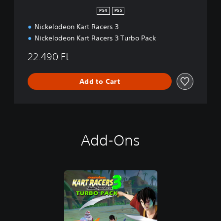
PS4
PS5
Nickelodeon Kart Racers 3
Nickelodeon Kart Racers 3 Turbo Pack
22.490 Ft
Add to Cart
Add-Ons