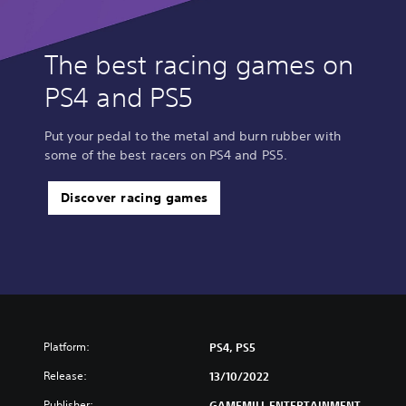
The best racing games on
PS4 and PS5
Put your pedal to the metal and burn rubber with
some of the best racers on PS4 and PS5.
Discover racing games
Platform:
PS4, PS5
Release:
13/10/2022
Publisher:
GAMEMILL ENTERTAINMENT