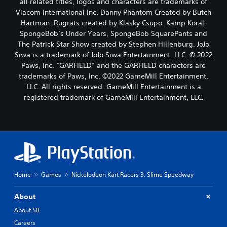
all related titles, logos and characters are trademarks of
Viacom International Inc. Danny Phantom Created by Butch
Hartman. Rugrats created by Klasky Csupo. Kamp Koral:
SpongeBob’s Under Years, SpongeBob SquarePants and
The Patrick Star Show created by Stephen Hillenburg. JoJo
Siwa is a trademark of JoJo Siwa Entertainment, LLC. © 2022
Paws, Inc. “GARFIELD” and the GARFIELD characters are
trademarks of Paws, Inc. ©2022 GameMill Entertainment,
LLC. All rights reserved. GameMill Entertainment is a
registered trademark of GameMill Entertainment, LLC.
Home
Games
Nickelodeon Kart Racers 3: Slime Speedway
About
About SIE
Careers