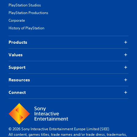
PlayStation Studios
PlayStation Productions
Corporate
History of PlayStation
Products
Values
Support
Resources
Connect
© 2026 Sony Interactive Entertainment Europe Limited (SIEE)
All content, games titles, trade names and/or trade dress, trademarks,