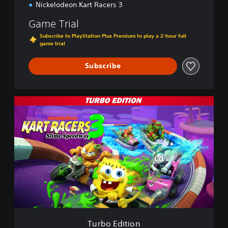
Nickelodeon Kart Racers 3
Game Trial
Subscribe to PlayStation Plus Premium to play a 2-hour full
game trial
Subscribe
T
u
r
b
o
E
d
i
t
i
o
n
Turbo Edition