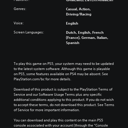
Genres:
Casual, Action,
Driving/Racing
Voice:
English
Screen Languages:
Dutch, English, French
(France), German, Italian,
Spanish
To play this game on PS5, your system may need to be updated 
to the latest system software. Although this game is playable 
on PS5, some features available on PS4 may be absent. See 
PlayStation.com/bc for more details.
Download of this product is subject to the PlayStation Terms of 
Service and our Software Usage Terms plus any specific 
additional conditions applying to this product. If you do not wish 
to accept these terms, do not download this product. See Terms 
of Service for more important information.
You can download and play this content on the main PS5 
console associated with your account (through the “Console 