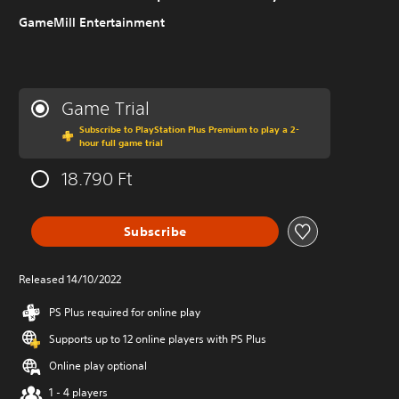
GameMill Entertainment
Game Trial
Subscribe to PlayStation Plus Premium to play a 2-
hour full game trial
18.790 Ft
Subscribe
Released 14/10/2022
PS Plus required for online play
Supports up to 12 online players with PS Plus
Online play optional
1 - 4 players