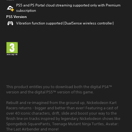
PS5 and PS Portal cloud streaming supported only with Premium
subscription
PS5 Version
Vibration function supported (DualSense wireless controller)
This product entitles you to download both the digital PS4™
version and the digital PS5™ version of this game.
Rebuilt and re-imagined from the ground up, Nickelodeon Kart
Racers returns - bigger and better than ever! Featuring a cast of
over 40 iconic characters, drift, slide and boost your way to the
finish line on tracks inspired by legendary Nickelodeon shows like
SpongeBob SquarePants, Teenage Mutant Ninja Turtles, Avatar:
The Last Airbender and more!