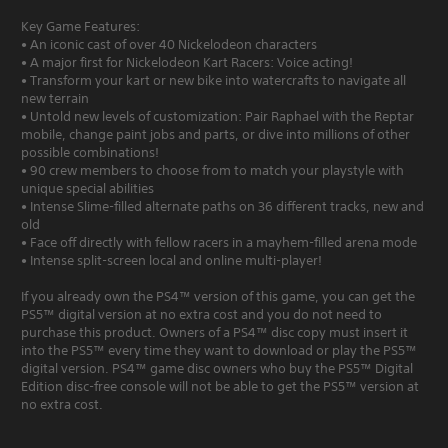
Key Game Features:
• An iconic cast of over 40 Nickelodeon characters
• A major first for Nickelodeon Kart Racers: Voice acting!
• Transform your kart or new bike into watercrafts to navigate all
new terrain
• Untold new levels of customization: Pair Raphael with the Reptar
mobile, change paint jobs and parts, or dive into millions of other
possible combinations!
• 90 crew members to choose from to match your playstyle with
unique special abilities
• Intense Slime-filled alternate paths on 36 different tracks, new and
old
• Face off directly with fellow racers in a mayhem-filled arena mode
• Intense split-screen local and online multi-player!
If you already own the PS4™ version of this game, you can get the
PS5™ digital version at no extra cost and you do not need to
purchase this product. Owners of a PS4™ disc copy must insert it
into the PS5™ every time they want to download or play the PS5™
digital version. PS4™ game disc owners who buy the PS5™ Digital
Edition disc-free console will not be able to get the PS5™ version at
no extra cost.