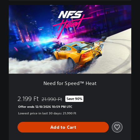
x
N
e
e
E
e
d
d
i
f
t
o
i
r
o
S
n
p
e
e
d
™
Need for Speed™ Heat
H
e
a
2.199 Ft
21.990 Ft
Save 90%
Discounted from original price of 21.990 Ft
t
Offer ends 12/8/2026 10:59 PM UTC
Lowest price in last 30 days: 21.990 Ft
Add to Cart