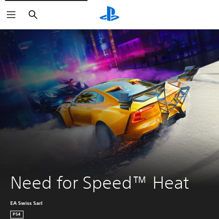
Search
Need for Speed™ Heat
EA Swiss Sarl
PS4