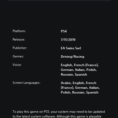
Platform:
PS4
Release:
7/11/2019
Publisher:
EA Swiss Sarl
Genres:
Driving/Racing
Voice:
English, French (France),
German, Italian, Polish,
Russian, Spanish
Screen Languages:
Arabic, English, French
(France), German, Italian,
Polish, Russian, Spanish
To play this game on PS5, your system may need to be updated 
to the latest system software. Although this game is playable 