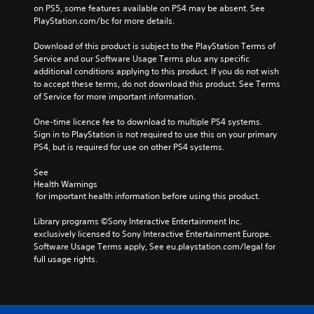
on PS5, some features available on PS4 may be absent. See 
PlayStation.com/bc for more details.
Download of this product is subject to the PlayStation Terms of 
Service and our Software Usage Terms plus any specific 
additional conditions applying to this product. If you do not wish 
to accept these terms, do not download this product. See Terms 
of Service for more important information.
One-time licence fee to download to multiple PS4 systems. 
Sign in to PlayStation is not required to use this on your primary 
PS4, but is required for use on other PS4 systems.
See 
Health Warnings
 for important health information before using this product.
Library programs ©Sony Interactive Entertainment Inc. 
exclusively licensed to Sony Interactive Entertainment Europe. 
Software Usage Terms apply, See eu.playstation.com/legal for 
full usage rights.