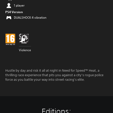
1 player
PS4 Version
DUALSHOCK 4 vibration
Violence
Hustle by day and risk it all at night in Need for Speed™ Heat, a
thrilling race experience that pits you against a city’s rogue police
force as you battle your way into street racing’s elite.
Editions: