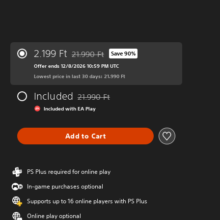
2.199 Ft
21.990 Ft
Save 90%
Discounted from original price of 21.990 Ft
Offer ends 12/8/2026 10:59 PM UTC
Lowest price in last 30 days: 21.990 Ft
Included
21.990 Ft
Discounted from original price of 21.990 Ft
Included with EA Play
Add to Cart
PS Plus required for online play
In-game purchases optional
Supports up to 16 online players with PS Plus
Online play optional