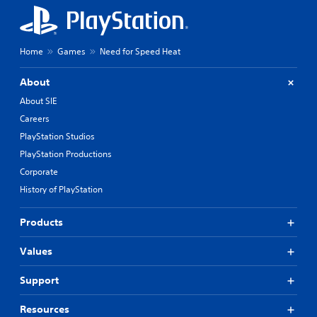
Home
Games
Need for Speed Heat
About
About SIE
Careers
PlayStation Studios
PlayStation Productions
Corporate
History of PlayStation
Products
Values
Support
Resources