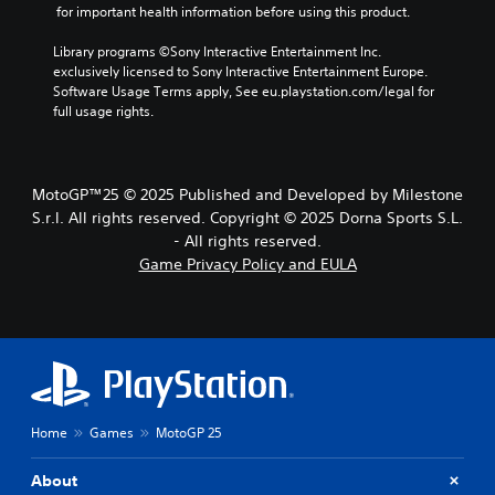
u
r
e
 for important health information before using this product.
.
o
a
d
g
r
c
i
a
Library programs ©Sony Interactive Entertainment Inc. 
a
t
A
m
o
exclusively licensed to Sony Interactive Entertainment Europe. 
c
e
d
e
Software Usage Terms apply, See eu.playstation.com/legal for 
t
Y
r
,
j
full usage rights.
i
o
s
o
u
v
u
o
r
s
a
c
n
i
t
t
a
l
m
MotoGP™25 © 2025 Published and Developed by Milestone
e
n
a
y
p
a
S.r.l. All rights reserved. Copyright © 2025 Dorna Sports S.L.
s
b
.
o
r
e
- All rights reserved.
l
r
a
t
Game Privacy Policy and EULA
e
t
n
C
t
S
a
g
h
l
n
t
e
e
e
t
i
o
a
a
c
c
f
u
r
o
a
k
d
S
l
s
i
S
o
u
s
o
e
u
b
Home
Games
MotoGP 25
i
o
n
r
t
s
u
s
s
t
i
t
About
i
c
s