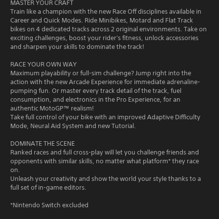
MASTER YOUR CRAFT
Train like a champion with the new Race Off disciplines available in
Career and Quick Modes. Ride Minibikes, Motard and Flat Track
bikes on 4 dedicated tracks across 2 original environments. Take on
exciting challenges, boost your rider's fitness, unlock accessories
and sharpen your skills to dominate the track!
RACE YOUR OWN WAY
Maximum playability or full-sim challenge? Jump right into the
action with the new Arcade Experience for immediate adrenaline-
pumping fun. Or master every track detail of the track, fuel
consumption, and electronics in the Pro Experience, for an
authentic MotoGP™ realism!
Take full control of your bike with an improved Adaptive Difficulty
Mode, Neural Aid System and new Tutorial.
DOMINATE THE SCENE
Ranked races and full cross-play will let you challenge friends and
opponents with similar skills, no matter what platform* they race
on.
Unleash your creativity and show the world your style thanks to a
full set of in-game editors.
*Nintendo Switch excluded