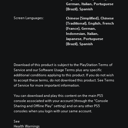
f
d
y
t
German, Italian, Portuguese
d
o
e
c
o
(Brazil), Spanish
u
r
r
u
m
a
t
s
Screen Languages:
Chinese (Simplified), Chinese
s
i
l
h
t
(Traditional), English, French
t
s
a
e
a
(France), German,
o
e
u
m
n
Indonesian, Italian,
m
t
d
a
d
Japanese, Portuguese
i
h
i
i
i
(Brazil), Spanish
s
e
o
n
n
e
l
v
s
g
t
e
o
t
c
h
v
l
o
o
Download of this product is subject to the PlayStation Terms of 
e
e
u
r
l
Service and our Software Usage Terms plus any specific 
g
l
m
y
o
additional conditions applying to this product. If you do not wish 
a
o
e
a
u
to accept these terms, do not download this product. See Terms 
m
f
s
n
r
of Service for more important information.
e
c
.
d
t
c
h
m
o
You can download and play this content on the main PS5 
o
a
a
p
M
console associated with your account (through the “Console 
n
l
i
l
Sharing and Offline Play” setting) and on any other PS5 
t
o
l
n
a
consoles when you login with your same account.
r
e
n
c
y
o
n
o
h
t
See 
l
g
A
a
h
Health Warnings
s
e