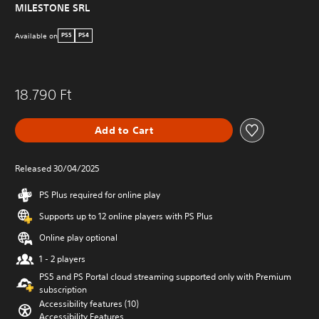
MILESTONE SRL
Available on
PS5
PS4
18.790 Ft
Add to Cart
Released 30/04/2025
PS Plus required for online play
Supports up to 12 online players with PS Plus
Online play optional
1 - 2 players
PS5 and PS Portal cloud streaming supported only with Premium
subscription
Accessibility features (10)
Accessibility Features