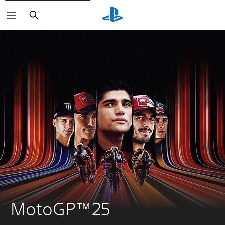
Search
MotoGP™25