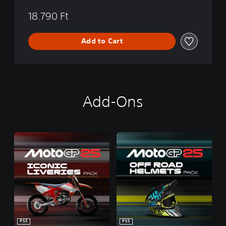
18.790 Ft
Add to Cart
Add-Ons
PS5
PS5