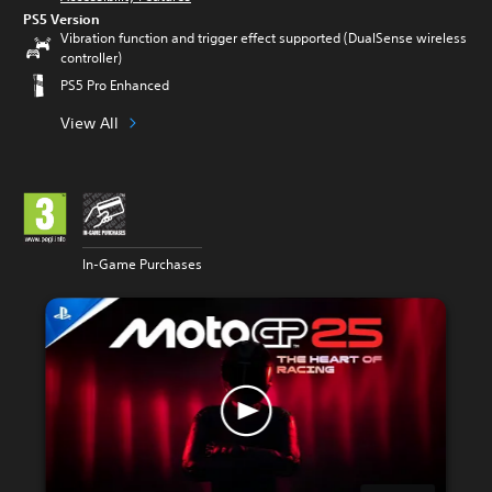
PS5 Version
Vibration function and trigger effect supported (DualSense wireless
controller)
PS5 Pro Enhanced
View All
In-Game Purchases