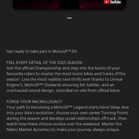
Get ready to take part in MotoGP™25!
FEEL EVERY DETAIL OF THE 2025 SEASON
Join the official Championship and step into the boots of your
favourite riders to master the most iconic bikes and tracks of the
season. Live the most realistic race thrills ever thanks to Unreal
Engine 5, MotoGP™ Stewards ensuring fair battles, and an
overhauled sound design, recorded on-site from official bikes.
FORGE YOUR RACING LEGACY
Your path to becoming a MotoGP™ Legend starts here! Deep dive
into your bike's evolution, choose your own career Turning Points
during the season and develop social relationships off track, then
watch how these choices evolve over the weekend. Master the
Riders Market dynamics to make your journey always unique.