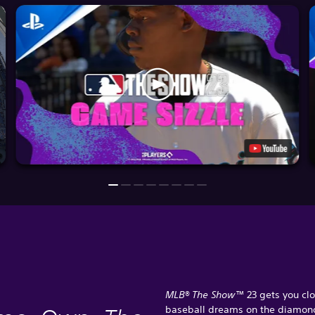
MLB® The Show™
23 gets you clo
baseball dreams on the diamon