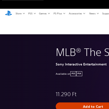
Store
PS5
Games
PS Plus
Accessories
News
Suppo
MLB® The 
Sony Interactive Entertainment
Available on
PS5
PS4
11.290 Ft
Add to Cart