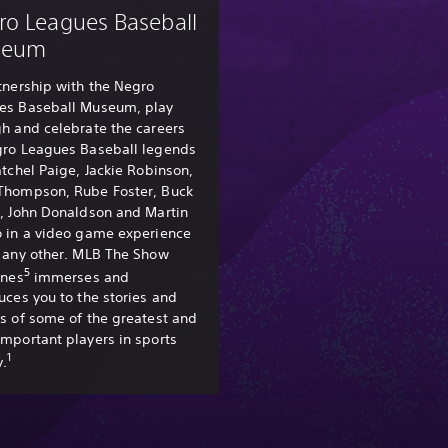
ro Leagues Baseball
seum
tnership with the Negro
es Baseball Museum, play
h and celebrate the careers
gro Leagues Baseball legends
atchel Paige, Jackie Robinson,
Thompson, Rube Foster, Buck
l, John Donaldson and Martin
o in a video game experience
e any other. MLB The Show
5
ines
immerses and
uces you to the stories and
s of some of the greatest and
mportant players in sports
1
y.