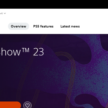
rt
Overview
PS5 features
Latest news
Show™ 23