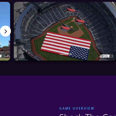
GAME OVERVIEW