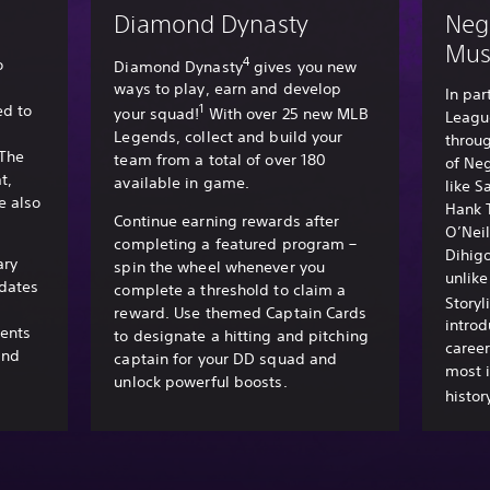
Diamond Dynasty
Neg
Mu
4
o
Diamond Dynasty
gives you new
ways to play, earn and develop
In par
1
d to
your squad!
With over 25 new MLB
Leagu
Legends, collect and build your
throug
 The
team from a total of over 180
of Ne
t,
available in game.
like S
e also
Hank 
Continue earning rewards after
O’Nei
completing a featured program –
Dihig
ary
spin the wheel whenever you
unlik
dates
complete a threshold to claim a
Storyl
reward. Use themed Captain Cards
introd
ments
to designate a hitting and pitching
career
and
captain for your DD squad and
most i
unlock powerful boosts.
histor