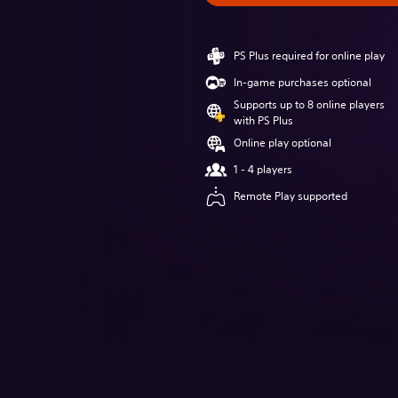
PS Plus required for online play
In-game purchases optional
Supports up to 8 online players
with PS Plus
Online play optional
1 - 4 players
Remote Play supported