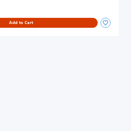
Add to Cart