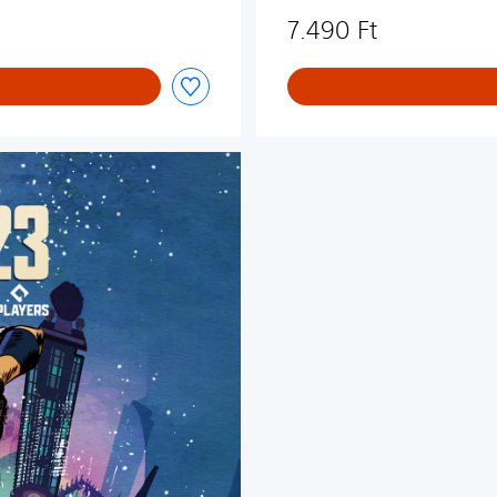
7.490 Ft