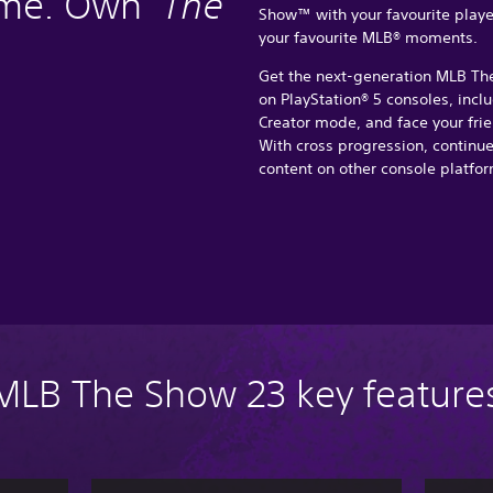
ame. Own
The
Show™ with your favourite players
your favourite MLB® moments.
Get the next-generation MLB Th
on PlayStation® 5 consoles, incl
Creator mode, and face your frie
With cross progression, continu
content on other console platfor
MLB The Show 23 key feature