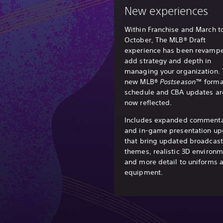
New experiences
Within Franchise and March t
October, The MLB® Draft
experience has been revampe
add strategy and depth in
managing your organization.
new MLB®
Postseason
™ forma
schedule and CBA updates ar
now reflected.
Includes expanded comment
and in-game presentation up
that bring updated broadcast
themes, realistic 3D environ
and more detail to uniforms 
equipment.