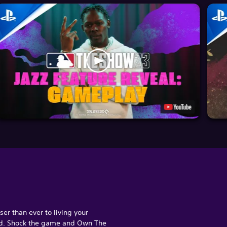
ser than ever to living your
d. Shock the game and Own The