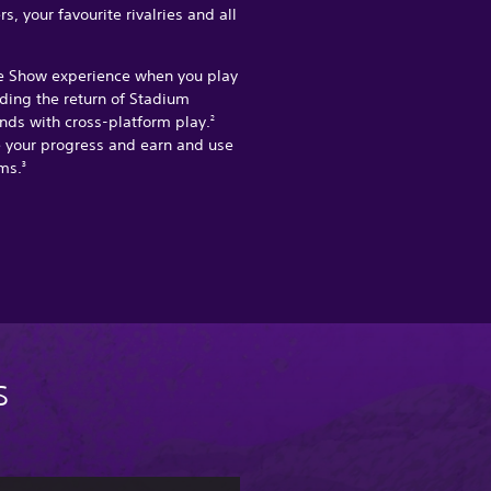
, your favourite rivalries and all
e Show experience when you play
uding the return of Stadium
nds with cross-platform play.
2
e your progress and earn and use
ms.
3
s