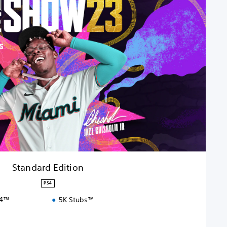
Standard Edition
PS4
S4™
5K Stubs™