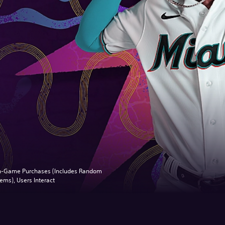
n-Game Purchases (Includes Random
tems), Users Interact