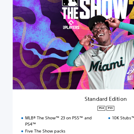
a
n
d
a
r
d
E
d
i
t
i
o
n
Standard Edition
PS4
PS5
MLB® The Show™ 23 on PS5™ and
10K Stubs
PS4™
Five The Show packs