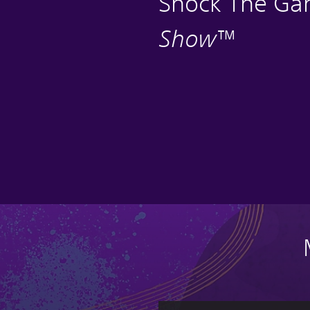
Shock The G
Show
™