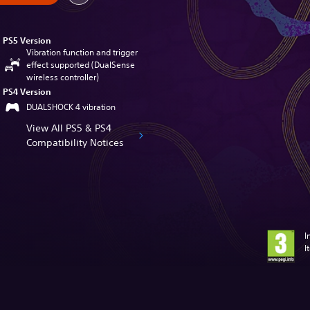
PS5 Version
Vibration function and trigger
effect supported (DualSense
wireless controller)
PS4 Version
DUALSHOCK 4 vibration
View All PS5 & PS4
Compatibility Notices
I
I