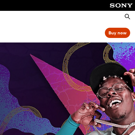
Searc
Buy now