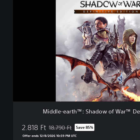
i
e
d
d
l
e
-
e
a
r
t
h
™
:
S
h
a
d
Middle-earth™: Shadow of War™ Defi
o
w
2.818 Ft
o
18.790 Ft
Save 85%
Discounted from original price of 18.790 Ft
f
Offer ends 12/8/2026 10:59 PM UTC
W