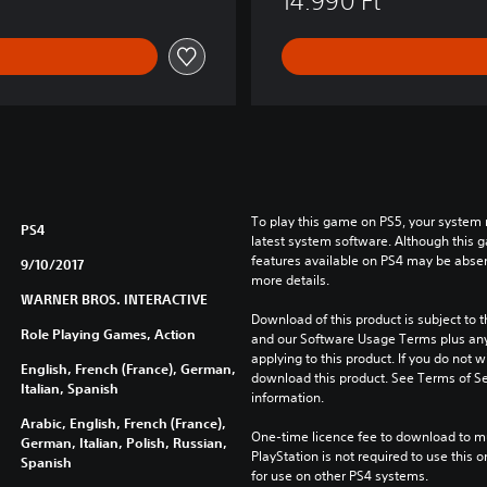
14.990 Ft
a
r
™
To play this game on PS5, your system 
PS4
latest system software. Although this 
features available on PS4 may be absen
9/10/2017
more details.
WARNER BROS. INTERACTIVE
Download of this product is subject to t
Role Playing Games, Action
and our Software Usage Terms plus any s
applying to this product. If you do not w
English, French (France), German,
download this product. See Terms of Se
Italian, Spanish
information.
Arabic, English, French (France),
One-time licence fee to download to mul
German, Italian, Polish, Russian,
PlayStation is not required to use this o
Spanish
for use on other PS4 systems.