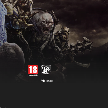
Violence