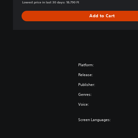
Lowest price in last 30 days: 18.790 Ft
a
r
Add to Cart
™
D
e
f
i
n
i
t
Platform:
i
Release:
v
e
Publisher:
E
Genres:
d
i
Voice:
t
i
Screen Languages:
o
n