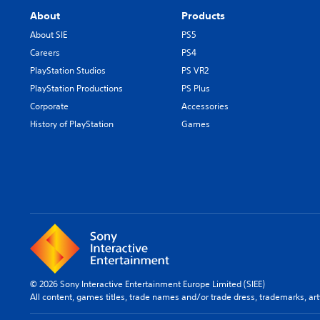
About
Products
About SIE
PS5
Careers
PS4
PlayStation Studios
PS VR2
PlayStation Productions
PS Plus
Corporate
Accessories
History of PlayStation
Games
© 2026 Sony Interactive Entertainment Europe Limited (SIEE)
All content, games titles, trade names and/or trade dress, trademarks, ar