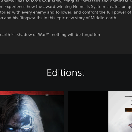
 enemy lines to forge your army, conquer Fortresses and dominate 
in. Experience how the award winning Nemesis System creates uniq
tories with every enemy and follower, and confront the full power of
n and his Ringwraiths in this epic new story of Middle-earth.
-earth™: Shadow of War™, nothing will be forgotten.
Editions:
D
e
m
o
M
i
d