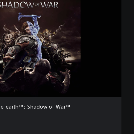
le-earth™: Shadow of War™