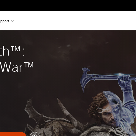
pport
th™: 
 War™