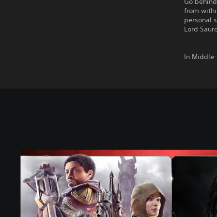
Go behind
from with
personal s
Lord Sauro
In Middle
M
i
d
d
l
e
-