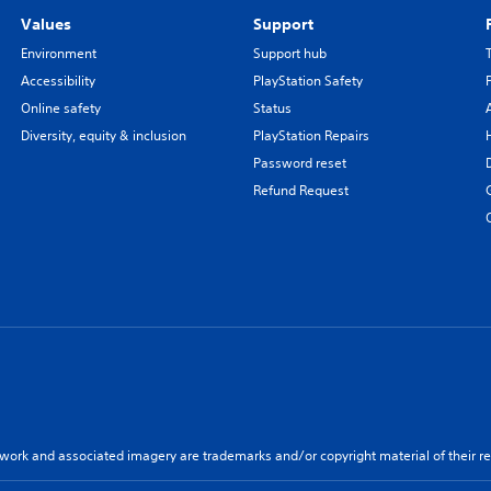
Values
Support
Environment
Support hub
Accessibility
PlayStation Safety
Online safety
Status
Diversity, equity & inclusion
PlayStation Repairs
Password reset
Refund Request
twork and associated imagery are trademarks and/or copyright material of their re