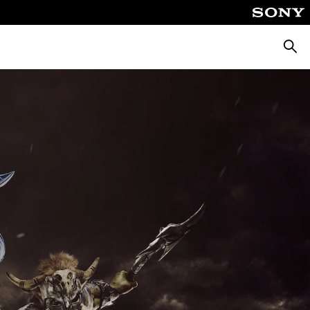
Searc