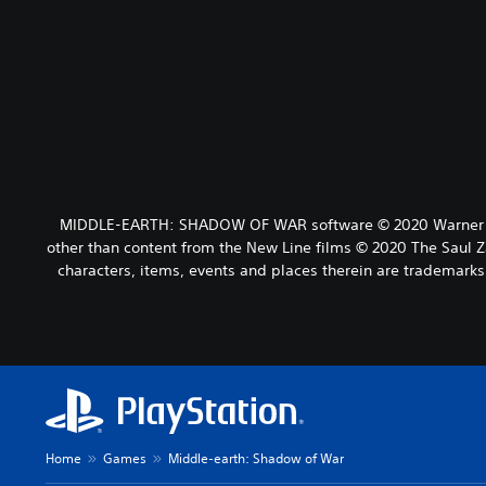
MIDDLE-EARTH: SHADOW OF WAR software © 2020 Warner Bros.
other than content from the New Line films © 2020 The Saul 
characters, items, events and places therein are tradema
Home
Games
Middle-earth: Shadow of War