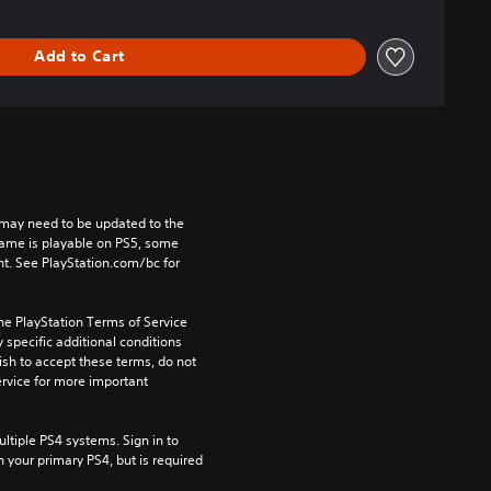
Add to Cart
may need to be updated to the 
game is playable on PS5, some 
t. See PlayStation.com/bc for 
he PlayStation Terms of Service 
pecific additional conditions 
ish to accept these terms, do not 
rvice for more important 
tiple PS4 systems. Sign in to 
n your primary PS4, but is required 