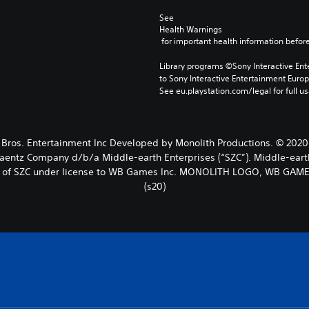
See 
Health Warnings
 for important health information before
Library programs ©Sony Interactive Ente
to Sony Interactive Entertainment Euro
See eu.playstation.com/legal for full us
 Entertainment Inc Developed by Monolith Productions. © 2020 New
Zaentz Company d/b/a Middle-earth Enterprises (“SZC”). Middle-eart
rks of SZC under license to WB Games Inc. MONOLITH LOGO, WB GAM
(s20)