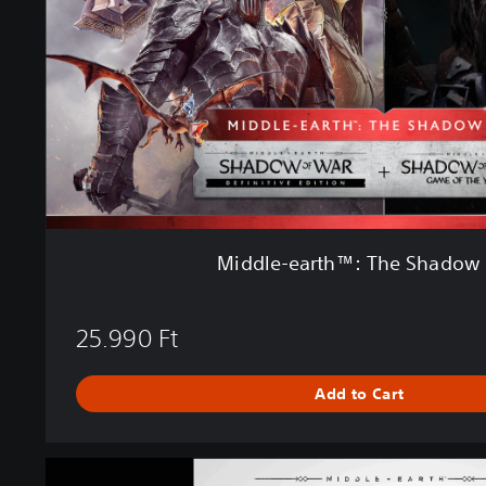
e
a
r
t
h
™
:
T
h
e
S
Middle-earth™: The Shadow
h
a
d
25.990 Ft
o
w
B
Add to Cart
u
n
d
M
l