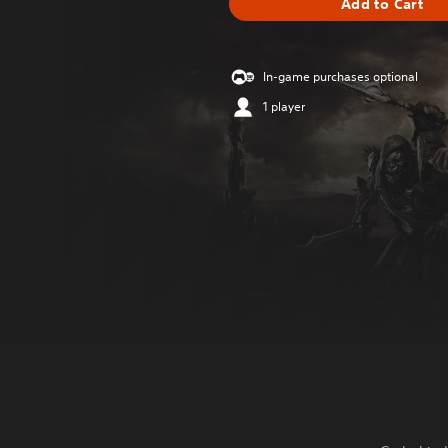
Add to Cart
In-game purchases optional
1 player