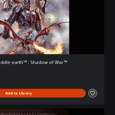
ddle-earth™: Shadow of War™
Add to Library