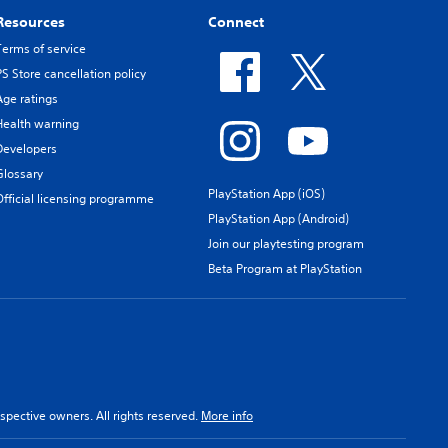
Resources
Connect
Terms of service
PS Store cancellation policy
Age ratings
Health warning
Developers
Glossary
PlayStation App (iOS)
Official licensing programme
PlayStation App (Android)
Join our playtesting program
Beta Program at PlayStation
spective owners. All rights reserved.
More info