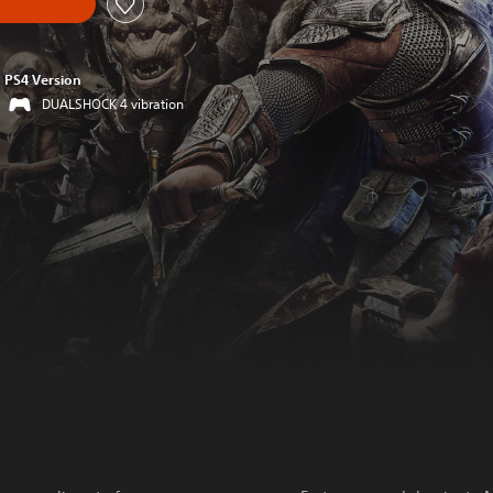
PS4 Version
DUALSHOCK 4 vibration