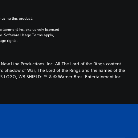
 using this product.
rtainment Inc. exclusively licensed 
pe. Software Usage Terms apply, 
age rights.
 Line Productions, Inc. All The Lord of the Rings content
h: Shadow of War, The Lord of the Rings and the names of the
ES LOGO, WB SHIELD: ™ & © Warner Bros. Entertainment Inc.