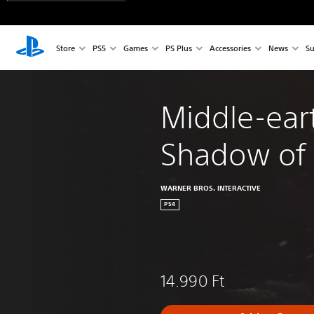
Store
PS5
Games
PS Plus
Accessories
News
Su
Middle-ear
Shadow of
WARNER BROS. INTERACTIVE
PS4
14.990 Ft