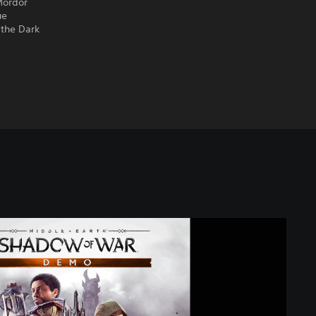
Mordor
ue
 the Dark