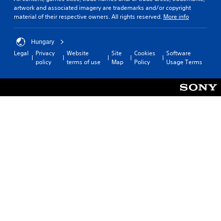
artwork and associated imagery are trademarks and/or copyright
material of their respective owners. All rights reserved.
More info
Hungary
Legal
Privacy
Website
Site
Cookies
Software
policy
terms of use
Map
Policy
Usage Terms