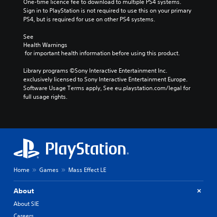
One-time licence fee to download to multiple PS4 systems. 
Sign in to PlayStation is not required to use this on your primary 
PS4, but is required for use on other PS4 systems.
See 
Health Warnings
 for important health information before using this product.
Library programs ©Sony Interactive Entertainment Inc. 
exclusively licensed to Sony Interactive Entertainment Europe. 
Software Usage Terms apply, See eu.playstation.com/legal for 
full usage rights.
Home
Games
Mass Effect LE
About
About SIE
Careers