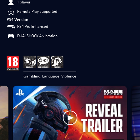
1 player
Remote Play supported
PS4 Version
PS4 Pro Enhanced
DUALSHOCK 4 vibration
Gambling, Language, Violence