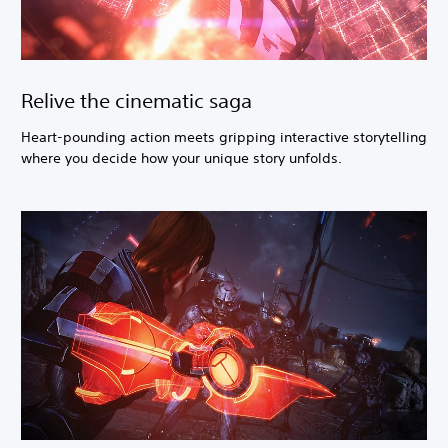
Relive the cinematic saga
Heart-pounding action meets gripping interactive storytelling
where you decide how your unique story unfolds.