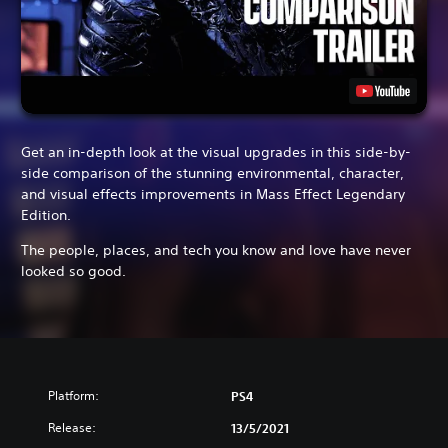
Get an in-depth look at the visual upgrades in this side-by-
side comparison of the stunning environmental, character,
and visual effects improvements in Mass Effect Legendary
Edition.
The people, places, and tech you know and love have never
looked so good.
Platform:
PS4
Release:
13/5/2021