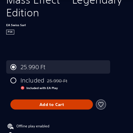
Edition
EA Swiss Sarl
PS4
25.990 Ft
Included
25.990 Ft
Discounted from original price of 25.990 Ft
Included with EA Play
Add to Cart
Offline play enabled