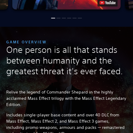
GAME OVERVIEW
One person is all that stands
between humanity and the
greatest threat it’s ever faced.
Relive the legend of Commander Shepard in the highly
acclaimed Mass Effect trilogy with the Mass Effect Legendary
Edition.
Includes single-player base content and over 40 DLC from
Mass Effect, Mass Effect 2, and Mass Effect 3 games,
including promo weapons, armours and packs — remastered