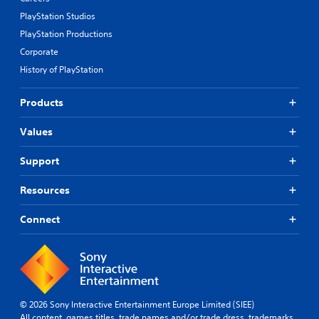
PlayStation Studios
PlayStation Productions
Corporate
History of PlayStation
Products
Values
Support
Resources
Connect
© 2026 Sony Interactive Entertainment Europe Limited (SIEE)
All content, games titles, trade names and/or trade dress, trademarks,