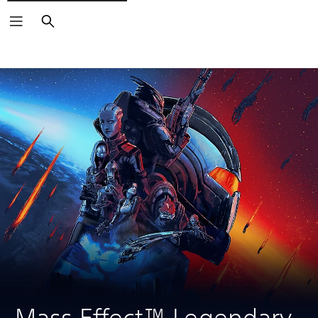
Search
Mass Effect™ Legendary 