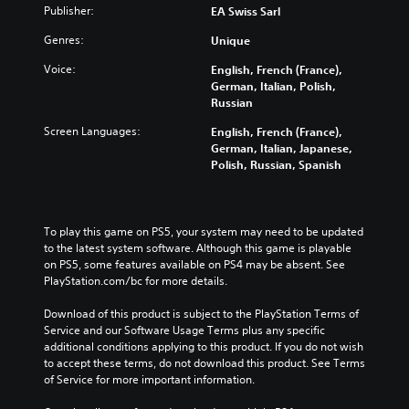
Publisher:
EA Swiss Sarl
Genres:
Unique
Voice:
English, French (France),
German, Italian, Polish,
Russian
Screen Languages:
English, French (France),
German, Italian, Japanese,
Polish, Russian, Spanish
To play this game on PS5, your system may need to be updated 
to the latest system software. Although this game is playable 
on PS5, some features available on PS4 may be absent. See 
PlayStation.com/bc for more details.
Download of this product is subject to the PlayStation Terms of 
Service and our Software Usage Terms plus any specific 
additional conditions applying to this product. If you do not wish 
to accept these terms, do not download this product. See Terms 
of Service for more important information.