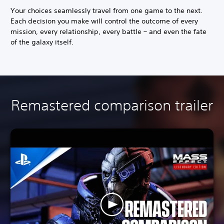
Your choices seamlessly travel from one game to the next.
Each decision you make will control the outcome of every
mission, every relationship, every battle – and even the fate
of the galaxy itself.
Remastered comparison trailer