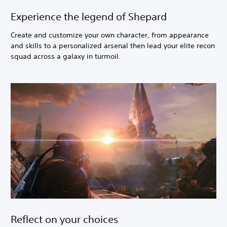
Experience the legend of Shepard
Create and customize your own character, from appearance
and skills to a personalized arsenal then lead your elite recon
squad across a galaxy in turmoil.
Reflect on your choices