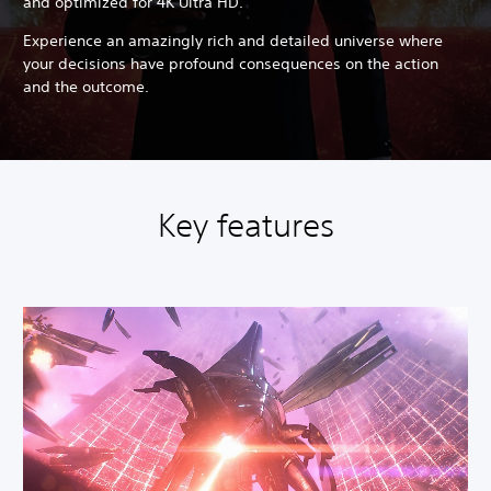
and optimized for 4K Ultra HD.
Experience an amazingly rich and detailed universe where
your decisions have profound consequences on the action
and the outcome.
Key features