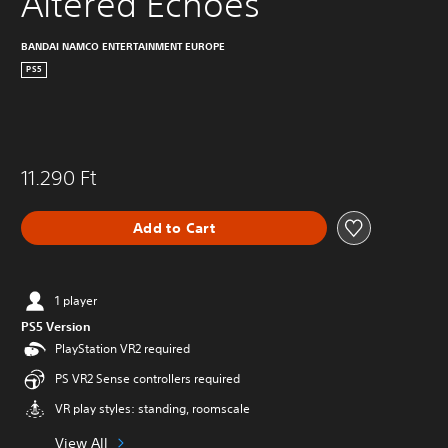
Altered Echoes
BANDAI NAMCO ENTERTAINMENT EUROPE
PS5
11.290 Ft
Add to Cart
1 player
PS5 Version
PlayStation VR2 required
PS VR2 Sense controllers required
VR play styles: standing, roomscale
View All