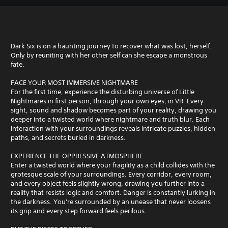
Dark Six is on a haunting journey to recover what was lost, herself.
Only by reuniting with her other self can she escape a monstrous
fate.
FACE YOUR MOST IMMERSIVE NIGHTMARE
For the first time, experience the disturbing universe of Little
Nightmares in first person, through your own eyes, in VR. Every
sight, sound and shadow becomes part of your reality, drawing you
deeper into a twisted world where nightmare and truth blur. Each
interaction with your surroundings reveals intricate puzzles, hidden
paths, and secrets buried in darkness.
EXPERIENCE THE OPPRESSIVE ATMOSPHERE
Enter a twisted world where your fragility as a child collides with the
grotesque scale of your surroundings. Every corridor, every room,
and every object feels slightly wrong, drawing you further into a
reality that resists logic and comfort. Danger is constantly lurking in
the darkness. You're surrounded by an unease that never loosens
its grip and every step forward feels perilous.