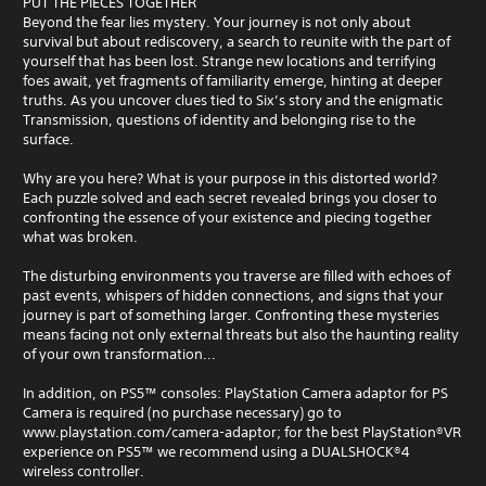
PUT THE PIECES TOGETHER
Beyond the fear lies mystery. Your journey is not only about
survival but about rediscovery, a search to reunite with the part of
yourself that has been lost. Strange new locations and terrifying
foes await, yet fragments of familiarity emerge, hinting at deeper
truths. As you uncover clues tied to Six’s story and the enigmatic
Transmission, questions of identity and belonging rise to the
surface.
Why are you here? What is your purpose in this distorted world?
Each puzzle solved and each secret revealed brings you closer to
confronting the essence of your existence and piecing together
what was broken.
The disturbing environments you traverse are filled with echoes of
past events, whispers of hidden connections, and signs that your
journey is part of something larger. Confronting these mysteries
means facing not only external threats but also the haunting reality
of your own transformation...
In addition, on PS5™ consoles: PlayStation Camera adaptor for PS
Camera is required (no purchase necessary) go to
www.playstation.com/camera-adaptor; for the best PlayStation®VR
experience on PS5™ we recommend using a DUALSHOCK®4
wireless controller.