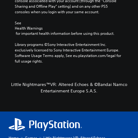
console associated with your account (through the “Console 
Sharing and Offline Play” setting) and on any other PS5 
consoles when you login with your same account.
See 
Health Warnings
 for important health information before using this product.
Library programs ©Sony Interactive Entertainment Inc. 
exclusively licensed to Sony Interactive Entertainment Europe. 
Software Usage Terms apply, See eu.playstation.com/legal for 
full usage rights.
Little Nightmares™VR: Altered Echoes & ©Bandai Namco
Entertainment Europe S.A.S.
Home
Games
Little Nightmares VR: Altered Echoes