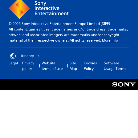
© 2026 Sony Interactive Entertainment Europe Limited (SIEE)
All content, games titles, trade names and/or trade dress, trademarks,
artwork and associated imagery are trademarks and/or copyright
material of their respective owners. All rights reserved.
More info
Hungary
Legal
Privacy
Website
Site
Cookies
Software
policy
terms of use
Map
Policy
Usage Terms