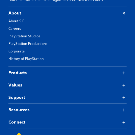
About
About SIE
Careers
PlayStation Studios
PlayStation Productions
Corporate
History of PlayStation
Products
Values
Support
Resources
Connect