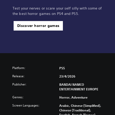
Test your nerves or scare your self silly with some of
the best horror games on PS4 and PS5.
Discover horror games
Platform:
PS5
Release:
23/4/2026
Publisher:
BANDAI NAMCO
ENTERTAINMENT EUROPE
Genres:
Horror, Adventure
Screen Languages:
Arabic, Chinese (Simplified),
Chinese (Traditional),
English, French (France),