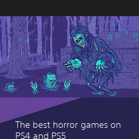
The best horror games on
PS4 and PS5