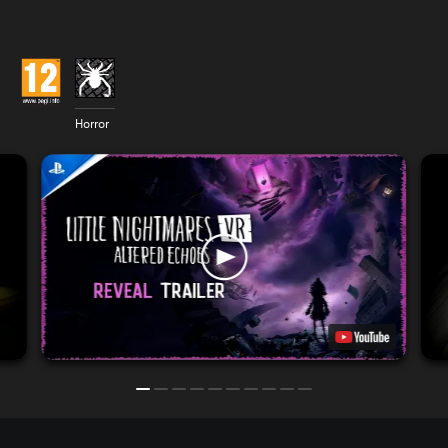
Horror