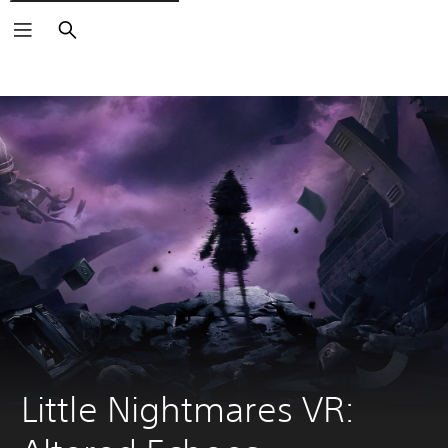
Search
Little Nightmares VR: 