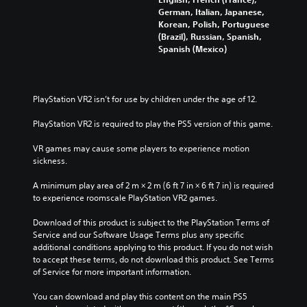
German, Italian, Japanese,
Korean, Polish, Portuguese
(Brazil), Russian, Spanish,
Spanish (Mexico)
PlayStation VR2 isn’t for use by children under the age of 12.
PlayStation VR2 is required to play the PS5 version of this game.
VR games may cause some players to experience motion 
sickness.
A minimum play area of 2 m × 2 m (6 ft 7 in × 6 ft 7 in) is required 
to experience roomscale PlayStation VR2 games.
Download of this product is subject to the PlayStation Terms of 
Service and our Software Usage Terms plus any specific 
additional conditions applying to this product. If you do not wish 
to accept these terms, do not download this product. See Terms 
of Service for more important information.
You can download and play this content on the main PS5 