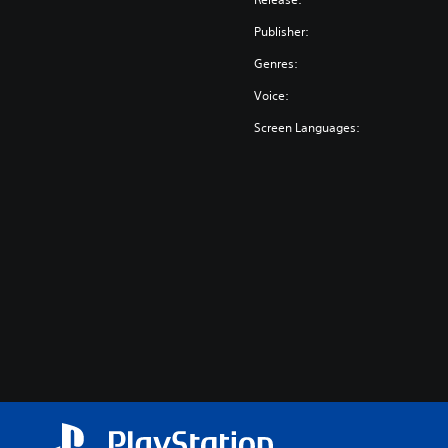
Publisher:
Genres:
Voice:
Screen Languages: