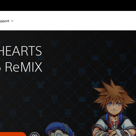
pport
HEARTS 
5 ReMIX