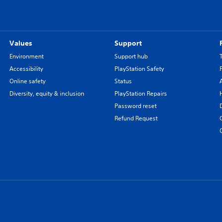
Values
Support
Environment
Support hub
Accessibility
PlayStation Safety
Online safety
Status
Diversity, equity & inclusion
PlayStation Repairs
Password reset
Refund Request