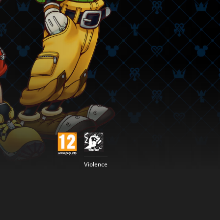
Violence