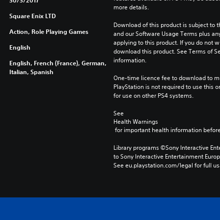
30/3/2017
more details.
Square Enix LTD
Download of this product is subject to t
Action, Role Playing Games
and our Software Usage Terms plus any s
applying to this product. If you do not w
English
download this product. See Terms of Se
information.
English, French (France), German,
Italian, Spanish
One-time licence fee to download to mul
PlayStation is not required to use this o
for use on other PS4 systems.
See 
Health Warnings
 for important health information before
Library programs ©Sony Interactive Ente
to Sony Interactive Entertainment Euro
See eu.playstation.com/legal for full us