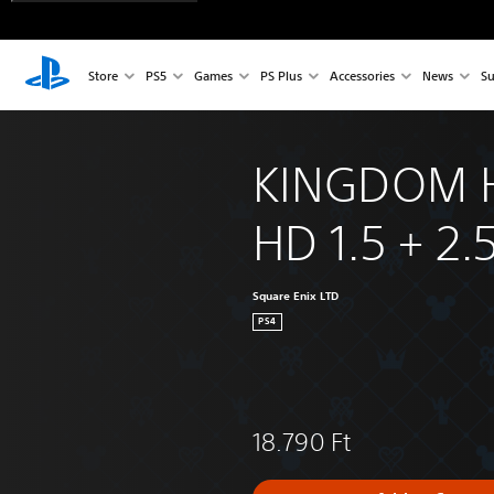
Store
PS5
Games
PS Plus
Accessories
News
Su
KINGDOM 
HD 1.5 + 2.
Square Enix LTD
PS4
18.790 Ft