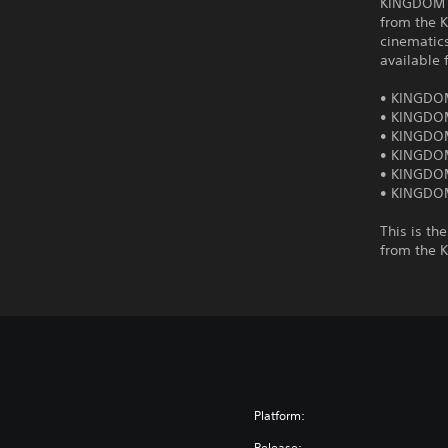
KINGDOM H
from the 
cinematic
available 
• KINGDO
• KINGDO
• KINGDOM
• KINGDOM
• KINGDOM
• KINGDOM
This is th
from the 
Platform:
Release: