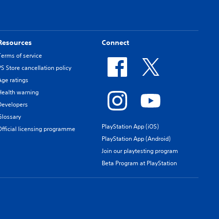
Resources
Connect
Terms of service
PS Store cancellation policy
Age ratings
Health warning
Developers
Glossary
PlayStation App (iOS)
Official licensing programme
PlayStation App (Android)
Join our playtesting program
Beta Program at PlayStation