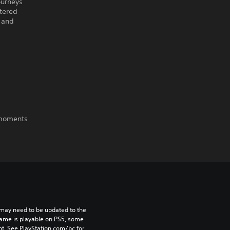
ourneys
tered
 and
e moments
may need to be updated to the 
game is playable on PS5, some 
t. See PlayStation.com/bc for 