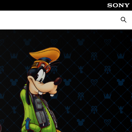
Searc