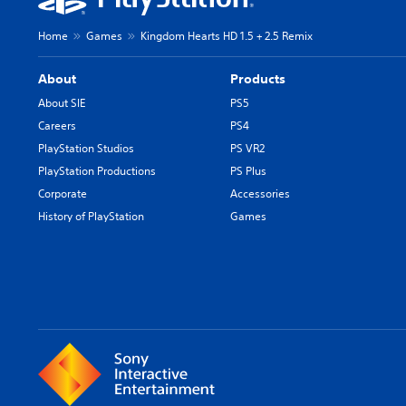
Home
Games
Kingdom Hearts HD 1.5 + 2.5 Remix
About
Products
About SIE
PS5
Careers
PS4
PlayStation Studios
PS VR2
PlayStation Productions
PS Plus
Corporate
Accessories
History of PlayStation
Games