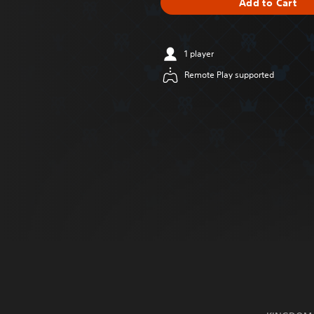
Add to Cart
1 player
Remote Play supported