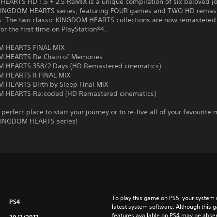
EARTS HD 1.5 + 2.5 ReMIX is a unique compilation of six beloved j
KINGDOM HEARTS series, featuring FOUR games and TWO HD remas
s. The two classic KINGDOM HEARTS collections are now remastered
for the first time on PlayStation®4.
M HEARTS FINAL MIX
M HEARTS Re:Chain of Memories
 HEARTS 358/2 Days (HD Remastered cinematics)
 HEARTS II FINAL MIX
 HEARTS Birth by Sleep Final MIX
 HEARTS Re:coded (HD Remastered cinematics)
e perfect place to start your journey or to re-live all of your favourit
KINGDOM HEARTS series!
To play this game on PS5, your system 
PS4
latest system software. Although this 
features available on PS4 may be absen