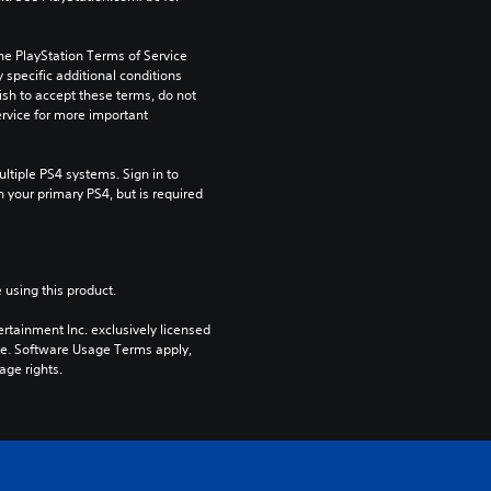
he PlayStation Terms of Service 
pecific additional conditions 
ish to accept these terms, do not 
rvice for more important 
tiple PS4 systems. Sign in to 
n your primary PS4, but is required 
 using this product.
rtainment Inc. exclusively licensed 
pe. Software Usage Terms apply, 
age rights.