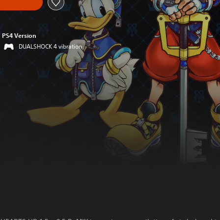
PS4 Version
DUALSHOCK 4 vibration