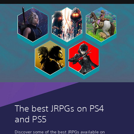
I
X
-
The best JRPGs on PS4
and PS5
Discover some of the best JRPGs available on