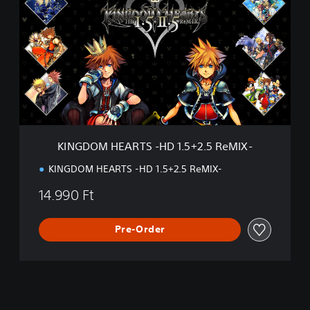
N
I
G
～
D
I
O
I
M
I
H
]
E
A
R
T
S
KINGDOM HEARTS -HD 1.5+2.5 ReMIX-
-
H
KINGDOM HEARTS -HD 1.5+2.5 ReMIX-
D
1
14.990 Ft
.
5
+
Pre-Order
2
.
5
R
e
M