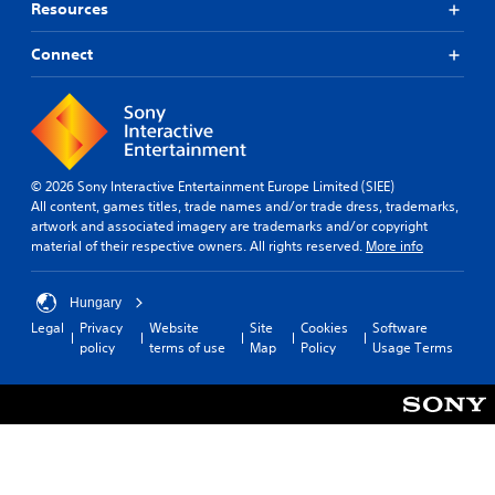
Resources
Connect
© 2026 Sony Interactive Entertainment Europe Limited (SIEE)
All content, games titles, trade names and/or trade dress, trademarks,
artwork and associated imagery are trademarks and/or copyright
material of their respective owners. All rights reserved.
More info
Hungary
Legal
Privacy
Website
Site
Cookies
Software
policy
terms of use
Map
Policy
Usage Terms