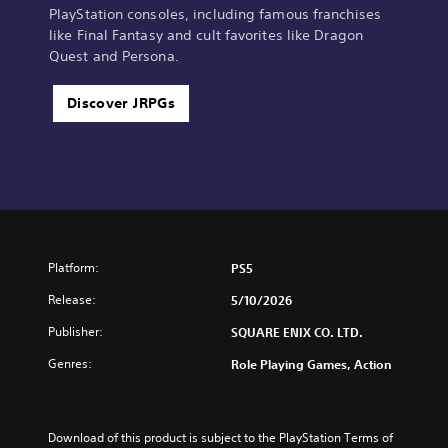
PlayStation consoles, including famous franchises
like Final Fantasy and cult favorites like Dragon
Quest and Persona.
Discover JRPGs
Platform:
PS5
Release:
5/10/2026
Publisher:
SQUARE ENIX CO. LTD.
Genres:
Role Playing Games, Action
Download of this product is subject to the PlayStation Terms of 