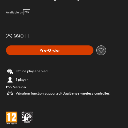
Available on
PS5
29.990 Ft
Pre-Order
Offline play enabled
1 player
PS5 Version
Vibration function supported (DualSense wireless controller)