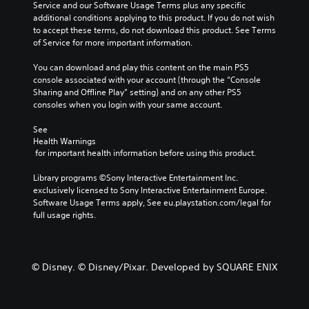
Service and our Software Usage Terms plus any specific 
additional conditions applying to this product. If you do not wish 
to accept these terms, do not download this product. See Terms 
of Service for more important information.
You can download and play this content on the main PS5 
console associated with your account (through the “Console 
Sharing and Offline Play” setting) and on any other PS5 
consoles when you login with your same account.
See 
Health Warnings
 for important health information before using this product.
Library programs ©Sony Interactive Entertainment Inc. 
exclusively licensed to Sony Interactive Entertainment Europe. 
Software Usage Terms apply, See eu.playstation.com/legal for 
full usage rights.
© Disney. © Disney/Pixar. Developed by SQUARE ENIX