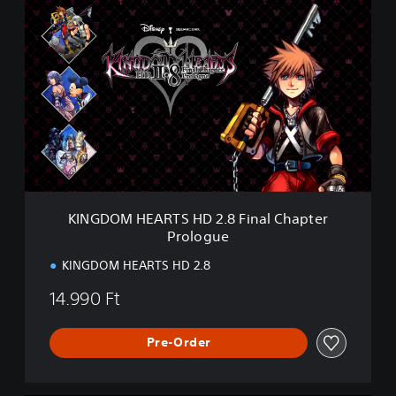
K
(
I
D
N
L
G
C
D
)
O
M
H
E
A
R
T
S
KINGDOM HEARTS HD 2.8 Final Chapter
H
Prologue
D
2
KINGDOM HEARTS HD 2.8
.
8
14.990 Ft
F
i
n
Pre-Order
a
l
C