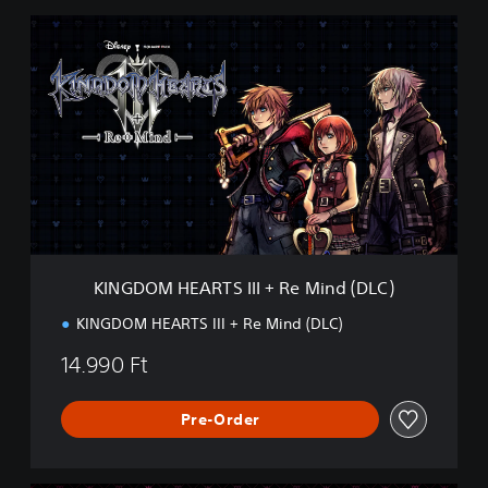
K
I
N
G
D
O
M
H
E
A
R
T
S
KINGDOM HEARTS III + Re Mind (DLC)
I
I
KINGDOM HEARTS III + Re Mind (DLC)
I
+
14.990 Ft
R
e
M
Pre-Order
i
n
d