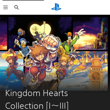
Search
Kingdom Hearts
Collection [I〜III]