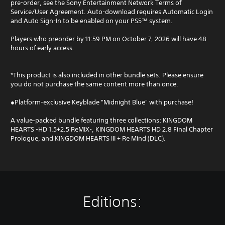
pre-order, see the Sony Entertainment Network Terms of
Service/User Agreement. Auto-download requires Automatic Login
and Auto Sign-In to be enabled on your PS5™ system.
Players who preorder by 11:59 PM on October 7, 2026 will have 48
hours of early access.
*This product is also included in other bundle sets. Please ensure
you do not purchase the same content more than once.
●Platform-exclusive Keyblade "Midnight Blue" with purchase!
A value‑packed bundle featuring three collections: KINGDOM
HEARTS -HD 1.5+2.5 ReMIX-, KINGDOM HEARTS HD 2.8 Final Chapter
Prologue, and KINGDOM HEARTS III + Re Mind (DLC).
Editions: