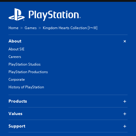
Home
Games
Kingdom Hearts Collection [I～III]
About
About SIE
Careers
PlayStation Studios
PlayStation Productions
Corporate
History of PlayStation
Products
Values
Support