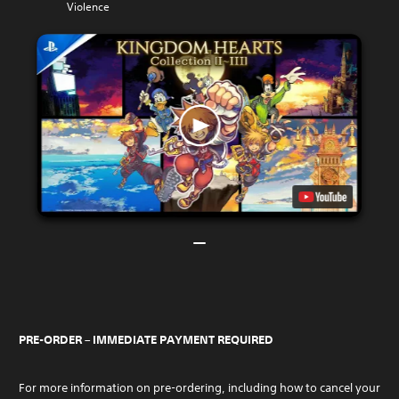
Violence
PRE-ORDER – IMMEDIATE PAYMENT REQUIRED
For more information on pre-ordering, including how to cancel your