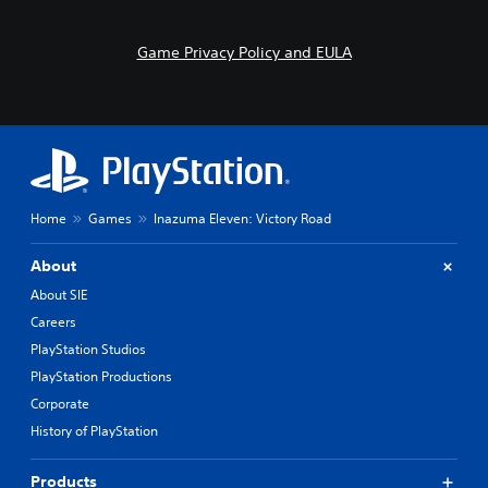
s
o
i
n
l
t
Game Privacy Policy and EULA
y
r
w
o
i
l
t
s
h
.
o
t
P
h
Home
Games
Inazuma Eleven: Victory Road
l
e
r
a
p
About
y
l
a
About SIE
a
b
y
Careers
l
e
PlayStation Studios
e
r
w
PlayStation Productions
s
i
.
Corporate
t
History of PlayStation
h
o
Products
u