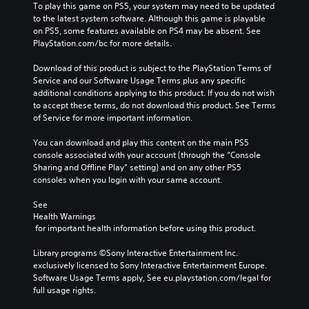
t
r
To play this game on PS5, your system may need to be updated 
i
o
i
i
to the latest system software. Although this game is playable 
t
v
m
c
on PS5, some features available on PS4 may be absent. See 
h
o
e
o
PlayStation.com/bc for more details.
o
l
.
n
u
u
s
Download of this product is subject to the PlayStation Terms of 
t
m
t
Service and our Software Usage Terms plus any specific 
n
e
o
additional conditions applying to this product. If you do not wish 
e
s
c
to accept these terms, do not download this product. See Terms 
e
.
o
of Service for more important information.
d
m
i
m
You can download and play this content on the main PS5 
n
u
console associated with your account (through the “Console 
g
n
Sharing and Offline Play” setting) and on any other PS5 
t
i
consoles when you login with your same account.
o
c
u
a
See 
s
t
Health Warnings
e
e
 for important health information before using this product.
m
m
o
o
Library programs ©Sony Interactive Entertainment Inc. 
t
r
exclusively licensed to Sony Interactive Entertainment Europe. 
i
e
Software Usage Terms apply, See eu.playstation.com/legal for 
o
e
full usage rights.
n
a
c