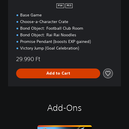
PS4
PS5
Base Game
Choose-a-Character Crate
Bond Object: Football Club Room
Bond Object: Rai Rai Noodles
Promise Pendant (boosts EXP gained)
Victory Jump (Goal Celebration)
29.990 Ft
Add to Cart
Add-Ons