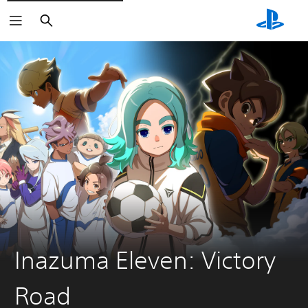
Search
Inazuma Eleven: Victory
Road