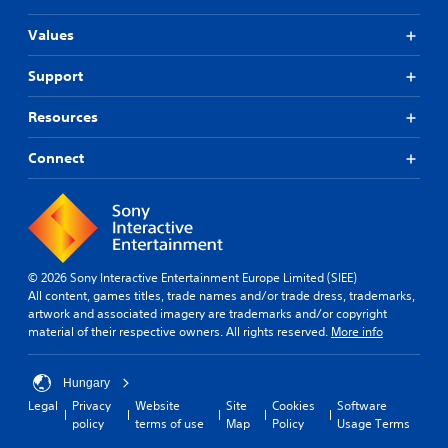
t
Values
T
o
Support
u
c
h
Resources
C
o
Connect
n
t
r
o
l
s
© 2026 Sony Interactive Entertainment Europe Limited (SIEE)
All content, games titles, trade names and/or trade dress, trademarks,
Y
artwork and associated imagery are trademarks and/or copyright
o
material of their respective owners. All rights reserved.
More info
u
c
a
Hungary
n
Legal
Privacy
Website
Site
Cookies
Software
p
policy
terms of use
Map
Policy
Usage Terms
l
a