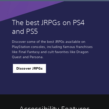
The best JRPGs on PS4
and PS5
Discover some of the best JRPGs available on
PlayStation consoles, including famous franchises
like Final Fantasy and cult favorites like Dragon
Quest and Persona.
Discover JRPGs
V
P
C
Q