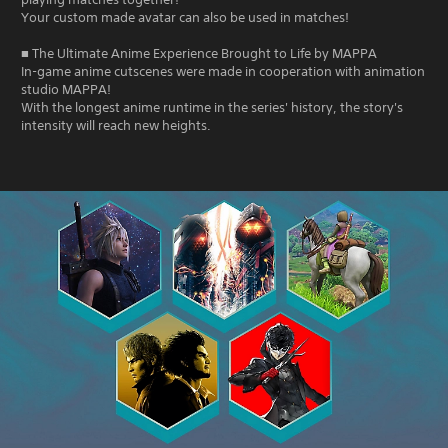
Your custom made avatar can also be used in matches!
■ The Ultimate Anime Experience Brought to Life by MAPPA
In-game anime cutscenes were made in cooperation with animation
studio MAPPA!
With the longest anime runtime in the series' history, the story's
intensity will reach new heights.