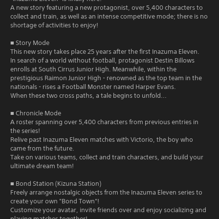
A new story featuring a new protagonist, over 5,400 characters to
collect and train, as well as an intense competitive mode; there is no
shortage of activities to enjoy!
■ Story Mode
This new story takes place 25 years after the first Inazuma Eleven.
In search of a world without football, protagonist Destin Billows
enrolls at South Cirrus Junior High. Meanwhile, within the
prestigious Raimon Junior High - renowned as the top team in the
nationals - rises a Football Monster named Harper Evans.
When these two cross paths, a tale begins to unfold...
■ Chronicle Mode
A roster spanning over 5,400 characters from previous entries in
the series!
Relive past Inazuma Eleven matches with Victorio, the boy who
came from the future.
Take on various teams, collect and train characters, and build your
ultimate dream team!
■ Bond Station (Kizuna Station)
Freely arrange nostalgic objects from the Inazuma Eleven series to
create your own "Bond Town"!
Customize your avatar, invite friends over and enjoy socializing and
playing matches together!