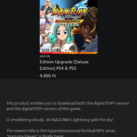
PS5
PS4
ADD-ON
Edition Upgrade (Deluxe
Edition) PS4 & PS5
4.890 Ft
This product entitles you to download both the digital PS4® version
and the digital PS5® version of this game.
O smoldering clouds, let INAZUMA's lightning split the sky!
The newest title in the hyperdimensional football RPG series
"Inazuma Eleven" is finally here!