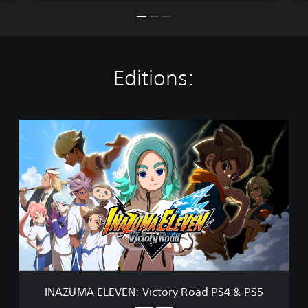
Editions:
I
N
A
Z
U
M
A
E
L
E
V
E
N
INAZUMA ELEVEN: Victory Road PS4 & PS5
: