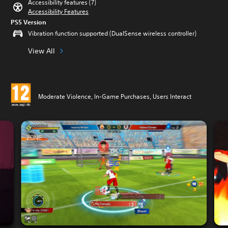
Accessibility features (7)
Accessibility Features
PS5 Version
Vibration function supported (DualSense wireless controller)
View All
Moderate Violence, In-Game Purchases, Users Interact