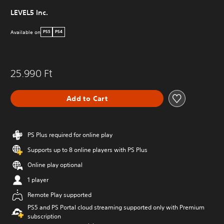
LEVEL5 Inc.
Available on
PS5
PS4
25.990 Ft
Add to Cart
PS Plus required for online play
Supports up to 8 online players with PS Plus
Online play optional
1 player
Remote Play supported
PS5 and PS Portal cloud streaming supported only with Premium
subscription