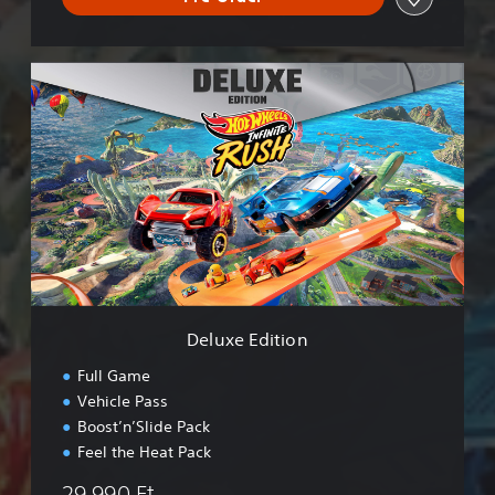
D
e
l
u
x
e
E
d
i
t
i
o
n
Deluxe Edition
Full Game
Vehicle Pass
Boost’n’Slide Pack
Feel the Heat Pack
29.990 Ft