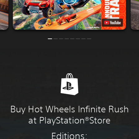
Buy Hot Wheels Infinite Rush
at PlayStation®Store
Editions: