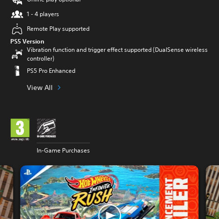
1 - 4 players
Remote Play supported
PS5 Version
Vibration function and trigger effect supported (DualSense wireless
controller)
PS5 Pro Enhanced
View All
In-Game Purchases