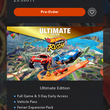
Pre-Order
U
l
t
i
m
a
t
e
E
d
i
t
i
Ultimate Edition
o
n
Full Game & 3-Day Early Access
Vehicle Pass
Ferrari Expansion Pack