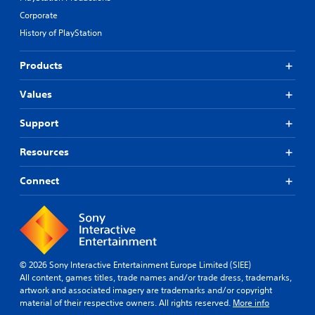
p
v
p
g
i
e
Corporate
u
u
n
p
History of PlayStation
t
e
g
r
t
.
s
e
o
u
Products
s
b
p
e
e
p
t
Values
t
o
d
h
r
i
e
Support
t
f
s
i
f
a
Resources
s
i
m
p
c
e
r
u
Connect
f
o
l
r
v
t
o
i
y
m
d
l
e
e
e
a
d
v
c
© 2026 Sony Interactive Entertainment Europe Limited (SIEE)
.
e
h
All content, games titles, trade names and/or trade dress, trademarks,
l
s
artwork and associated imagery are trademarks and/or copyright
.
p
A
material of their respective owners. All rights reserved.
More info
e
d