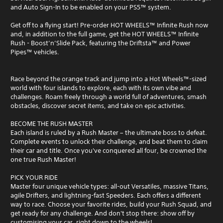
and Auto Sign-In to be enabled on your PS5™ system.
Get off to a flying start! Pre-order HOT WHEELS™ Infinite Rush now
and, in addition to the full game, get the HOT WHEELS™ Infinite
Rush - Boost’n’Slide Pack, featuring the Driftsta™ and Power
Pipes™ vehicles.
Race beyond the orange track and jump into a Hot Wheels™-sized
world with four islands to explore, each with its own vibe and
challenges. Roam freely through a world full of adventures, smash
obstacles, discover secret items, and take on epic activities.
BECOME THE RUSH MASTER
Each island is ruled by a Rush Master – the ultimate boss to defeat.
Complete events to unlock their challenge, and beat them to claim
their car and title. Once you've conquered all four, be crowned the
one true Rush Master!
PICK YOUR RIDE
Master four unique vehicle types: all-out Versatiles, massive Titans,
agile Drifters, and lightning-fast Speeders. Each offers a different
way to race. Choose your favorite rides, build your Rush Squad, and
get ready for any challenge. And don't stop there: show off by
customising your car, right down to the wheels!