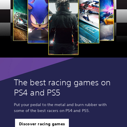
The best racing games on
PS4 and PS5
Put your pedal to the metal and burn rubber with
some of the best racers on PS4 and PS5.
Discover racing games