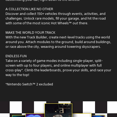
A COLLECTION LIKE NO OTHER
Discover and collect 150+ vehicles through events, activities, and
challenges. Unlock rare models, fill your garage, and hit the road
with some of the most iconic Hot Wheels™ out there.
MAKE THE WORLD YOUR TRACK
With the new Track Builder, create next-level tracks using the world
around you. Attach modules to the ground, build around buildings,
or race above the city, weaving around towering skyscrapers.
ENDLESS FUN
Take on a variety of game modes including single-player, split-
screen with up to four players, and online multiplayer with full
cross-play*. Climb the leaderboards, prove your skills, and race your
way to the top!
*Nintendo Switch™ 2 excluded