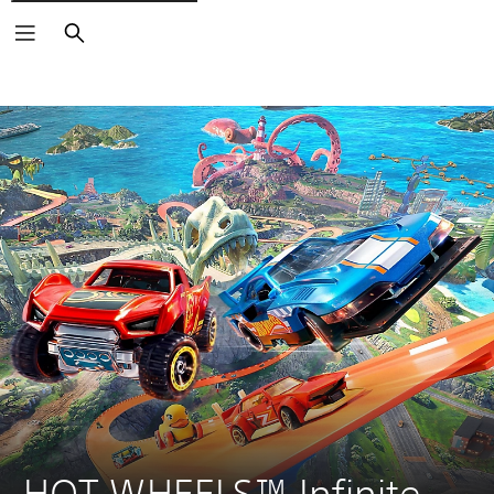
Search
HOT WHEELS™ Infinite 