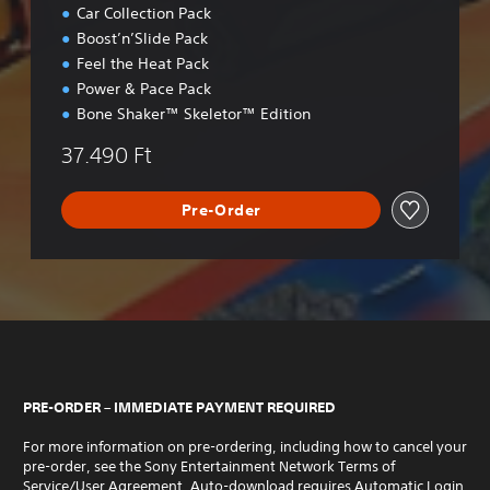
Car Collection Pack
Boost’n’Slide Pack
Feel the Heat Pack
Power & Pace Pack
Bone Shaker™ Skeletor™ Edition
37.490 Ft
Pre-Order
PRE-ORDER – IMMEDIATE PAYMENT REQUIRED
For more information on pre-ordering, including how to cancel your
pre-order, see the Sony Entertainment Network Terms of
Service/User Agreement. Auto-download requires Automatic Login