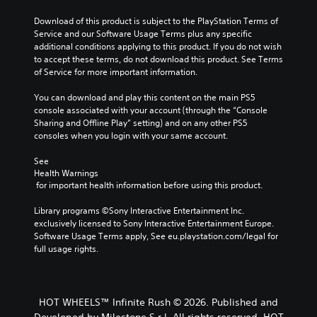
i
u
h
t
d
t
Download of this product is subject to the PlayStation Terms of 
e
h
u
s
Service and our Software Usage Terms plus any specific 
c
e
a
u
additional conditions applying to this product. If you do not wish 
o
o
l
b
to accept these terms, do not download this product. See Terms 
n
v
a
t
of Service for more important information.
t
e
u
i
r
r
d
t
You can download and play this content on the main PS5 
o
a
i
l
console associated with your account (through the “Console 
l
l
o
e
Sharing and Offline Play” setting) and on any other PS5 
s
l
v
s
consoles when you login with your same account.
t
c
o
b
o
h
l
e
See 
a
a
u
Health Warnings
c
n
l
m
 for important health information before using this product.
a
a
l
e
u
l
e
s
Library programs ©Sony Interactive Entertainment Inc. 
s
t
n
.
exclusively licensed to Sony Interactive Entertainment Europe. 
e
e
g
Software Usage Terms apply, See eu.playstation.com/legal for 
t
r
e
full usage rights.
h
n
o
M
e
a
f
o
g
t
t
n
a
i
h
o
m
HOT WHEELS™ Infinite Rush © 2026. Published and
v
e
A
e
e