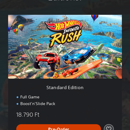
S
t
a
n
d
a
r
d
E
d
i
t
i
Standard Edition
o
n
Full Game
Boost’n’Slide Pack
18.790 Ft
Pre-Order