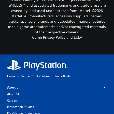
Developed by Milestone S.r.l. All rights reserved. HOT
g
d
u
p
a
WHEELS™ and associated trademarks and trade dress are
o
d
r
m
owned by, and used under license from, Mattel. ©2026
e
e
i
e
Mattel. All manufacturers, accessory suppliers, names,
s
s
b
o
tracks, sponsors, brands and associated imagery featured
n
e
y
Y
o
in this game are trademarks and/or copyrighted materials
t
c
o
t
l
of their respective owners.
h
u
i
a
o
Game Privacy Policy and EULA
c
n
y
o
a
c
o
s
n
l
u
i
s
u
t
n
e
d
,
g
t
e
o
a
t
s
r
n
h
p
s
a
e
Home
Games
Hot Wheels Infinite Rush
o
o
l
a
k
m
t
u
e
e
About
e
d
n
r
r
i
About SIE
d
e
n
o
i
Careers
m
a
o
a
a
t
PlayStation Studios
u
l
p
i
t
PlayStation Productions
o