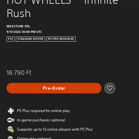
Rush
MILESTONE SRL
9/9/2026 10:00 PM UTC
PS5
STANDARD EDITION
PS5 PRO ENHANCED
18.790 Ft
Pre-Order
PS Plus required for online play
In-game purchases optional
Supports up to 12 online players with PS Plus
Online play optional