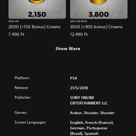
ADD-ON
ADD-ON PACK
2000 (+150 Bonus) Crowns
3500 (+300 bonus) Crowns
7.490 Ft
12.490 Ft
Show More
Platform:
PS4
Release:
21/5/2018
Publisher:
SONY ONLINE
ENTERTAINMENT LLC
Genres:
Action, Shooter, Shooter
Screen Languages:
English, French (France),
German, Portuguese
(Brazil), Spanish