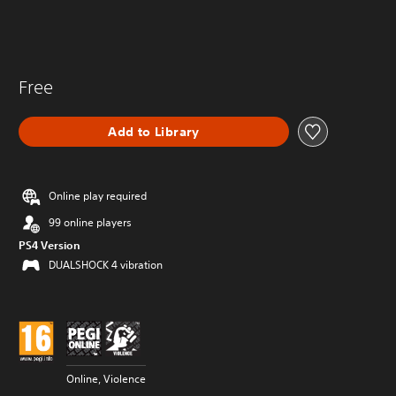
Free
Add to Library
Online play required
99 online players
PS4 Version
DUALSHOCK 4 vibration
Online, Violence