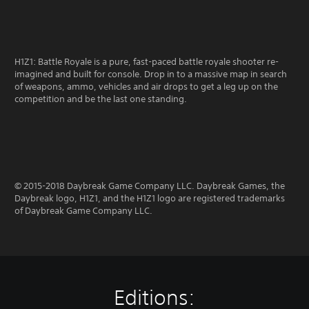
H1Z1: Battle Royale is a pure, fast-paced battle royale shooter re-
imagined and built for console. Drop in to a massive map in search
of weapons, ammo, vehicles and air drops to get a leg up on the
competition and be the last one standing.
© 2015-2018 Daybreak Game Company LLC. Daybreak Games, the
Daybreak logo, H1Z1, and the H1Z1 logo are registered trademarks
of Daybreak Game Company LLC.
Editions: