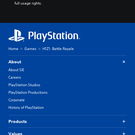
full usage rights.
Home
Games
H1Z1: Battle Royale
About
About SIE
Careers
PlayStation Studios
PlayStation Productions
Corporate
History of PlayStation
Products
Values