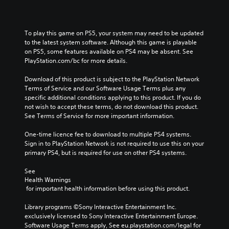
To play this game on PS5, your system may need to be updated 
to the latest system software. Although this game is playable 
on PS5, some features available on PS4 may be absent. See 
PlayStation.com/bc for more details.
Download of this product is subject to the PlayStation Network 
Terms of Service and our Software Usage Terms plus any 
specific additional conditions applying to this product. If you do 
not wish to accept these terms, do not download this product. 
See Terms of Service for more important information.
One-time licence fee to download to multiple PS4 systems. 
Sign in to PlayStation Network is not required to use this on your 
primary PS4, but is required for use on other PS4 systems.
See 
Health Warnings
 for important health information before using this product.
Library programs ©Sony Interactive Entertainment Inc. 
exclusively licensed to Sony Interactive Entertainment Europe. 
Software Usage Terms apply, See eu.playstation.com/legal for 