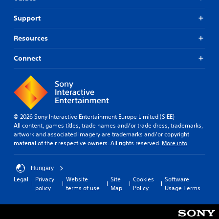
Support
Resources
Connect
© 2026 Sony Interactive Entertainment Europe Limited (SIEE)
All content, games titles, trade names and/or trade dress, trademarks,
artwork and associated imagery are trademarks and/or copyright
material of their respective owners. All rights reserved.
More info
Hungary
Legal
Privacy
Website
Site
Cookies
Software
policy
terms of use
Map
Policy
Usage Terms