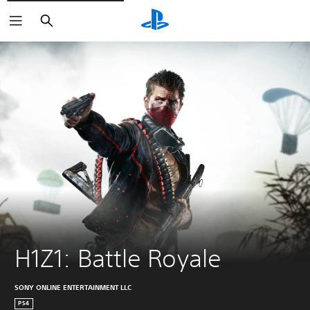
Search
H1Z1: Battle Royale
SONY ONLINE ENTERTAINMENT LLC
PS4