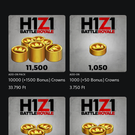
ADD-ON PACK
ADD-ON
10000 (+1500 Bonus) Crowns
1000 (+50 Bonus) Crowns
33.790 Ft
3.750 Ft