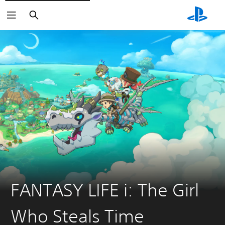
Search
FANTASY LIFE i: The Girl
Who Steals Time