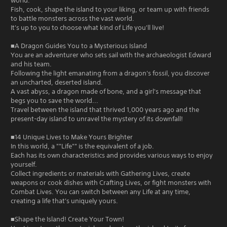
world.
Fish, cook, shape the island to your liking, or team up with friends
to battle monsters across the vast world.
It's up to you to choose what kind of Life you'll live!
■A Dragon Guides You to a Mysterious Island
You are an adventurer who sets sail with the archaeologist Edward
and his team.
Following the light emanating from a dragon's fossil, you discover
an uncharted, deserted island.
A vast abyss, a dragon made of bone, and a girl's message that
begs you to save the world...
Travel between the island that thrived 1,000 years ago and the
present-day island to unravel the mystery of its downfall!
■14 Unique Lives to Make Yours Brighter
In this world, a ""Life"" is the equivalent of a job.
Each has its own characteristics and provides various ways to enjoy
yourself.
Collect ingredients or materials with Gathering Lives, create
weapons or cook dishes with Crafting Lives, or fight monsters with
Combat Lives. You can switch between any Life at any time,
creating a life that's uniquely yours.
■Shape the Island! Create Your Town!