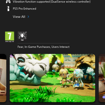
Vibration function supported (DualSense wireless controller)
PS5 Pro Enhanced
View All
Fear, In-Game Purchases, Users Interact