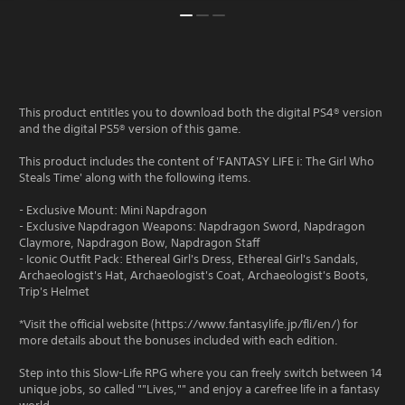
This product entitles you to download both the digital PS4® version
and the digital PS5® version of this game.
This product includes the content of 'FANTASY LIFE i: The Girl Who
Steals Time' along with the following items.
- Exclusive Mount: Mini Napdragon
- Exclusive Napdragon Weapons: Napdragon Sword, Napdragon
Claymore, Napdragon Bow, Napdragon Staff
- Iconic Outfit Pack: Ethereal Girl's Dress, Ethereal Girl's Sandals,
Archaeologist's Hat, Archaeologist's Coat, Archaeologist's Boots,
Trip's Helmet
*Visit the official website (https://www.fantasylife.jp/fli/en/) for
more details about the bonuses included with each edition.
Step into this Slow-Life RPG where you can freely switch between 14
unique jobs, so called ""Lives,"" and enjoy a carefree life in a fantasy