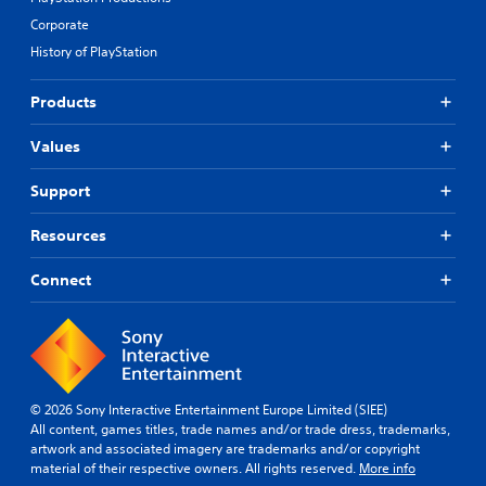
Corporate
History of PlayStation
Products
Values
Support
Resources
Connect
© 2026 Sony Interactive Entertainment Europe Limited (SIEE)
All content, games titles, trade names and/or trade dress, trademarks,
artwork and associated imagery are trademarks and/or copyright
material of their respective owners. All rights reserved.
More info