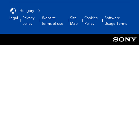
Hungary
Legal
Privacy
Website
Site
Cookies
Software
policy
terms of use
Map
Policy
Usage Terms