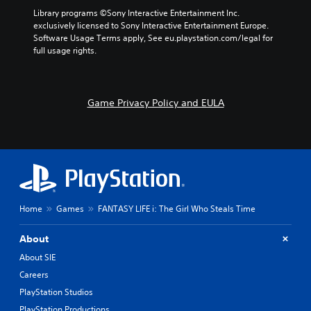
Library programs ©Sony Interactive Entertainment Inc. 
exclusively licensed to Sony Interactive Entertainment Europe. 
Software Usage Terms apply, See eu.playstation.com/legal for 
full usage rights.
Game Privacy Policy and EULA
Home
Games
FANTASY LIFE i: The Girl Who Steals Time
About
About SIE
Careers
PlayStation Studios
PlayStation Productions