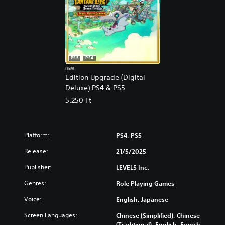
PS5
PS4
ITEM
Edition Upgrade (Digital
Deluxe) PS4 & PS5
5.250 Ft
Platform:
PS4, PS5
Release:
21/5/2025
Publisher:
LEVEL5 Inc.
Genres:
Role Playing Games
Voice:
English, Japanese
Screen Languages:
Chinese (Simplified), Chinese
(Traditional), English, French