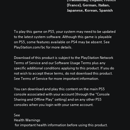
(France), German, Italian,
Japanese, Korean, Spanish
To play this game on PS5, your system may need to be updated 
to the latest system software. Although this game is playable 
on PS5, some features available on PS4 may be absent. See 
PlayStation.com/bc for more details.
Download of this product is subject to the PlayStation Network 
Terms of Service and our Software Usage Terms plus any 
specific additional conditions applying to this product. If you do 
not wish to accept these terms, do not download this product. 
See Terms of Service for more important information.
You can download and play this content on the main PS5 
console associated with your account (through the “Console 
Sharing and Offline Play” setting) and on any other PS5 
consoles when you login with your same account.
See 
Health Warnings
 for important health information before using this product.