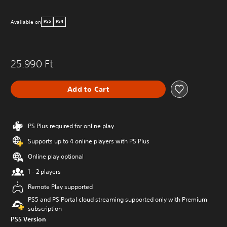
Available on
PS5
PS4
25.990 Ft
Add to Cart
PS Plus required for online play
Supports up to 4 online players with PS Plus
Online play optional
1 - 2 players
Remote Play supported
PS5 and PS Portal cloud streaming supported only with Premium
subscription
PS5 Version