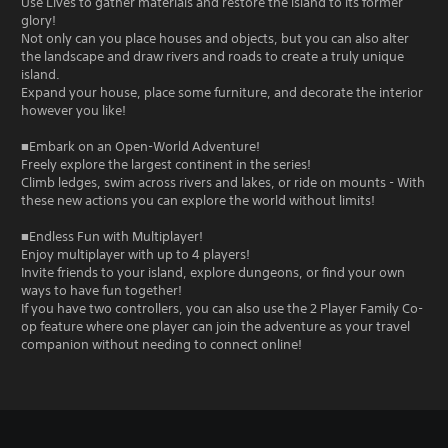
Use Lives to gather materials and restore the island to its former
glory!
Not only can you place houses and objects, but you can also alter
the landscape and draw rivers and roads to create a truly unique
island.
Expand your house, place some furniture, and decorate the interior
however you like!
■Embark on an Open-World Adventure!
Freely explore the largest continent in the series!
Climb ledges, swim across rivers and lakes, or ride on mounts - With
these new actions you can explore the world without limits!
■Endless Fun with Multiplayer!
Enjoy multiplayer with up to 4 players!
Invite friends to your island, explore dungeons, or find your own
ways to have fun together!
If you have two controllers, you can also use the 2 Player Family Co-
op feature where one player can join the adventure as your travel
companion without needing to connect online!