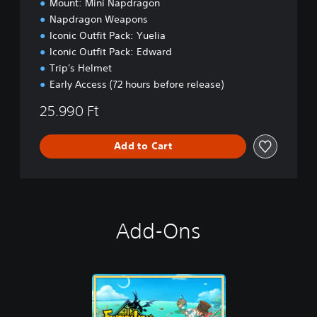
Mount: Mini Napdragon
o
Napdragon Weapons
n
Iconic Outfit Pack: Yuelia
Iconic Outfit Pack: Edward
Trip's Helmet
Early Access (72 hours before release)
25.990 Ft
Add to Cart
Add-Ons