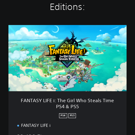
Editions:
F
A
N
T
A
S
Y
L
I
F
E
i
:
FANTASY LIFE i: The Girl Who Steals Time
T
PS4 & PS5
h
e
PS4
PS5
G
i
FANTASY LIFE i
r