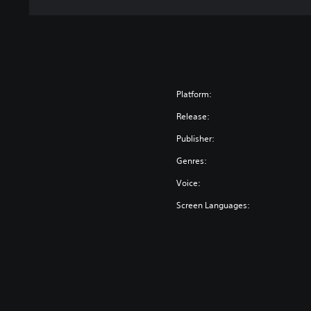
Platform:
Release:
Publisher:
Genres:
Voice:
Screen Languages: