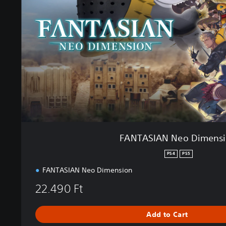
S
I
A
N
N
e
o
D
i
m
e
n
s
FANTASIAN Neo Dimens
i
o
PS4
PS5
n
FANTASIAN Neo Dimension
22.490 Ft
Add to Cart