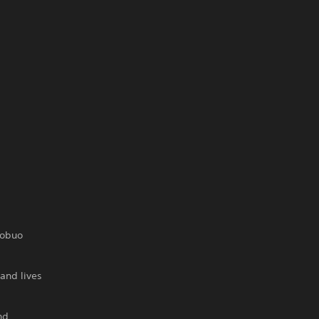
Nobuo
and lives
nd