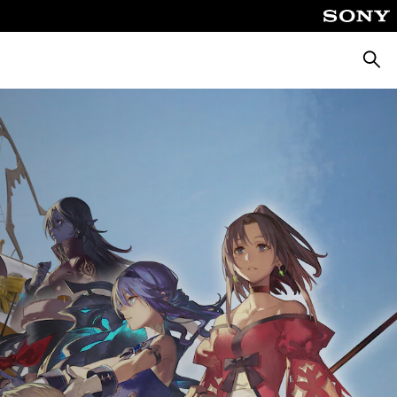
Searc