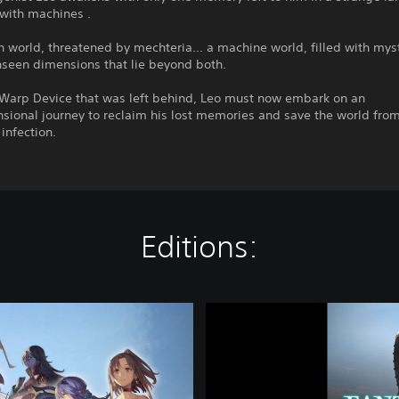
with machines .
world, threatened by mechteria... a machine world, filled with myst
nseen dimensions that lie beyond both.
 Warp Device that was left behind, Leo must now embark on an
sional journey to reclaim his lost memories and save the world fro
infection.
Editions:
F
A
N
T
A