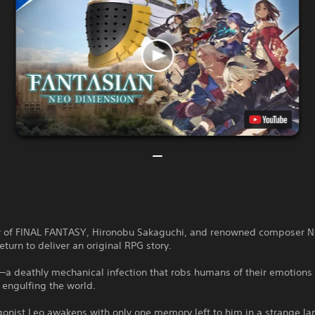
r of FINAL FANTASY, Hironobu Sakaguchi, and renowned composer 
turn to deliver an original RPG story.
a deathly mechanical infection that robs humans of their emotions 
 engulfing the world.
onist Leo awakens with only one memory left to him in a strange la