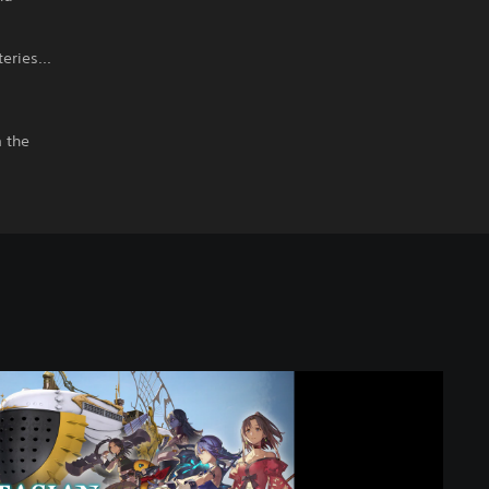
eries...
m the