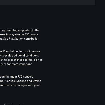
may need to be updated to the 
game is playable on PS5, some 
t. See PlayStation.com/bc for 
he PlayStation Terms of Service 
pecific additional conditions 
ish to accept these terms, do not 
rvice for more important 
 on the main PS5 console 
he “Console Sharing and Offline 
soles when you login with your 