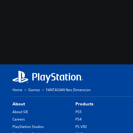
Home
Games
FANTASIAN Neo Dimension
About
Products
About SIE
PS5
Careers
PS4
PlayStation Studios
PS VR2