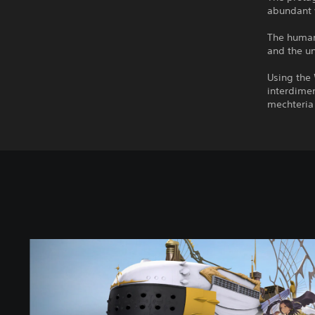
abundant 
The human 
and the u
Using the
interdimen
mechteria 
F
A
N
T
A