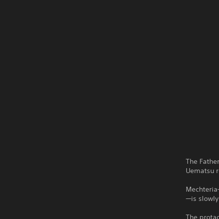
The Fathe
Uematsu re
Mechteria—
—is slowly
The protag