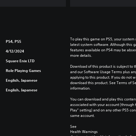
To play this game on PS5, your system 
PS4, PS5
latest system software. Although this 
features available on PS4 may be absen
4/12/2024
more details.
Square Enix LTD
Download of this product is subject to t
Role Playing Games
and our Software Usage Terms plus any s
applying to this product. If you do not w
English, Japanese
download this product. See Terms of Se
information.
English, Japanese
You can download and play this content
associated with your account (through t
Play” setting) and on any other PS5 con
same account.
See 
Health Warnings