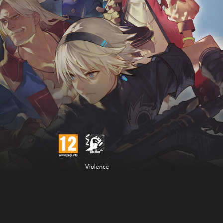
Violence