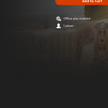
Add to Cart
Offline play enabled
1 player