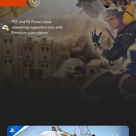
PS5 and PS Portal cloud
streaming supported only with
Premium subscription