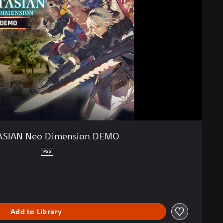
ASIAN Neo Dimension DEMO
PS5
Add to Library