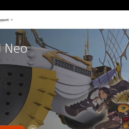
pport
 Neo 