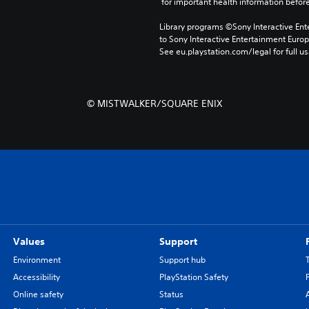
 for important health information before
Library programs ©Sony Interactive Ente
to Sony Interactive Entertainment Euro
See eu.playstation.com/legal for full us
© MISTWALKER/SQUARE ENIX
Values
Support
Environment
Support hub
Accessibility
PlayStation Safety
Online safety
Status