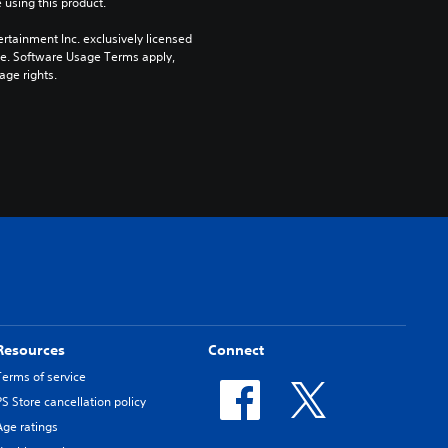
 using this product.
rtainment Inc. exclusively licensed 
pe. Software Usage Terms apply, 
age rights.
Resources
Connect
Terms of service
PS Store cancellation policy
Age ratings