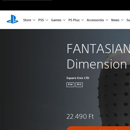
Store
PS5
Games
PS Plus
Accessories
News
Su
FANTASIAN
Dimension
Square Enix LTD
PS4
PS5
22.490 Ft