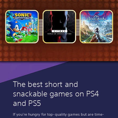
The best short and
snackable games on PS4
and PS5
If you’re hungry for top-quality games but are time-