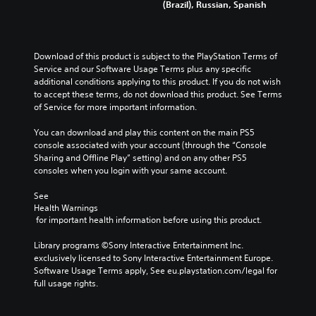
(Brazil), Russian, Spanish
Download of this product is subject to the PlayStation Terms of 
Service and our Software Usage Terms plus any specific 
additional conditions applying to this product. If you do not wish 
to accept these terms, do not download this product. See Terms 
of Service for more important information.
You can download and play this content on the main PS5 
console associated with your account (through the “Console 
Sharing and Offline Play” setting) and on any other PS5 
consoles when you login with your same account.
See 
Health Warnings
 for important health information before using this product.
Library programs ©Sony Interactive Entertainment Inc. 
exclusively licensed to Sony Interactive Entertainment Europe. 
Software Usage Terms apply, See eu.playstation.com/legal for 
full usage rights.