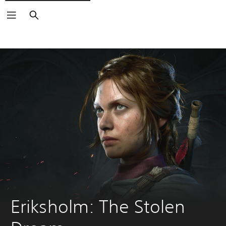
Search
Eriksholm: The Stolen 