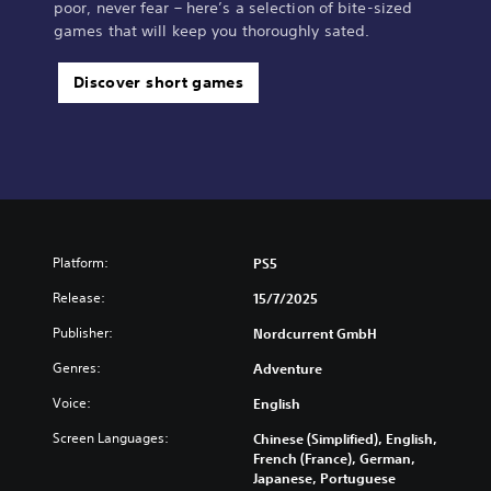
poor, never fear – here’s a selection of bite-sized
games that will keep you thoroughly sated.
Discover short games
Platform:
PS5
Release:
15/7/2025
Publisher:
Nordcurrent GmbH
Genres:
Adventure
Voice:
English
Screen Languages:
Chinese (Simplified), English,
French (France), German,
Japanese, Portuguese