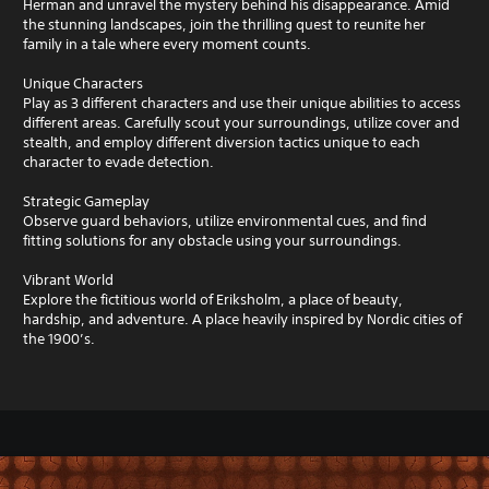
Herman and unravel the mystery behind his disappearance. Amid
the stunning landscapes, join the thrilling quest to reunite her
family in a tale where every moment counts.
Unique Characters
Play as 3 different characters and use their unique abilities to access
different areas. Carefully scout your surroundings, utilize cover and
stealth, and employ different diversion tactics unique to each
character to evade detection.
Strategic Gameplay
Observe guard behaviors, utilize environmental cues, and find
fitting solutions for any obstacle using your surroundings.
Vibrant World
Explore the fictitious world of Eriksholm, a place of beauty,
hardship, and adventure. A place heavily inspired by Nordic cities of
the 1900’s.