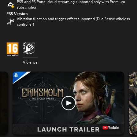
PS5 and PS Portal cloud streaming supported only with Premium
subscription
PS5 Version
Vibration function and trigger effect supported (DualSense wireless
controller)
Violence