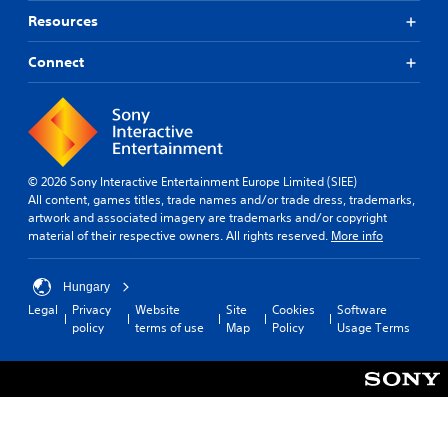
Resources
Connect
© 2026 Sony Interactive Entertainment Europe Limited (SIEE)
All content, games titles, trade names and/or trade dress, trademarks,
artwork and associated imagery are trademarks and/or copyright
material of their respective owners. All rights reserved.
More info
Hungary
Legal
Privacy
Website
Site
Cookies
Software
policy
terms of use
Map
Policy
Usage Terms