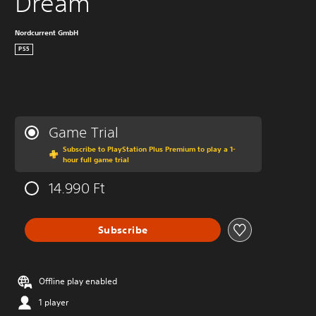
Dream
Nordcurrent GmbH
PS5
Game Trial
Subscribe to PlayStation Plus Premium to play a 1-
hour full game trial
14.990 Ft
Subscribe
Offline play enabled
1 player