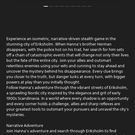
Experience an isometric, narrative-driven stealth game in the
stunning city of Eriksholm. When Hanna’s brother Herman
disappears, with the police hot on his trail, her search for him sets
off a chain of catastrophic events that will change not only their lives
but the fate of the entire city. Join your allies and outsmart
relentless enemies using your wits and cunning to stay ahead and
uncover the mystery behind his disappearance. Every clue brings
you closer to the truth, but danger lurks at every turn, with bigger
powers at play than you initially thought.
Follow Hanna’s adventure through the vibrant streets of Eriksholm,
a sprawling Nordic city inspired by the elegance and grit of early
1900s Scandinavia. In a world where every shadow is an opportunity
and every corner holds a challenge, allies and sharp reflexes are
your greatest tools to outsmart your pursuers and unravel the city's
mysteries.
Narrative Adventure
Join Hanna’s adventure and search through Eriksholm to find