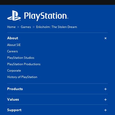
Home
Games
Eriksholm: The Stolen Dream
About
About SIE
Careers
PlayStation Studios
PlayStation Productions
Corporate
History of PlayStation
Products
Values
Support