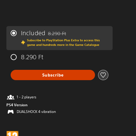
Included
8.290 Ft
Discounted from original price of 8.290 Ft
Subscribe to PlayStation Plus Extra to access this
game and hundreds more in the Game Catalogue
8.290 Ft
Subscribe
1 - 2 players
PS4 Version
DUALSHOCK 4 vibration