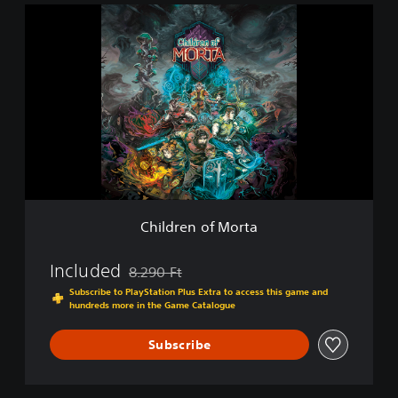
C
h
i
l
d
r
e
n
o
f
M
o
r
Children of Morta
t
a
Included
8.290 Ft
Discounted from original price of 8.290 Ft
Subscribe to PlayStation Plus Extra to access this game and
hundreds more in the Game Catalogue
Subscribe