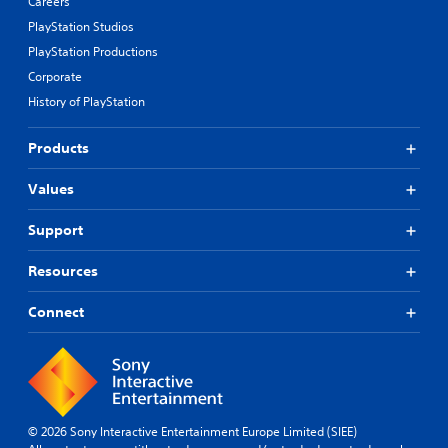
Careers
PlayStation Studios
PlayStation Productions
Corporate
History of PlayStation
Products
Values
Support
Resources
Connect
© 2026 Sony Interactive Entertainment Europe Limited (SIEE)