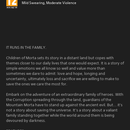
Mild Swearing, Moderate Violence
IT RUNS IN THE FAMILY.
Children of Morta sets its story in a distant land but copes with
themes closer to our daily lives that one would expect. It is a story of
simple emotions we all know so well and value more than
sometimes we dare to admit: love and hope, longing and
uncertainty, ultimately loss and sacrifice we are willing to make to
save the ones we care the most for.
Embark on the adventure of an extraordinary family of heroes. With
the Corruption spreading through the land, guardians of the
Mountain Morta have to stand up against the ancient evil. But... it's
not a story about saving the universe. It’s a story about a valiant
family standing together while the world around them is being
devoured by darkness.