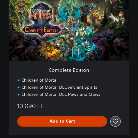
o
m
p
l
e
t
e
E
d
i
t
i
Complete Edition
o
n
Children of Morta
Children of Morta: DLC Ancient Spirits
Children of Morta: DLC Paws and Claws
10.090 Ft
Add to Cart