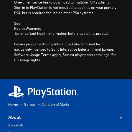
One-time licence fee to download to multiple PS4 systems. 
Sign in to PlayStation is not required to use this on your primary 
PS4, but is required for use on other PS4 systems.
See 
Health Warnings
 for important health information before using this product.
Library programs ©Sony Interactive Entertainment Inc. 
exclusively licensed to Sony Interactive Entertainment Europe. 
Software Usage Terms apply, See eu.playstation.com/legal for 
full usage rights.
Home
Games
Children of Morta
About
About SIE