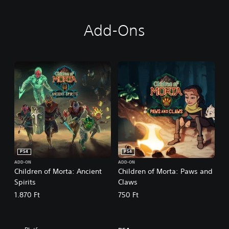
Add-Ons
PS4
PS4
ADD-ON
ADD-ON
Children of Morta: Ancient
Children of Morta: Paws and
Spirits
Claws
1.870 Ft
750 Ft