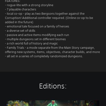
FEATURES:
- rogue-lite with a strong storyline
- 7 playable characters
- local co-op - play as two Bergsons together against the
Corruption! Additional controller required. (Online co-op to be
added in the future)
- emotional tale focused on a family of heroes
- a diverse set of skills
- passive and active items modifying each run
- multiple dungeons set in different biomes
- a rich world full of history and magic
- Family Trials - a mode separate from the Main Story campaign,
offering new systems, items, objectives, character builds, and more
- all set in a series of completely randomized dungeons.
Editions:
C