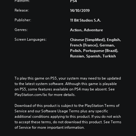
Platform:
PS4
Release:
14/10/2019
Publisher:
11 Bit Studios S.A.
Genres:
Action, Adventure
Screen Languages:
Chinese (Simplified), English,
French (France), German,
Polish, Portuguese (Brazil),
Russian, Spanish, Turkish
To play this game on PS5, your system may need to be updated 
to the latest system software. Although this game is playable 
on PS5, some features available on PS4 may be absent. See 
PlayStation.com/bc for more details.
Download of this product is subject to the PlayStation Terms of 
Service and our Software Usage Terms plus any specific 
additional conditions applying to this product. If you do not wish 
to accept these terms, do not download this product. See Terms 
of Service for more important information.