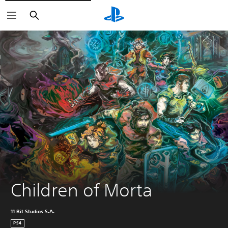
Search
Children of Morta
11 Bit Studios S.A.
PS4